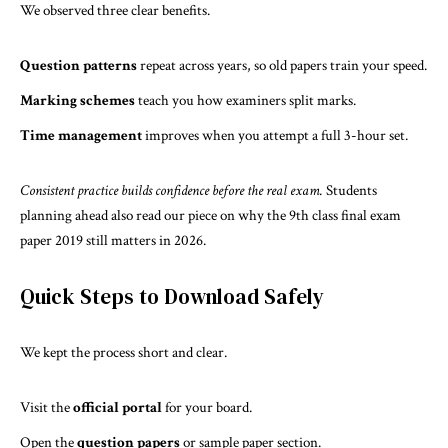
We observed three clear benefits.
Question patterns
repeat across years, so old papers train your speed.
Marking schemes
teach you how examiners split marks.
Time management
improves when you attempt a full 3-hour set.
Consistent practice builds confidence before the real exam.
Students
planning ahead also read our piece on why the
9th class final exam
paper 2019 still matters in 2026
.
Quick Steps to Download Safely
We kept the process short and clear.
Visit the
official portal
for your board.
Open the
question papers
or sample paper section.