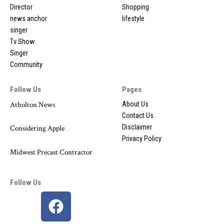
Director
Shopping
news anchor
lifestyle
singer
Tv Show
Singer
Community
Follow Us
Pages
Atholton News
About Us
Contact Us
Disclaimer
Considering Apple
Privacy Policy
Midwest Precast Contractor
Follow Us