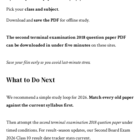
Pick your
class and subject
.
Download and
save the PDF
for offline study.
The second terminal examination 2018 question paper PDF
can be downloaded in under five minutes
on these sites.
Save your files early so you avoid last-minute stress.
What to Do Next
We recommend a simple study loop for 2026.
Match every old paper
against the current syllabus first.
Then attempt the
second terminal examination 2018 question paper
under
timed conditions. For result-season updates, our
Second Board Exam
2026 Class 10 result date
tracker stays current.