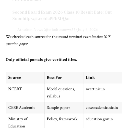
Second Board Exam 2026 Class 10 Result Date: Out
Soon
https://t.co/daPPhXDQar
— Atholton News (@atholtonnews55)
July 6, 2026
We checked each source for the
second terminal examination 2018
question paper
.
Only official portals give verified files.
Source
Best For
Link
NCERT
Model questions,
ncert.nic.in
syllabus
CBSE Academic
Sample papers
cbseacademic.nic.in
Ministry of
Policy, framework
education.gov.in
Education