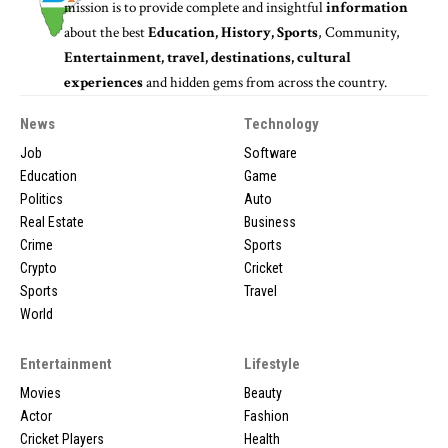
mission is to provide complete and insightful
information
about the best
Education, History, Sports
, Community,
Entertainment, travel, destinations, cultural
experiences
and hidden gems from across the country.
News
Technology
Job
Software
Education
Game
Politics
Auto
Real Estate
Business
Crime
Sports
Crypto
Cricket
Sports
Travel
World
Entertainment
Lifestyle
Movies
Beauty
Actor
Fashion
Cricket Players
Health