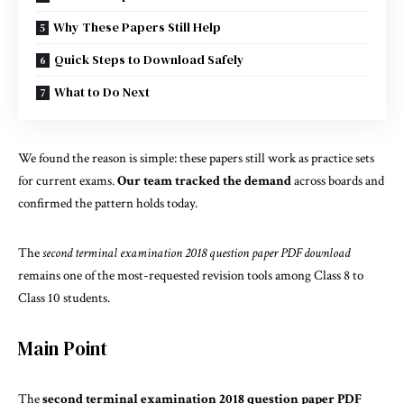
Why These Papers Still Help
Quick Steps to Download Safely
What to Do Next
We found the reason is simple: these papers still work as practice sets
for current exams.
Our team tracked the demand
across boards and
confirmed the pattern holds today.
The
second terminal examination 2018 question paper PDF download
remains one of the most-requested revision tools among Class 8 to
Class 10 students.
Main Point
The
second terminal examination 2018 question paper PDF