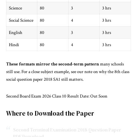
Science
80
3
3 hrs
Social Science
80
4
3 hrs
English
80
3
3 hrs
Hindi
80
4
3 hrs
These formats mirror the second-term pattern
many schools
still use. For a close subject example, see our note on why the
8th class
social question paper 2018 SA1 still matters
.
Second Board Exam 2026 Class 10 Result Date: Out Soon
Where to Download the Paper
Second Terminal Examination 2018 Question Paper
PDF Download