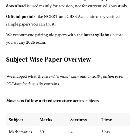
download
is used mainly for revision, not for current syllabus study.
Official portals
like NCERT and CBSE Academic carry verified
sample papers you can trust.
We recommend pairing old papers with the
latest syllabus
before
you sit any 2026 exam.
Subject-Wise Paper Overview
We mapped what the
second terminal examination 2018 question paper
PDF download
usually contains.
Most sets follow a fixed structure
across subjects.
Subject
Marks
Sections
Time
Mathematics
80
4
3 hrs