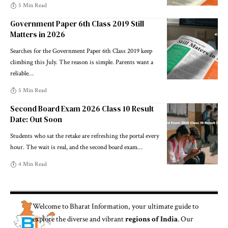
5 Min Read
Government Paper 6th Class 2019 Still
Matters in 2026
Searches for the Government Paper 6th Class 2019 keep
climbing this July. The reason is simple. Parents want a
reliable
…
5 Min Read
Second Board Exam 2026 Class 10 Result
Date: Out Soon
Students who sat the retake are refreshing the portal every
hour. The wait is real, and the second board exam
…
4 Min Read
Welcome to
Bharat Information
, your ultimate guide to
explore the diverse and vibrant
regions of India
. Our