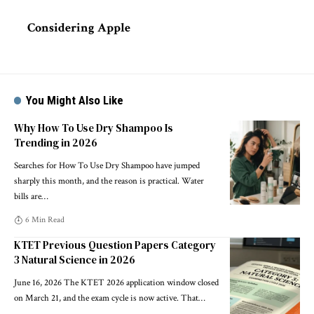
Considering Apple
You Might Also Like
Why How To Use Dry Shampoo Is
Trending in 2026
Searches for How To Use Dry Shampoo have jumped
sharply this month, and the reason is practical. Water
bills are
…
6 Min Read
KTET Previous Question Papers Category
3 Natural Science in 2026
June 16, 2026 The KTET 2026 application window closed
on March 21, and the exam cycle is now active. That
…