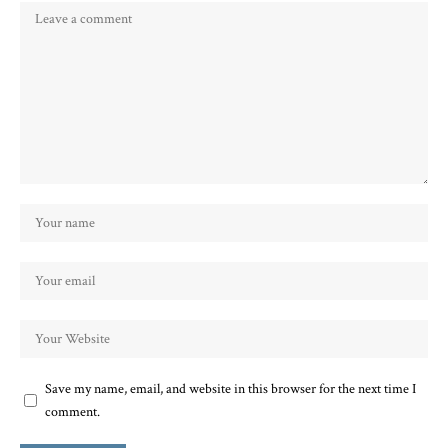
Save my name, email, and website in this browser for the next time I
comment.