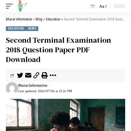
Aa
Bharat Information
>
Blog
>
Education
>
Second Terminal Examination 2018 Question Paper PDF Download
EDUCATION
NEWS
Second Terminal Examination
2018 Question Paper PDF
Download
Bharat Information
Last updated: 2026/07/06 at 12:26 PM