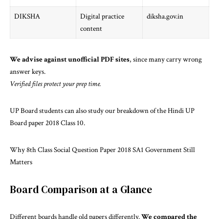
DIKSHA
Digital practice
diksha.gov.in
content
We advise against unofficial PDF sites
, since many carry wrong
answer keys.
Verified files protect your prep time.
UP Board students can also study our breakdown of the
Hindi UP
Board paper 2018 Class 10
.
Why 8th Class Social Question Paper 2018 SA1 Government Still
Matters
Board Comparison at a Glance
Different boards handle old papers differently.
We compared the