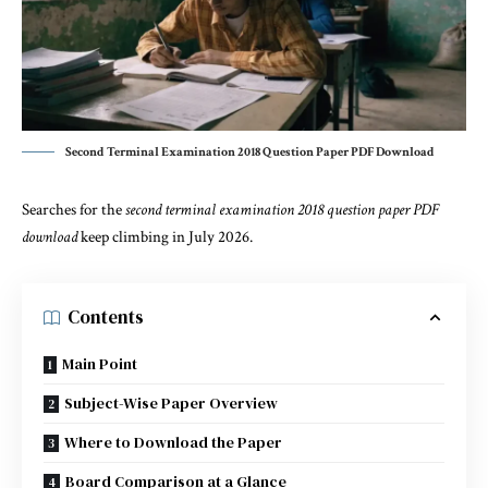
Second Terminal Examination 2018 Question Paper PDF Download
Searches for the
second terminal examination 2018 question paper PDF
download
keep climbing in July 2026.
Contents
Main Point
Subject-Wise Paper Overview
Where to Download the Paper
Board Comparison at a Glance