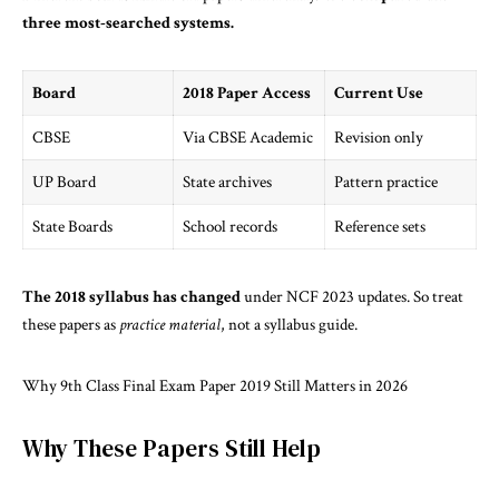
three most-searched systems.
Board
2018 Paper Access
Current Use
CBSE
Via CBSE Academic
Revision only
UP Board
State archives
Pattern practice
State Boards
School records
Reference sets
The 2018 syllabus has changed
under NCF 2023 updates. So treat
these papers as
practice material
, not a syllabus guide.
Why 9th Class Final Exam Paper 2019 Still Matters in 2026
Why These Papers Still Help