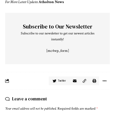
For More Latest Updates
Atholton News
Subscribe to Our Newsletter
Subscribe to our newsletter to get our newest articles
instantly!
[mc4wp_form]
Twitter
Leave a comment
Your email address will not be published.
Required fields are marked
*