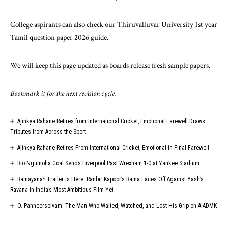
College aspirants can also check our
Thiruvalluvar University 1st year
Tamil question paper 2026
guide.
We will keep this page updated as boards release fresh sample papers.
Bookmark it for the next revision cycle.
Ajinkya Rahane Retires from International Cricket, Emotional Farewell Draws
Tributes from Across the Sport
Ajinkya Rahane Retires From International Cricket, Emotional in Final Farewell
Rio Ngumoha Goal Sends Liverpool Past Wrexham 1-0 at Yankee Stadium
Ramayana* Trailer Is Here: Ranbir Kapoor’s Rama Faces Off Against Yash’s
Ravana in India’s Most Ambitious Film Yet
O. Panneerselvam: The Man Who Waited, Watched, and Lost His Grip on AIADMK