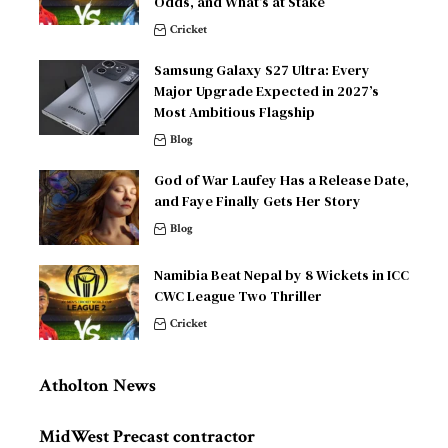
Odds, and What’s at Stake
Cricket
Samsung Galaxy S27 Ultra: Every
Major Upgrade Expected in 2027’s
Most Ambitious Flagship
Blog
God of War Laufey Has a Release Date,
and Faye Finally Gets Her Story
Blog
Namibia Beat Nepal by 8 Wickets in ICC
CWC League Two Thriller
Cricket
Atholton News
MidWest Precast contractor