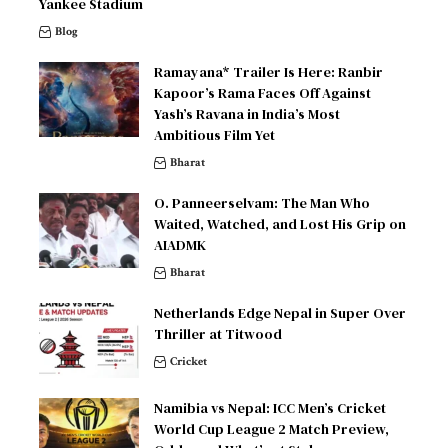
Yankee Stadium
Blog
Ramayana* Trailer Is Here: Ranbir
Kapoor’s Rama Faces Off Against
Yash’s Ravana in India’s Most
Ambitious Film Yet
Bharat
O. Panneerselvam: The Man Who
Waited, Watched, and Lost His Grip on
AIADMK
Bharat
Netherlands Edge Nepal in Super Over
Thriller at Titwood
Cricket
Namibia vs Nepal: ICC Men’s Cricket
World Cup League 2 Match Preview,