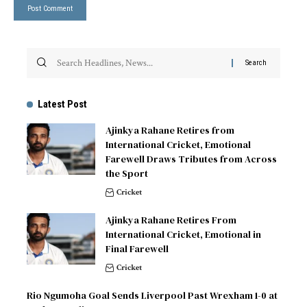
Latest Post
Ajinkya Rahane Retires from
International Cricket, Emotional
Farewell Draws Tributes from Across
the Sport
Cricket
Ajinkya Rahane Retires From
International Cricket, Emotional in
Final Farewell
Cricket
Rio Ngumoha Goal Sends Liverpool Past Wrexham 1-0 at