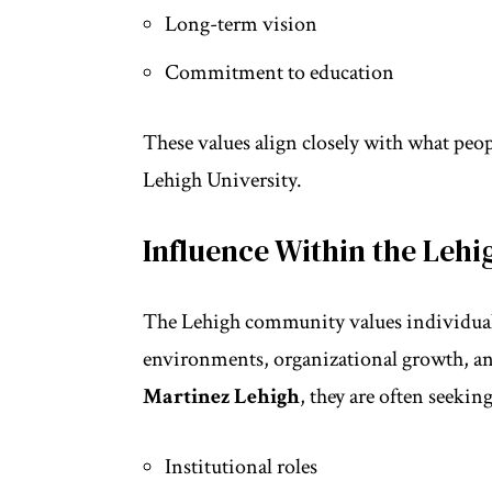
Long-term vision
Commitment to education
These values align closely with what peo
Lehigh University.
Influence Within the Le
The Lehigh community values individuals
environments, organizational growth, an
Martinez Lehigh
, they are often seeking
Institutional roles