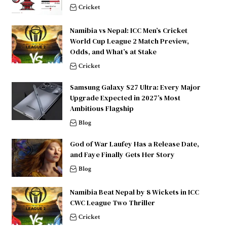
Cricket
Namibia vs Nepal: ICC Men’s Cricket
World Cup League 2 Match Preview,
Odds, and What’s at Stake
Cricket
Samsung Galaxy S27 Ultra: Every Major
Upgrade Expected in 2027’s Most
Ambitious Flagship
Blog
God of War Laufey Has a Release Date,
and Faye Finally Gets Her Story
Blog
Namibia Beat Nepal by 8 Wickets in ICC
CWC League Two Thriller
Cricket