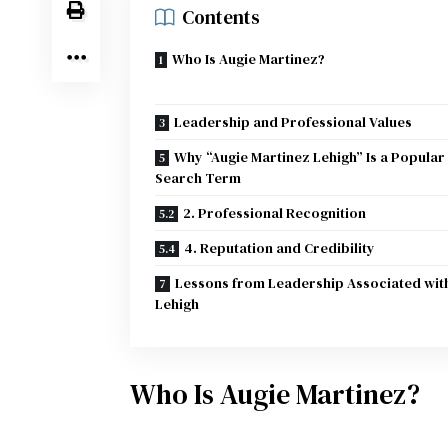
Contents
Who Is Augie Martinez?
Leadership and Professional Values
Why “Augie Martinez Lehigh” Is a Popular
Search Term
2. Professional Recognition
4. Reputation and Credibility
Lessons from Leadership Associated wit
Lehigh
Who Is Augie Martinez?