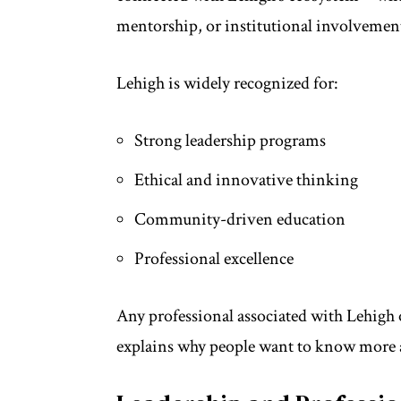
mentorship, or institutional involvemen
Lehigh is widely recognized for:
Strong leadership programs
Ethical and innovative thinking
Community-driven education
Professional excellence
Any professional associated with Lehigh o
explains why people want to know more