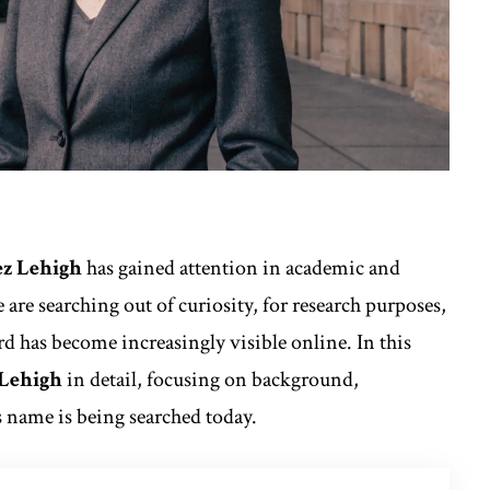
z Lehigh
has gained attention in academic and
are searching out of curiosity, for research purposes,
rd has become increasingly visible online. In this
 Lehigh
in detail, focusing on background,
s name is being searched today.