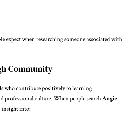
ple expect when researching someone associated with
high Community
 who contribute positively to learning
d professional culture. When people search
Augie
 insight into: