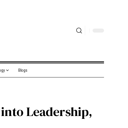
ogy
Blogs
 into Leadership,