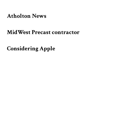
Atholton News
MidWest Precast contractor
Considering Apple