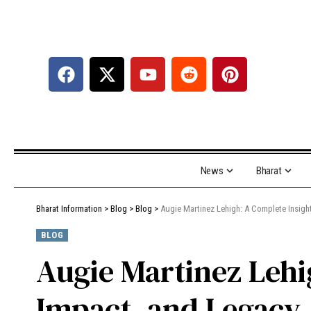
News
Bharat
Bharat Information
>
Blog
>
Blog
>
Augie Martinez Lehigh: A Complete Insight
BLOG
Augie Martinez Lehi
Impact, and Legacy