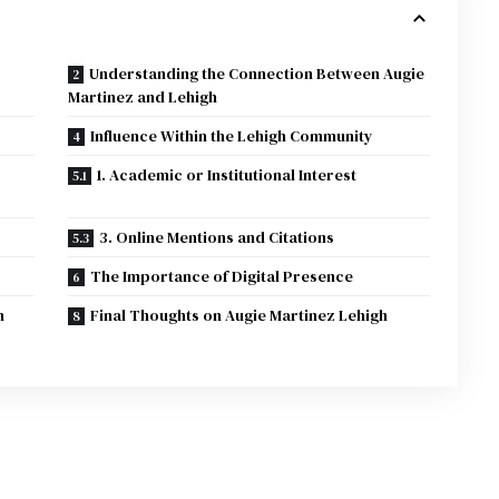
Understanding the Connection Between Augie
Martinez and Lehigh
Influence Within the Lehigh Community
1. Academic or Institutional Interest
3. Online Mentions and Citations
The Importance of Digital Presence
h
Final Thoughts on Augie Martinez Lehigh