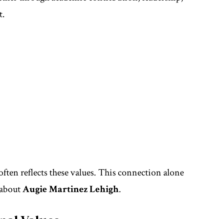
t.
ften reflects these values. This connection alone
 about
Augie Martinez Lehigh
.