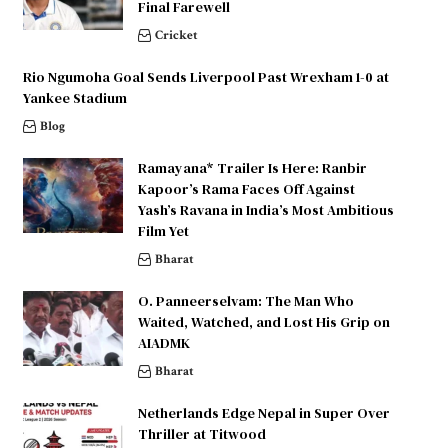
Final Farewell
Cricket
Rio Ngumoha Goal Sends Liverpool Past Wrexham 1-0 at
Yankee Stadium
Blog
Ramayana* Trailer Is Here: Ranbir
Kapoor’s Rama Faces Off Against
Yash’s Ravana in India’s Most Ambitious
Film Yet
Bharat
O. Panneerselvam: The Man Who
Waited, Watched, and Lost His Grip on
AIADMK
Bharat
Netherlands Edge Nepal in Super Over
Thriller at Titwood