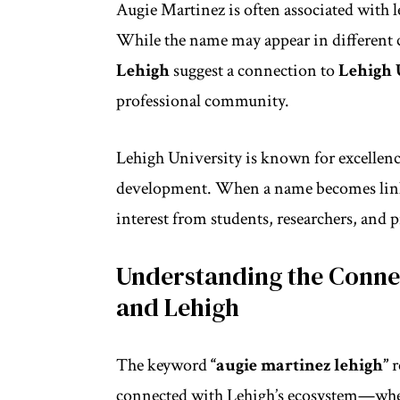
Augie Martinez is often associated with 
While the name may appear in different 
Lehigh
suggest a connection to
Lehigh 
professional community.
Lehigh University is known for excellen
development. When a name becomes linked
interest from students, researchers, and p
Understanding the Conne
and Lehigh
The keyword
“augie martinez lehigh”
r
connected with Lehigh’s ecosystem—whet