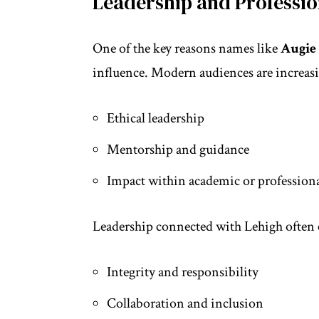
Leadership and Professio
One of the key reasons names like
Augie
influence. Modern audiences are increasi
Ethical leadership
Mentorship and guidance
Impact within academic or professiona
Leadership connected with Lehigh often
Integrity and responsibility
Collaboration and inclusion