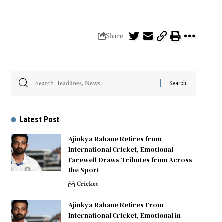
Share
Latest Post
Ajinkya Rahane Retires from
International Cricket, Emotional
Farewell Draws Tributes from Across
the Sport
Cricket
Ajinkya Rahane Retires From
International Cricket, Emotional in