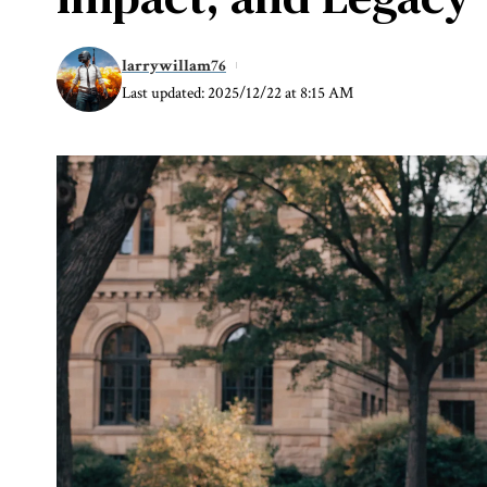
larrywillam76
Last updated: 2025/12/22 at 8:15 AM