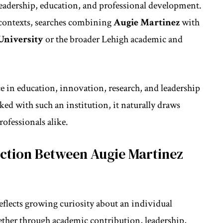
leadership, education, and professional development.
contexts, searches combining
Augie Martinez
with
University
or the broader Lehigh academic and
ce in
education
, innovation, research, and leadership
 with such an institution, it naturally draws
rofessionals alike.
ction Between Augie Martinez
eflects growing curiosity about an individual
her through academic contribution, leadership,