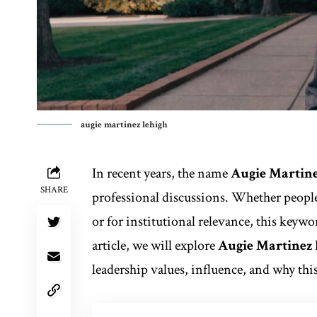
augie martinez lehigh
In recent years, the name
Augie Martine
SHARE
professional discussions. Whether people 
or for institutional relevance, this keywo
article, we will explore
Augie Martinez
leadership values, influence, and why thi