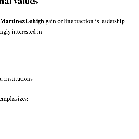
nal Values
 Martinez Lehigh
gain online traction is leadership
ngly interested in:
l institutions
 emphasizes: