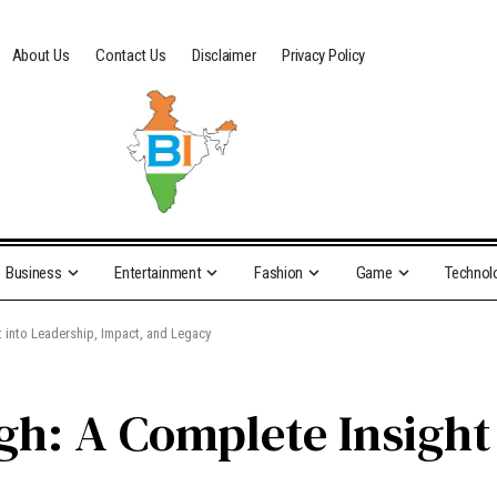
About Us
Contact Us
Disclaimer
Privacy Policy
Business
Entertainment
Fashion
Game
Technol
 into Leadership, Impact, and Legacy
gh: A Complete Insight