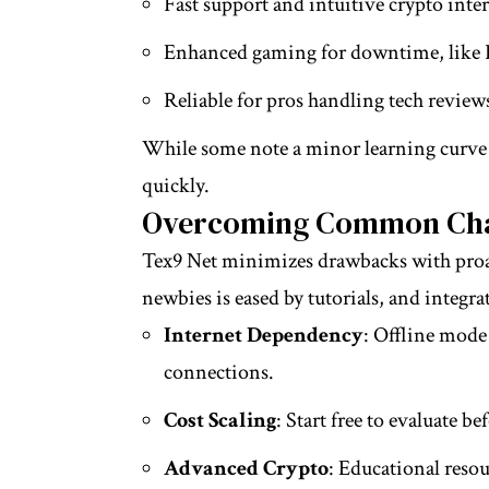
Fast support and intuitive crypto interf
Enhanced gaming for downtime, like P
Reliable for pros handling tech review
While some note a minor learning curve fo
quickly.
Overcoming Common Cha
Tex9 Net minimizes drawbacks with proact
newbies is eased by tutorials, and integrat
Internet Dependency
: Offline mode
connections.
Cost Scaling
: Start free to evaluate b
Advanced Crypto
: Educational resou