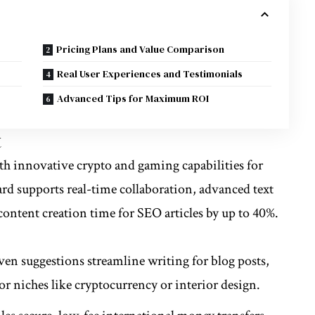
Pricing Plans and Value Comparison
Real User Experiences and Testimonials
Advanced Tips for Maximum ROI
t
ith innovative
crypto
and gaming capabilities for
ard supports real-time collaboration, advanced text
content creation time for SEO articles by up to 40%.
iven suggestions streamline writing for blog posts,
or niches like cryptocurrency or interior design.