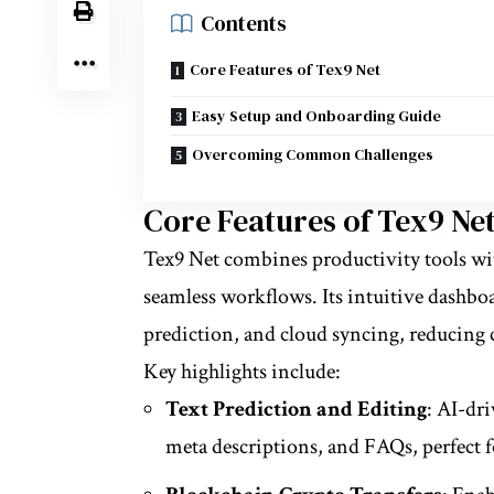
Contents
Core Features of Tex9 Net
Easy Setup and Onboarding Guide
Overcoming Common Challenges
Core Features of Tex9 Ne
Tex9 Net combines productivity tools w
seamless workflows. Its intuitive dashbo
prediction, and cloud syncing, reducing 
Key highlights include:
Text Prediction and Editing
: AI-dr
meta descriptions, and FAQs, perfect f