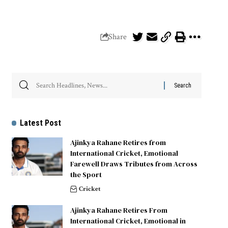
Share
Latest Post
Ajinkya Rahane Retires from
International Cricket, Emotional
Farewell Draws Tributes from Across
the Sport
Cricket
Ajinkya Rahane Retires From
International Cricket, Emotional in