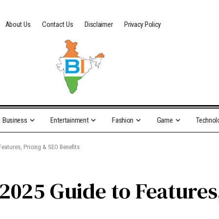
About Us
Contact Us
Disclaimer
Privacy Policy
Business
Entertainment
Fashion
Game
Technol
eatures, Pricing & SEO Benefits
2025 Guide to Features