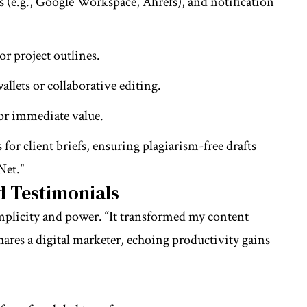
 (e.g., Google Workspace, Ahrefs), and notification
or project outlines.
allets or collaborative editing.
for immediate value.
for client briefs, ensuring plagiarism-free drafts
Net.”
d Testimonials
implicity and power. “It transformed my content
hares a digital marketer, echoing productivity gains