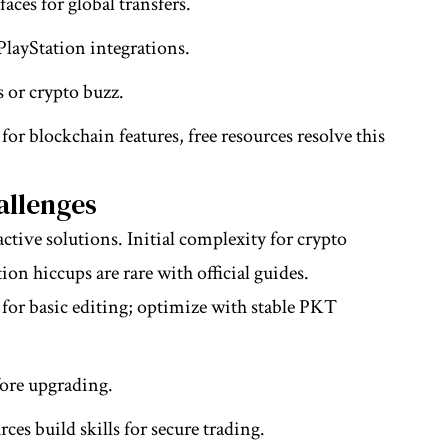
aces for global transfers.
layStation integrations.
s or crypto buzz.
r blockchain features, free resources resolve this
llenges
ive solutions. Initial complexity for crypto
ion hiccups are rare with official guides.
 for basic editing; optimize with stable PKT
efore upgrading.
rces build skills for secure trading.