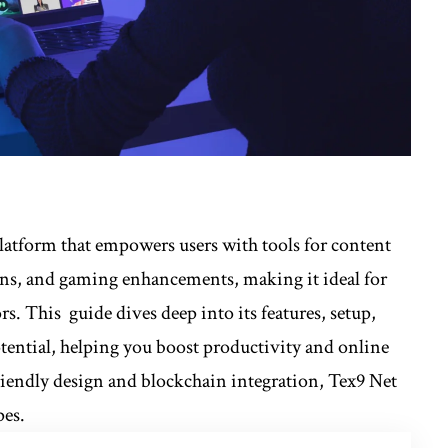
 platform that empowers users with tools for content
ions, and gaming enhancements, making it ideal for
s. This guide dives deep into its features, setup,
otential, helping you boost productivity and online
riendly design and blockchain integration, Tex9 Net
pes.