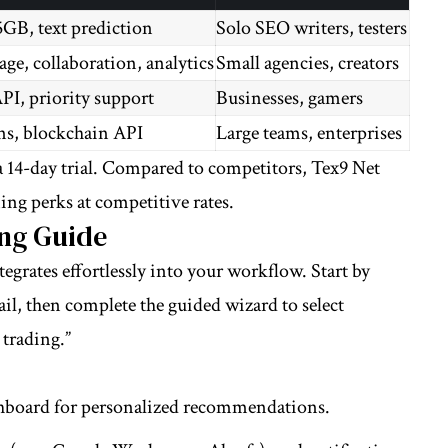
5GB, text prediction
Solo SEO writers, testers
ge, collaboration, analytics
Small agencies, creators
PI, priority support
Businesses, gamers
ons, blockchain API
Large teams, enterprises
 14-day trial. Compared to competitors, Tex9 Net
ing perks at competitive rates.
ng Guide
egrates effortlessly into your workflow. Start by
mail, then complete the guided wizard to select
 trading.”
shboard for personalized recommendations.