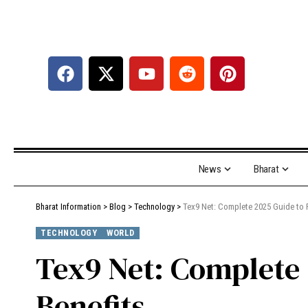
News
Bharat
Bharat Information
>
Blog
>
Technology
>
Tex9 Net: Complete 2025 Guide to F
TECHNOLOGY
WORLD
Tex9 Net: Complete 
Benefits