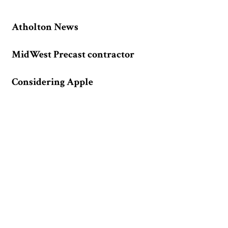
Atholton News
MidWest Precast contractor
Considering Apple