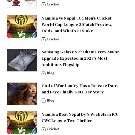
Cricket
Namibia vs Nepal: ICC Men’s Cricket
World Cup League 2 Match Preview,
Odds, and What’s at Stake
Cricket
Samsung Galaxy S27 Ultra: Every Major
Upgrade Expected in 2027’s Most
Ambitious Flagship
Blog
God of War Laufey Has a Release Date,
and Faye Finally Gets Her Story
Blog
Namibia Beat Nepal by 8 Wickets in ICC
CWC League Two Thriller
Cricket