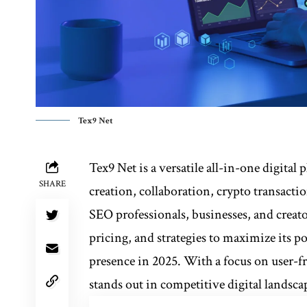
Tex9 Net
Tex9 Net is a versatile all-in-one digital
SHARE
creation, collaboration, crypto transact
SEO professionals, businesses, and creator
pricing, and strategies to maximize its p
presence in 2025. With a focus on user-f
stands out in competitive digital landsca