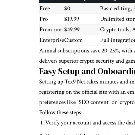
Free
$0
Basic editing, 
Pro
$19.99
Unlimited stora
Premium
$49.99
Crypto tools, A
Enterprise
Custom
Full integrati
Annual subscriptions save 20-25%, with a
delivers superior crypto security and gam
Easy Setup and Onboardi
Setting up Tex9 Net takes minutes and int
registering on the official site with an e
preferences like “SEO content” or “crypto
Follow these steps:
Verify your account and access the da