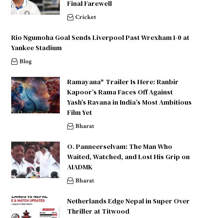
Final Farewell
Cricket
Rio Ngumoha Goal Sends Liverpool Past Wrexham 1-0 at
Yankee Stadium
Blog
Ramayana* Trailer Is Here: Ranbir
Kapoor’s Rama Faces Off Against
Yash’s Ravana in India’s Most Ambitious
Film Yet
Bharat
O. Panneerselvam: The Man Who
Waited, Watched, and Lost His Grip on
AIADMK
Bharat
Netherlands Edge Nepal in Super Over
Thriller at Titwood