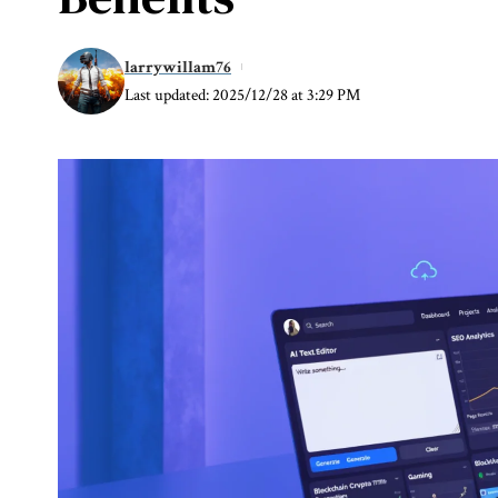
larrywillam76
Last updated: 2025/12/28 at 3:29 PM