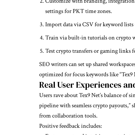
Customize with branding, integrations
settings for PKT time zones.
Import data via CSV for keyword lists 
Train via built-in tutorials on crypto w
Test crypto transfers or gaming links 
SEO writers can set up shared workspaces 
optimized for focus keywords like “Tex9 
Real User Experiences an
Users rave about Tex9 Net’s balance of s
pipeline with seamless crypto payouts,” s
from collaboration tools.
Positive feedback includes: