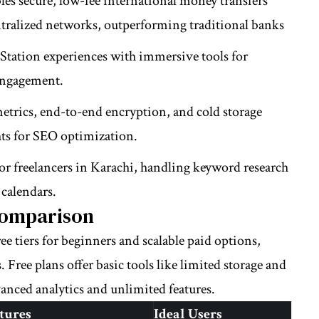
les secure, low-fee international money transfers
ntralized networks, outperforming traditional banks
Station experiences with immersive tools for
engagement.
metrics, end-to-end encryption, and cold storage
hts for SEO optimization.
or freelancers in Karachi, handling keyword research
calendars.
Comparison
ee tiers for beginners and scalable paid options,
. Free plans offer basic tools like limited storage and
nced analytics and unlimited features.
tures
Ideal Users