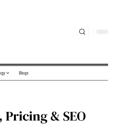
ogy
Blogs
, Pricing & SEO