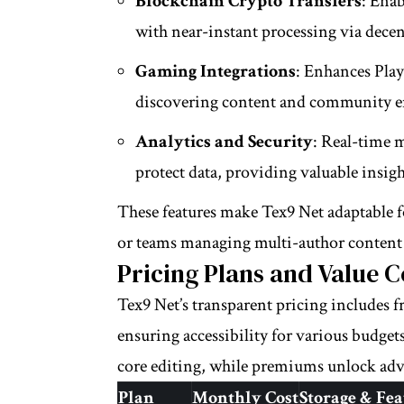
Blockchain Crypto Transfers
: Enab
with near-instant processing via dece
Gaming Integrations
: Enhances Play
discovering content and community 
Analytics and Security
: Real-time 
protect data, providing valuable insig
These features make Tex9 Net adaptable f
or teams managing multi-author content 
Pricing Plans and Value 
Tex9 Net’s transparent pricing includes fr
ensuring accessibility for various budgets
core editing, while premiums unlock adva
Plan
Monthly Cost
Storage & Fea