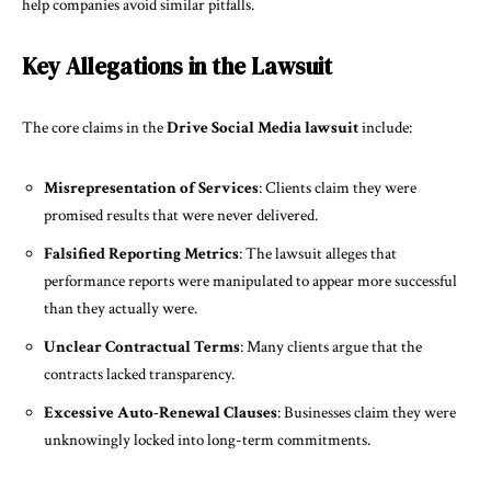
help companies avoid similar pitfalls.
Key Allegations in the Lawsuit
The core claims in the
Drive Social Media lawsuit
include:
Misrepresentation of Services
: Clients claim they were
promised results that were never delivered.
Falsified Reporting Metrics
: The lawsuit alleges that
performance reports were manipulated to appear more successful
than they actually were.
Unclear Contractual Terms
: Many clients argue that the
contracts lacked transparency.
Excessive Auto-Renewal Clauses
: Businesses claim they were
unknowingly locked into long-term commitments.