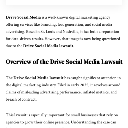
Drive Social Media
is a well-known digital marketing agency
offering services like branding, lead generation, and social media
advertising. Based in St. Louis and Nashville, it has built a reputation
for data-driven results. However, that image is now being questioned
due to the
Drive Social Media lawsuit
.
Overview of the Drive Social Media Lawsuit
The
Drive Social Media lawsuit
has caught significant attention in
the digital marketing industry. Filed in early 2025, it revolves around
claims of misleading advertising performance, inflated metrics, and
breach of contract.
This lawsuit is especially important for small businesses that rely on
agencies to grow their online presence. Understanding the case can