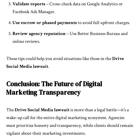
Validate reports
– Cross-check data on Google Analytics or
Facebook Ads Manager.
Use escrow or phased payments
to avoid full upfront charges.
Review agency reputation
– Use Better Business Bureau and
online reviews.
These tips could help you avoid situations like those in the
Drive
Social Media lawsuit
.
Conclusion: The Future of Digital
Marketing Transparency
The
Drive Social Media lawsuit
is more than a legal battle—it’s a
wake-up call for the entire digital marketing ecosystem. Agencies
must prioritize honesty and transparency, while clients should remain
vigilant about their marketing investments.