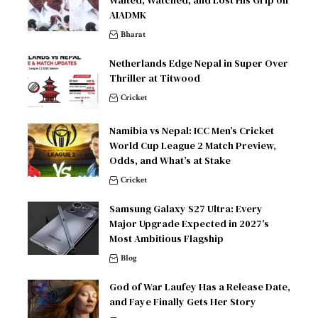
Waited, Watched, and Lost His Grip on
AIADMK
Bharat
Netherlands Edge Nepal in Super Over
Thriller at Titwood
Cricket
Namibia vs Nepal: ICC Men’s Cricket
World Cup League 2 Match Preview,
Odds, and What’s at Stake
Cricket
Samsung Galaxy S27 Ultra: Every
Major Upgrade Expected in 2027’s
Most Ambitious Flagship
Blog
God of War Laufey Has a Release Date,
and Faye Finally Gets Her Story