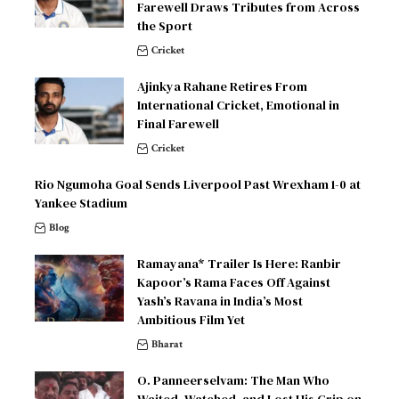
Farewell Draws Tributes from Across
the Sport
Cricket
Ajinkya Rahane Retires From
International Cricket, Emotional in
Final Farewell
Cricket
Rio Ngumoha Goal Sends Liverpool Past Wrexham 1-0 at
Yankee Stadium
Blog
Ramayana* Trailer Is Here: Ranbir
Kapoor’s Rama Faces Off Against
Yash’s Ravana in India’s Most
Ambitious Film Yet
Bharat
O. Panneerselvam: The Man Who