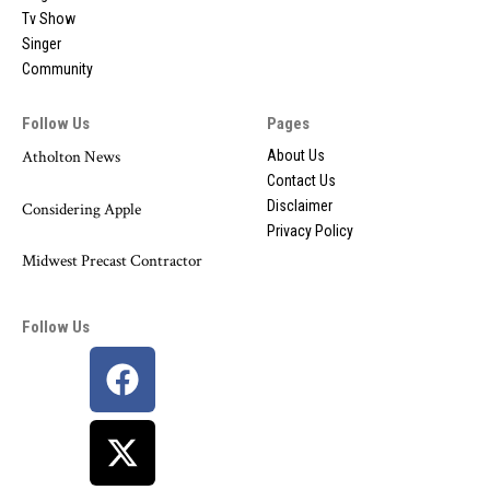
Tv Show
Singer
Community
Follow Us
Pages
Atholton News
About Us
Contact Us
Disclaimer
Considering Apple
Privacy Policy
Midwest Precast Contractor
Follow Us