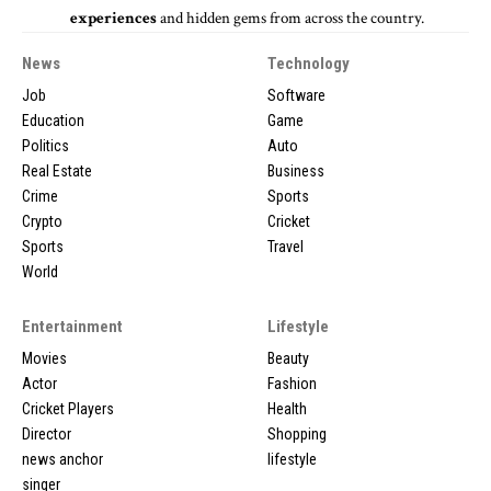
experiences
and hidden gems from across the country.
News
Technology
Job
Software
Education
Game
Politics
Auto
Real Estate
Business
Crime
Sports
Crypto
Cricket
Sports
Travel
World
Entertainment
Lifestyle
Movies
Beauty
Actor
Fashion
Cricket Players
Health
Director
Shopping
news anchor
lifestyle
singer