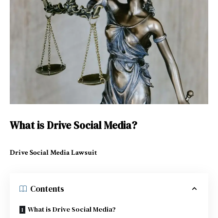
What is Drive Social Media?
Drive Social Media Lawsuit
Contents
What is Drive Social Media?