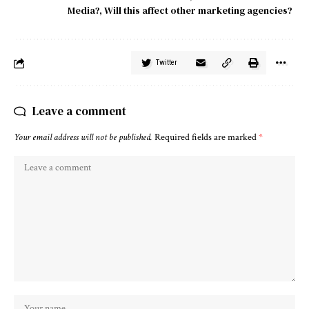
Media?
,
Will this affect other marketing agencies?
Twitter
Leave a comment
Your email address will not be published.
Required fields are marked
*