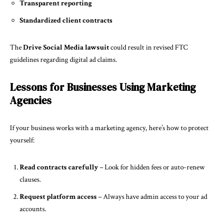
Transparent reporting
Standardized client contracts
The
Drive Social Media lawsuit
could result in revised FTC
guidelines regarding digital ad claims.
Lessons for Businesses Using Marketing
Agencies
If your business works with a marketing agency, here’s how to protect
yourself:
Read contracts carefully
– Look for hidden fees or auto-renew
clauses.
Request platform access
– Always have admin access to your ad
accounts.