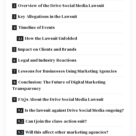
Overview of the Drive Social Media Lawsuit
Key Allegations in the Lawsuit
Timeline of Events
How the Lawsuit Unfolded
Impact on Clients and Brands
Legal and Industry Reactions
Lessons for Businesses Using Marketing Agencies
Conclusion: The Future of Digital Marketing
Transparency
FAQs About the Drive Social Media Lawsuit
Is the lawsuit against Drive Social Media ongoing?
Can I join the class-action suit?
Will this affect other marketing agencies?