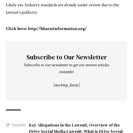
Likely yes. Industry standards are already under review due to the
lawsuit’s publicity.
Click here:
http://bharatinformation.org/
Subscribe to Our Newsletter
Subscribe to our newsletter to get our newest articles
instantly!
[mc4wp_form]
Key Allegations in the Lawsuit
,
Overview of the
TAGGED:
Drive Social Media Lawsuit
,
What is Drive Social