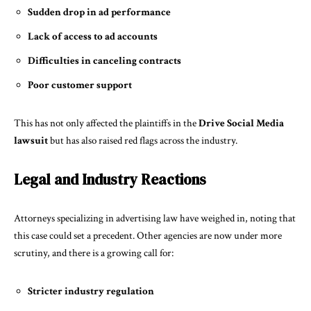
Sudden drop in ad performance
Lack of access to ad accounts
Difficulties in canceling contracts
Poor customer support
This has not only affected the plaintiffs in the
Drive Social Media
lawsuit
but has also raised red flags across the industry.
Legal and Industry Reactions
Attorneys specializing in advertising law have weighed in, noting that
this case could set a precedent. Other agencies are now under more
scrutiny, and there is a growing call for:
Stricter industry regulation