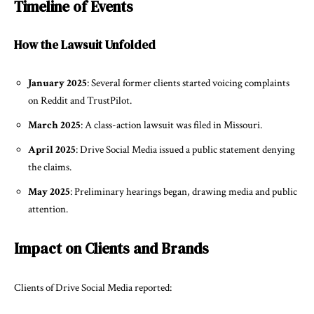
Timeline of Events
How the Lawsuit Unfolded
January 2025
: Several former clients started voicing complaints
on Reddit and TrustPilot.
March 2025
: A class-action lawsuit was filed in Missouri.
April 2025
: Drive Social Media issued a public statement denying
the claims.
May 2025
: Preliminary hearings began, drawing media and public
attention.
Impact on Clients and Brands
Clients of Drive Social Media reported: