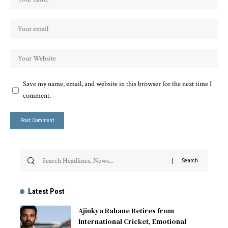
Save my name, email, and website in this browser for the next time I
comment.
Latest Post
Ajinkya Rahane Retires from
International Cricket, Emotional