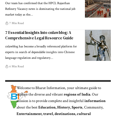
Our team has confirmed that the HPCL Rajasthan
Refinery Vacancy news is dominating the national job
market today as the
…
7 Min Read
7 Essential Insights Into cnlawblog: A
Comprehensive Legal Resource Guide
cnlawblog has become a broadly referenced platform for
experts in search of dependable insights into Chinese
language regulation and regulatory
…
6 Min Read
Welcome to
Bharat Information
, your ultimate guide to
explore the diverse and vibrant
regions of India
. Our
mission is to provide complete and insightful
information
about the best
Education, History, Sports
, Community,
Entertainment, travel, destinations, cultural