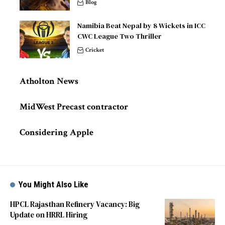
Blog
Namibia Beat Nepal by 8 Wickets in ICC
CWC League Two Thriller
Cricket
Atholton News
MidWest Precast contractor
Considering Apple
You Might Also Like
HPCL Rajasthan Refinery Vacancy: Big
Update on HRRL Hiring