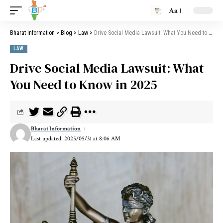
Aa
Bharat Information
>
Blog
>
Law
>
Drive Social Media Lawsuit: What You Need to Know in 2025
LAW
Drive Social Media Lawsuit: What
You Need to Know in 2025
Bharat Information
Last updated: 2025/05/31 at 8:06 AM