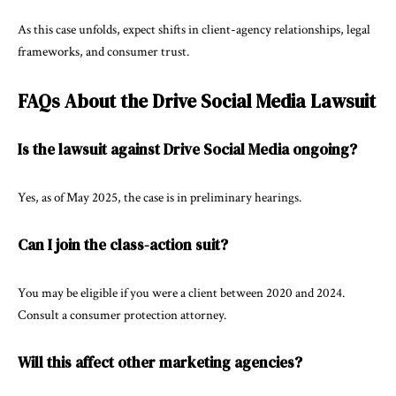
As this case unfolds, expect shifts in client-agency relationships, legal
frameworks, and consumer trust.
FAQs About the Drive Social Media Lawsuit
Is the lawsuit against Drive Social Media ongoing?
Yes, as of May 2025, the case is in preliminary hearings.
Can I join the class-action suit?
You may be eligible if you were a client between 2020 and 2024.
Consult a consumer protection attorney.
Will this affect other marketing agencies?