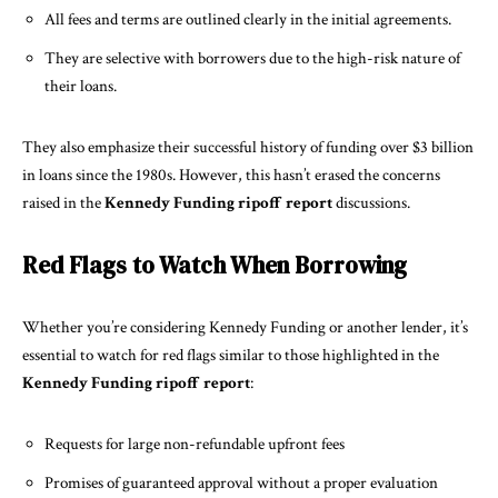
All fees and terms are outlined clearly in the initial agreements.
They are selective with borrowers due to the high-risk nature of
their loans.
They also emphasize their successful history of funding over $3 billion
in loans since the 1980s. However, this hasn’t erased the concerns
raised in the
Kennedy Funding ripoff report
discussions.
Red Flags to Watch When Borrowing
Whether you’re considering Kennedy Funding or another lender, it’s
essential to watch for red flags similar to those highlighted in the
Kennedy Funding ripoff report
:
Requests for large non-refundable upfront fees
Promises of guaranteed approval without a proper evaluation