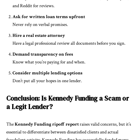
and Reddit for reviews.
Ask for written loan terms upfront
Never rely on verbal promises.
Hire a real estate attorney
Have a legal professional review all documents before you sign.
Demand transparency on fees
Know what you’re paying for and when.
Consider multiple lending options
Don’t put all your hopes in one lender.
Conclusion: Is Kennedy Funding a Scam or
a Legit Lender?
The
Kennedy Funding ripoff report
raises valid concerns, but it’s
essential to differentiate between dissatisfied clients and actual
fraudulent activity. Kennedy Funding has successfully funded many