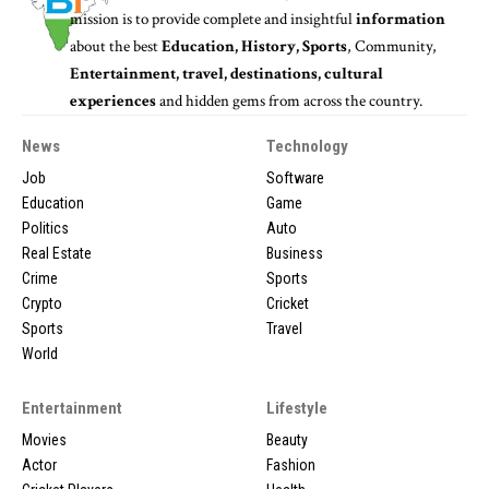
mission is to provide complete and insightful
information
about the best
Education, History, Sports
, Community,
Entertainment, travel, destinations, cultural
experiences
and hidden gems from across the country.
News
Technology
Job
Software
Education
Game
Politics
Auto
Real Estate
Business
Crime
Sports
Crypto
Cricket
Sports
Travel
World
Entertainment
Lifestyle
Movies
Beauty
Actor
Fashion