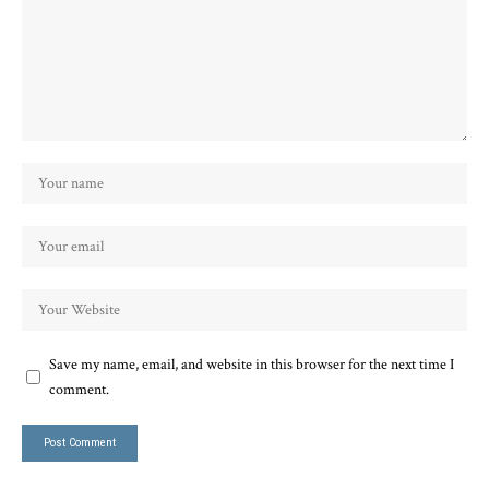
Save my name, email, and website in this browser for the next time I
comment.