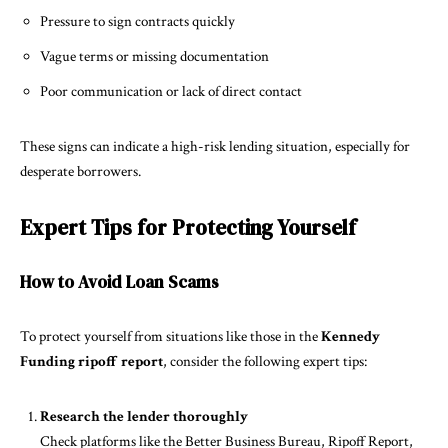
Pressure to sign contracts quickly
Vague terms or missing documentation
Poor communication or lack of direct contact
These signs can indicate a high-risk lending situation, especially for
desperate borrowers.
Expert Tips for Protecting Yourself
How to Avoid Loan Scams
To protect yourself from situations like those in the
Kennedy
Funding ripoff report
, consider the following expert tips:
Research the lender thoroughly
Check platforms like the Better Business Bureau, Ripoff Report,