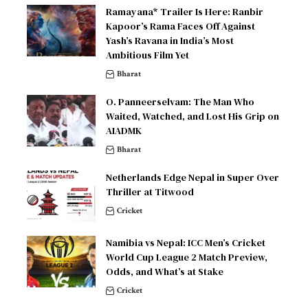
Ramayana* Trailer Is Here: Ranbir
Kapoor’s Rama Faces Off Against
Yash’s Ravana in India’s Most
Ambitious Film Yet
Bharat
O. Panneerselvam: The Man Who
Waited, Watched, and Lost His Grip on
AIADMK
Bharat
Netherlands Edge Nepal in Super Over
Thriller at Titwood
Cricket
Namibia vs Nepal: ICC Men’s Cricket
World Cup League 2 Match Preview,
Odds, and What’s at Stake
Cricket