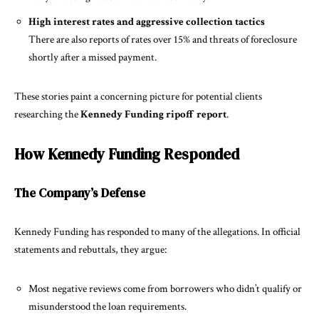
High interest rates and aggressive collection tactics
There are also reports of rates over 15% and threats of foreclosure
shortly after a missed payment.
These stories paint a concerning picture for potential clients
researching the
Kennedy Funding ripoff report
.
How Kennedy Funding Responded
The Company’s Defense
Kennedy Funding has responded to many of the allegations. In official
statements and rebuttals, they argue:
Most negative reviews come from borrowers who didn’t qualify or
misunderstood the loan requirements.