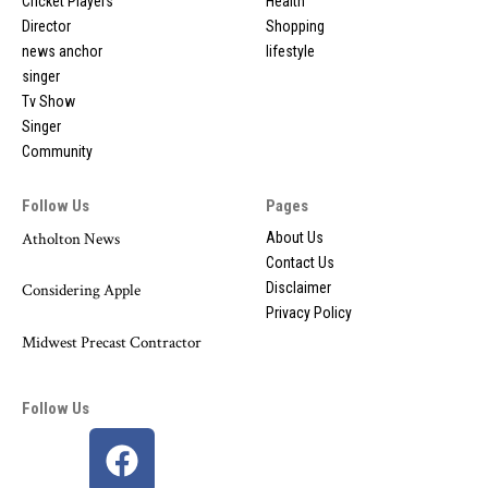
Cricket Players
Health
Director
Shopping
news anchor
lifestyle
singer
Tv Show
Singer
Community
Follow Us
Pages
Atholton News
About Us
Contact Us
Disclaimer
Considering Apple
Privacy Policy
Midwest Precast Contractor
Follow Us