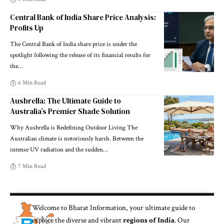
Central Bank of India Share Price Analysis:
Profits Up
The Central Bank of India share price is under the
spotlight following the release of its financial results for
the
…
6 Min Read
Ausbrella: The Ultimate Guide to
Australia’s Premier Shade Solution
Why Ausbrella is Redefining Outdoor Living The
Australian climate is notoriously harsh. Between the
intense UV radiation and the sudden
…
7 Min Read
Welcome to
Bharat Information
, your ultimate guide to
explore the diverse and vibrant
regions of India
. Our