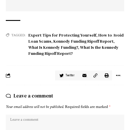
Expert Tips for Protecting Yourself
,
How to Avoid
TAGGED:
Loan Scams
,
Kennedy Funding Ripoff Report
,
What Is Kennedy Funding?
,
What Is the Kennedy
Funding Ripoff Report?
Twitter
Leave a comment
Your email address will not be published.
Required fields are marked
*