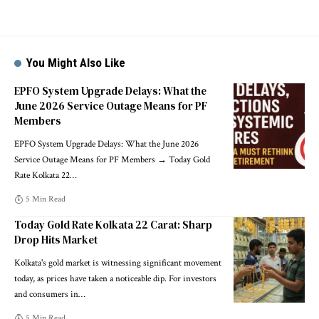
You Might Also Like
EPFO System Upgrade Delays: What the
June 2026 Service Outage Means for PF
Members
EPFO System Upgrade Delays: What the June 2026
Service Outage Means for PF Members → Today Gold
Rate Kolkata 22
…
5 Min Read
Today Gold Rate Kolkata 22 Carat: Sharp
Drop Hits Market
Kolkata's gold market is witnessing significant movement
today, as prices have taken a noticeable dip. For investors
and consumers in
…
5 Min Read