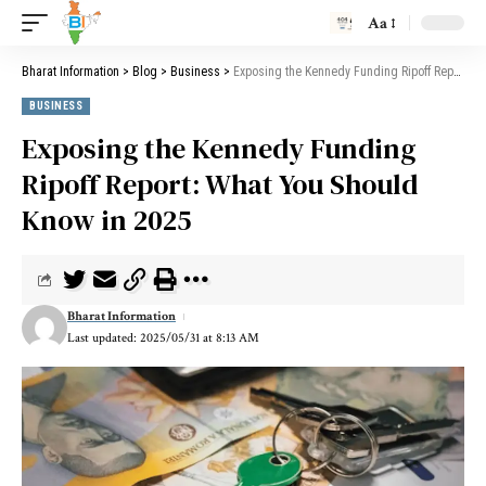
Aa
Bharat Information
>
Blog
>
Business
>
Exposing the Kennedy Funding Ripoff Report: What You Should Know in 2025
BUSINESS
Exposing the Kennedy Funding
Ripoff Report: What You Should
Know in 2025
Bharat Information
Last updated: 2025/05/31 at 8:13 AM