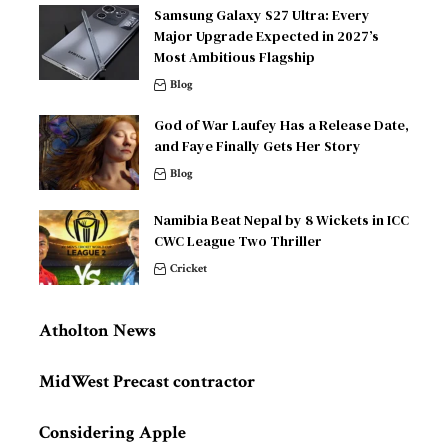
Samsung Galaxy S27 Ultra: Every
Major Upgrade Expected in 2027’s
Most Ambitious Flagship
Blog
God of War Laufey Has a Release Date,
and Faye Finally Gets Her Story
Blog
Namibia Beat Nepal by 8 Wickets in ICC
CWC League Two Thriller
Cricket
Atholton News
MidWest Precast contractor
Considering Apple