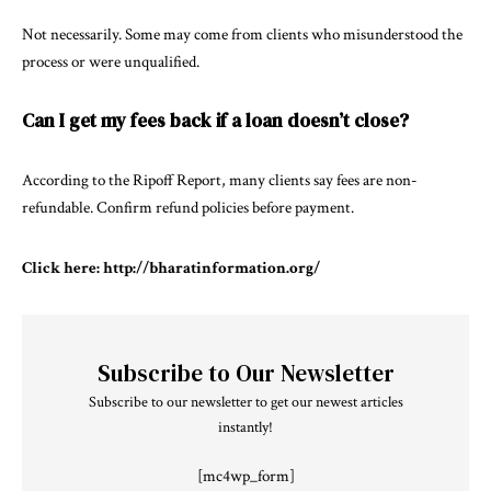
Not necessarily. Some may come from clients who misunderstood the
process or were unqualified.
Can I get my fees back if a loan doesn’t close?
According to the Ripoff Report, many clients say fees are non-
refundable. Confirm refund policies before payment.
Click here:
http://bharatinformation.org/
Subscribe to Our Newsletter
Subscribe to our newsletter to get our newest articles
instantly!
[mc4wp_form]