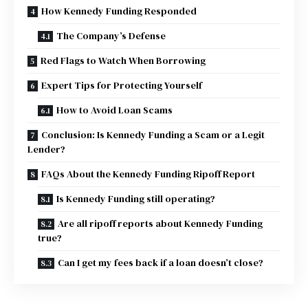
How Kennedy Funding Responded
The Company’s Defense
Red Flags to Watch When Borrowing
Expert Tips for Protecting Yourself
How to Avoid Loan Scams
Conclusion: Is Kennedy Funding a Scam or a Legit
Lender?
FAQs About the Kennedy Funding Ripoff Report
Is Kennedy Funding still operating?
Are all ripoff reports about Kennedy Funding
true?
Can I get my fees back if a loan doesn’t close?