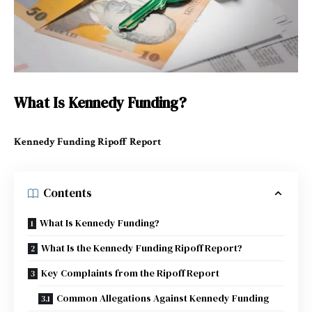
What Is Kennedy Funding?
Kennedy Funding Ripoff Report
Contents
What Is Kennedy Funding?
What Is the Kennedy Funding Ripoff Report?
Key Complaints from the Ripoff Report
Common Allegations Against Kennedy Funding