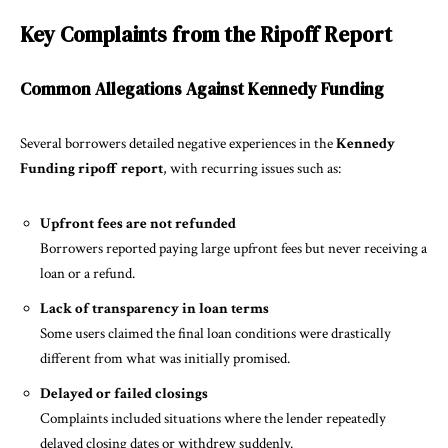
Key Complaints from the Ripoff Report
Common Allegations Against Kennedy Funding
Several borrowers detailed negative experiences in the
Kennedy
Funding ripoff report
, with recurring issues such as:
Upfront fees are not refunded
Borrowers reported paying large upfront fees but never receiving a
loan or a refund.
Lack of transparency in loan terms
Some users claimed the final loan conditions were drastically
different from what was initially promised.
Delayed or failed closings
Complaints included situations where the lender repeatedly
delayed closing dates or withdrew suddenly.