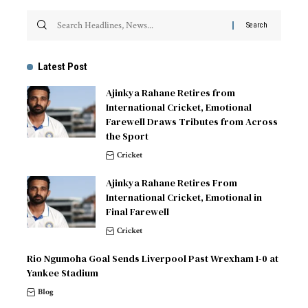
Latest Post
Ajinkya Rahane Retires from
International Cricket, Emotional
Farewell Draws Tributes from Across
the Sport
Cricket
Ajinkya Rahane Retires From
International Cricket, Emotional in
Final Farewell
Cricket
Rio Ngumoha Goal Sends Liverpool Past Wrexham 1-0 at
Yankee Stadium
Blog