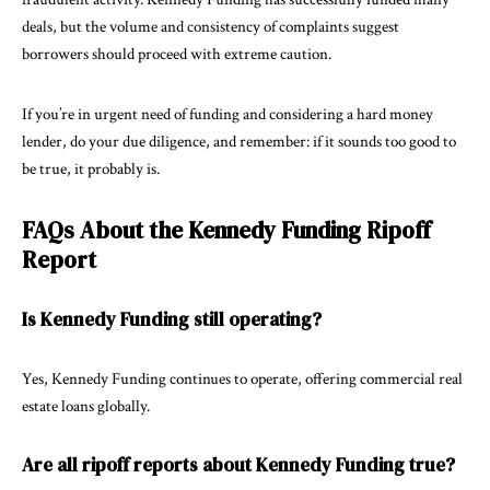
deals, but the volume and consistency of complaints suggest
borrowers should proceed with extreme caution.
If you’re in urgent need of funding and considering a hard money
lender, do your due diligence, and remember: if it sounds too good to
be true, it probably is.
FAQs About the Kennedy Funding Ripoff
Report
Is Kennedy Funding still operating?
Yes, Kennedy Funding continues to operate, offering commercial real
estate loans globally.
Are all ripoff reports about Kennedy Funding true?