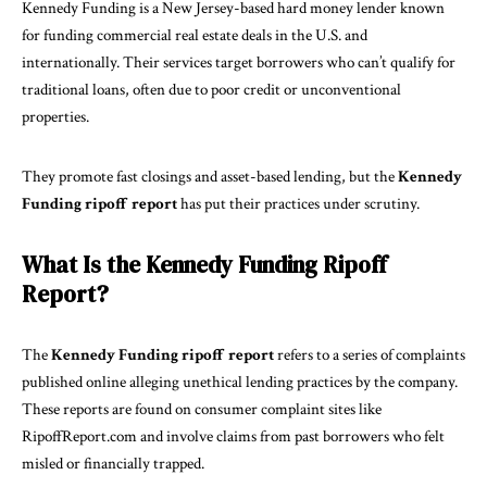
Kennedy Funding is a New Jersey-based hard money lender known
for funding commercial real estate deals in the U.S. and
internationally. Their services target borrowers who can’t qualify for
traditional loans, often due to poor credit or unconventional
properties.
They promote fast closings and asset-based lending, but the
Kennedy
Funding ripoff report
has put their practices under scrutiny.
What Is the Kennedy Funding Ripoff
Report?
The
Kennedy Funding ripoff report
refers to a series of complaints
published online alleging unethical lending practices by the company.
These reports are found on consumer complaint sites like
RipoffReport.com and involve claims from past borrowers who felt
misled or financially trapped.