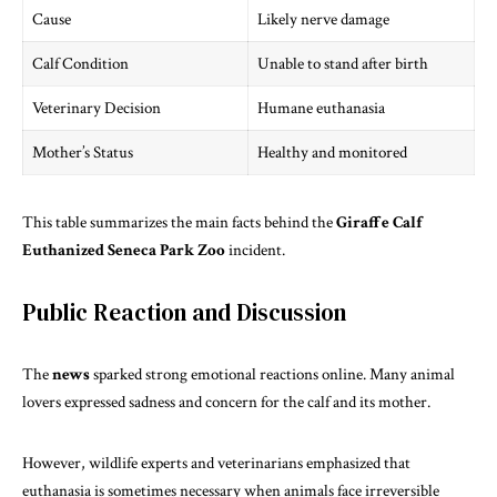
Cause
Likely nerve damage
Calf Condition
Unable to stand after birth
Veterinary Decision
Humane euthanasia
Mother’s Status
Healthy and monitored
This table summarizes the main facts behind the
Giraffe Calf
Euthanized Seneca Park Zoo
incident.
Public Reaction and Discussion
The
news
sparked strong emotional reactions online. Many animal
lovers expressed sadness and concern for the calf and its mother.
However, wildlife experts and veterinarians emphasized that
euthanasia is sometimes necessary when animals face irreversible