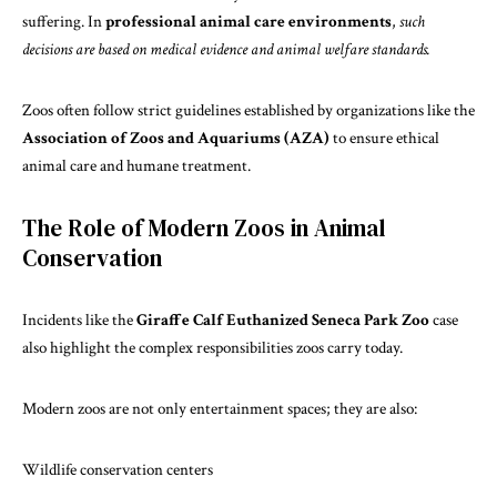
suffering. In
professional animal care environments
,
such
decisions are based on medical evidence and animal welfare standards.
Zoos often
follow strict
guidelines established by organizations like the
Association of Zoos and Aquariums (AZA)
to ensure ethical
animal care and humane treatment.
The Role of Modern Zoos in Animal
Conservation
Incidents like the
Giraffe Calf Euthanized Seneca Park Zoo
case
also highlight the complex responsibilities zoos carry today.
Modern zoos are not only entertainment spaces; they are also:
Wildlife conservation centers