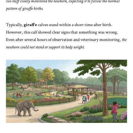
zoo staff closely monitored the newborn, expecting it to follow the normal
pattern of giraffe births.
Typically,
giraffe
calves stand within a short time after birth.
However, this calf showed clear signs that something was wrong.
Even after several hours of observation and veterinary monitoring,
the
newborn could not stand or support its body weight.