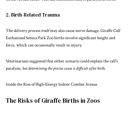
2. Birth-Related Trauma
The delivery process itself may also cause nerve damage.
Giraffe Calf
Euthanized
Seneca Park Zoo births involve significant height and
force, which can occasionally result in injury.
Veterinarians suggested that either scenario could explain the calf’s
paralysis,
but determining the precise cause is difficult after birth.
Inside the Rise of High‑Energy Indoor Combat Arenas
The Risks of Giraffe Births in Zoos