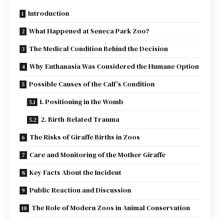
Introduction
What Happened at Seneca Park Zoo?
The Medical Condition Behind the Decision
Why Euthanasia Was Considered the Humane Option
Possible Causes of the Calf’s Condition
1. Positioning in the Womb
2. Birth-Related Trauma
The Risks of Giraffe Births in Zoos
Care and Monitoring of the Mother Giraffe
Key Facts About the Incident
Public Reaction and Discussion
The Role of Modern Zoos in Animal Conservation