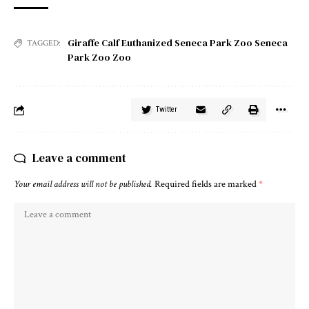
Giraffe Calf Euthanized Seneca Park Zoo Seneca
TAGGED:
Park Zoo Zoo
Twitter
Leave a comment
Your email address will not be published.
Required fields are marked
*