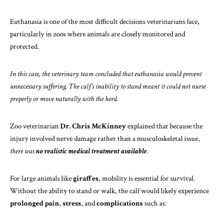
Euthanasia is one of the most difficult decisions veterinarians face,
particularly in zoos where animals are closely monitored and
protected.
In this case, the veterinary team concluded that euthanasia would prevent
unnecessary suffering. The calf’s inability to stand meant it could not nurse
properly or move naturally with the herd.
Zoo veterinarian
Dr. Chris McKinney
explained that because the
injury involved nerve damage rather than a musculoskeletal issue,
there was
no realistic medical treatment available
.
For large animals like
giraffes
, mobility is essential for survival.
Without the ability to stand or walk, the calf would likely experience
prolonged pain
,
stress
, and
complications
such as: