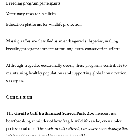
Breeding program participants
Veterinary research facilities
Education platforms for wildlife protection
Masai giraffes
are classified as an endangered subspecies, making
breeding programs important for long-term conservation efforts.
Although tragedies occasionally occur, these programs contribute to
maintaining healthy populations and supporting global conservation
strategies.
Conclusion
The
Giraffe Calf Euthanized Seneca Park Zoo
incident is a
heartbreaking reminder of how fragile wildlife can be, even under
professional care.
The newborn calf suffered from severe nerve damage that