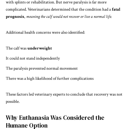
with splints or rehabilitation. But nerve paralysis is far more
complicated. Veterinarians determined that the condition had a
fatal
prognosis
,
meaning the calf would not recover or live a normal life.
Additional health concerns were also identified:
The calf was
underweight
It could not stand independently
The paralysis prevented normal movement
There was a high likelihood of further complications
These factors led veterinary experts to conclude that recovery was not
possible.
Why Euthanasia Was Considered the
Humane Option