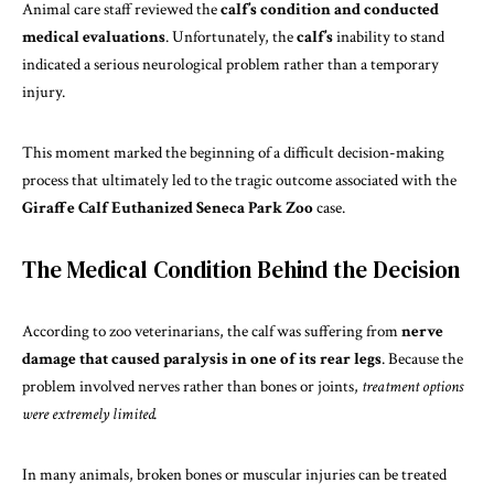
Animal care staff reviewed the
calf’s
condition and conducted
medical evaluations
. Unfortunately, the
calf’s
inability to stand
indicated a serious neurological problem rather than a temporary
injury.
This moment marked the beginning of a difficult decision-making
process that ultimately led to the tragic outcome associated with the
Giraffe Calf Euthanized Seneca Park Zoo
case.
The Medical Condition Behind the Decision
According to zoo
veterinarians
, the calf was suffering from
nerve
damage that caused paralysis in one of its rear legs
. Because the
problem involved nerves rather than bones or joints,
treatment options
were extremely limited.
In many animals, broken bones or muscular injuries can be treated