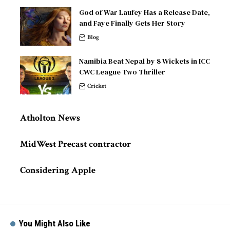
God of War Laufey Has a Release Date,
and Faye Finally Gets Her Story
Blog
Namibia Beat Nepal by 8 Wickets in ICC
CWC League Two Thriller
Cricket
Atholton News
MidWest Precast contractor
Considering Apple
You Might Also Like