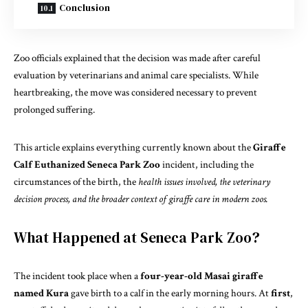
Conclusion
Zoo officials explained that the decision was made after careful
evaluation by veterinarians and animal care specialists. While
heartbreaking, the move was considered necessary to prevent
prolonged suffering.
This article explains everything currently known about the
Giraffe
Calf Euthanized Seneca Park Zoo
incident, including the
circumstances of the birth, the
health issues involved, the veterinary
decision process, and the broader context of giraffe care in modern zoos.
What Happened at Seneca Park Zoo?
The incident took place when a
four-year-old Masai giraffe
named Kura
gave birth to a calf in the early morning hours. At
first
,