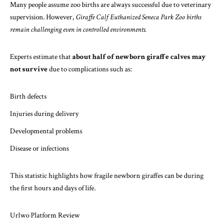
Many people assume zoo births are always successful due to veterinary
supervision. However,
Giraffe Calf Euthanized Seneca Park Zoo births
remain challenging even in controlled environments.
Experts estimate that
about half of newborn giraffe calves may
not survive
due to complications such as:
Birth defects
Injuries during delivery
Developmental problems
Disease or infections
This statistic highlights how fragile newborn giraffes can be during
the first hours and days of life.
Urlwo Platform Review