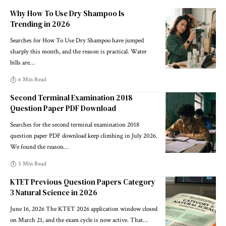
Why How To Use Dry Shampoo Is
Trending in 2026
Searches for How To Use Dry Shampoo have jumped
sharply this month, and the reason is practical. Water
bills are
…
6 Min Read
Second Terminal Examination 2018
Question Paper PDF Download
Searches for the second terminal examination 2018
question paper PDF download keep climbing in July 2026.
We found the reason
…
5 Min Read
KTET Previous Question Papers Category
3 Natural Science in 2026
June 16, 2026 The KTET 2026 application window closed
on March 21, and the exam cycle is now active. That
…