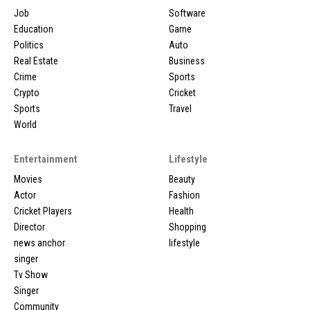
Job
Software
Education
Game
Politics
Auto
Real Estate
Business
Crime
Sports
Crypto
Cricket
Sports
Travel
World
Entertainment
Lifestyle
Movies
Beauty
Actor
Fashion
Cricket Players
Health
Director
Shopping
news anchor
lifestyle
singer
Tv Show
Singer
Community