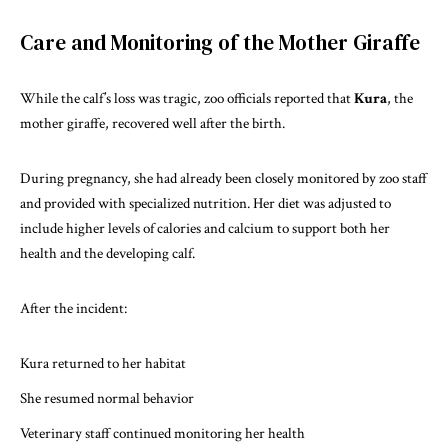
Care and Monitoring of the Mother Giraffe
While the calf’s loss was tragic, zoo officials reported that
Kura
, the
mother giraffe, recovered well after the birth.
During pregnancy, she had already been closely monitored by zoo staff
and provided with specialized nutrition. Her diet was adjusted to
include higher levels of calories and calcium to support both her
health and the developing calf.
After the incident:
Kura returned to her habitat
She resumed normal behavior
Veterinary staff continued monitoring her health