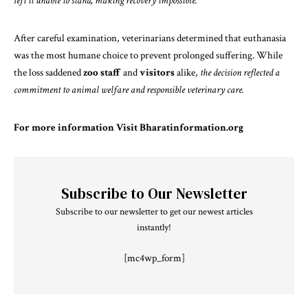
left it unable to stand, making recovery impossible.
After careful examination, veterinarians determined that euthanasia
was the most humane choice to prevent prolonged suffering. While
the loss saddened
zoo staff
and
visitors
alike,
the decision reflected a
commitment to animal welfare and responsible veterinary care.
For more information Visit
Bharatinformation.org
Subscribe to Our Newsletter
Subscribe to our newsletter to get our newest articles
instantly!
[mc4wp_form]