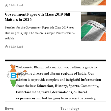
5 Min Read
Government Paper 6th Class 2019 Still
Matters in 2026
Searches for the Government Paper 6th Class 2019 keep
climbing this July. The reason is simple. Parents want a
reliable
…
5 Min Read
Welcome to
Bharat Information
, your ultimate guide to
explore the diverse and vibrant
regions of India
. Our
mission is to provide complete and insightful
information
about the best
Education, History, Sports
, Community,
Entertainment, travel, destinations, cultural
experiences
and hidden gems from across the country.
News
Technology