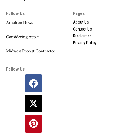
Follow Us
Pages
Atholton News
About Us
Contact Us
Disclaimer
Considering Apple
Privacy Policy
Midwest Precast Contractor
Follow Us