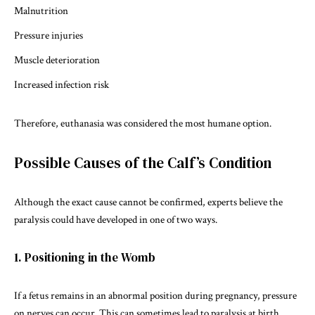
Malnutrition
Pressure injuries
Muscle deterioration
Increased infection risk
Therefore, euthanasia was considered the most humane option.
Possible Causes of the Calf’s Condition
Although the exact cause cannot be confirmed, experts believe the
paralysis could have developed in one of two ways.
1. Positioning in the Womb
If a fetus remains in an abnormal position during pregnancy, pressure
on nerves can occur. This can sometimes lead to paralysis at birth.