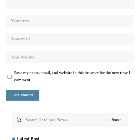
Save my name, email, and website in this browser for the next time I
comment.
Latest Post