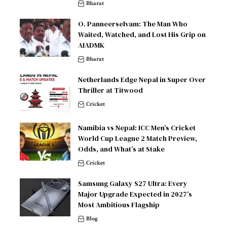
Bharat
O. Panneerselvam: The Man Who
Waited, Watched, and Lost His Grip on
AIADMK
Bharat
Netherlands Edge Nepal in Super Over
Thriller at Titwood
Cricket
Namibia vs Nepal: ICC Men’s Cricket
World Cup League 2 Match Preview,
Odds, and What’s at Stake
Cricket
Samsung Galaxy S27 Ultra: Every
Major Upgrade Expected in 2027’s
Most Ambitious Flagship
Blog