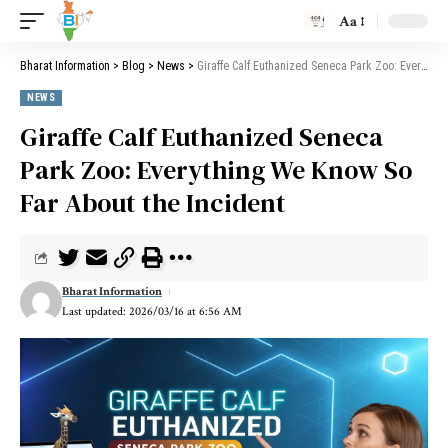
Aa
Bharat Information
>
Blog
>
News
>
Giraffe Calf Euthanized Seneca Park Zoo: Everything We Know So Far About the Incident
NEWS
Giraffe Calf Euthanized Seneca
Park Zoo: Everything We Know So
Far About the Incident
Bharat Information
Last updated: 2026/03/16 at 6:56 AM