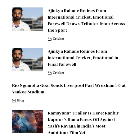
Ajinkya Rahane Retires from
International Cricket, Emotional
Farewell Draws Tributes from Across
the Sport
Cricket
Ajinkya Rahane Retires From
International Cricket, Emotional in
Final Farewell
Cricket
Rio Ngumoha Goal Sends Liverpool Past Wrexham 1-0 at
Yankee Stadium
Blog
Ramayana* Trailer Is Here: Ranbir
Kapoor’s Rama Faces Off Against
Yash’s Ravana in India’s Most
Ambitious Film Yet