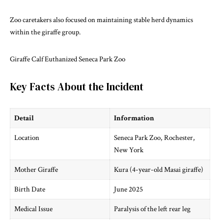
Zoo caretakers also focused on maintaining stable herd dynamics
within the giraffe group.
Giraffe Calf Euthanized Seneca Park Zoo
Key Facts About the Incident
Detail
Information
Location
Seneca Park Zoo, Rochester,
New York
Mother Giraffe
Kura (4-year-old Masai giraffe)
Birth Date
June 2025
Medical Issue
Paralysis of the left rear leg