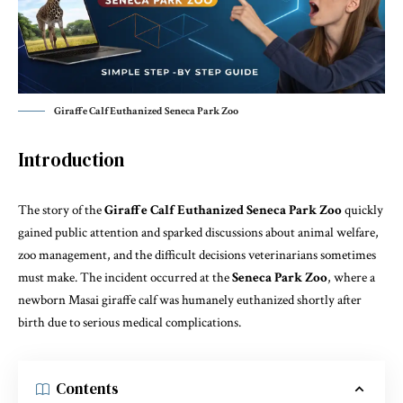
Giraffe Calf Euthanized Seneca Park Zoo
Introduction
The story of the
Giraffe Calf Euthanized Seneca Park Zoo
quickly
gained public attention and sparked discussions about animal welfare,
zoo management, and the difficult decisions veterinarians sometimes
must make. The incident occurred at the
Seneca Park Zoo
, where a
newborn Masai giraffe calf was humanely euthanized shortly after
birth due to serious medical complications.
Contents