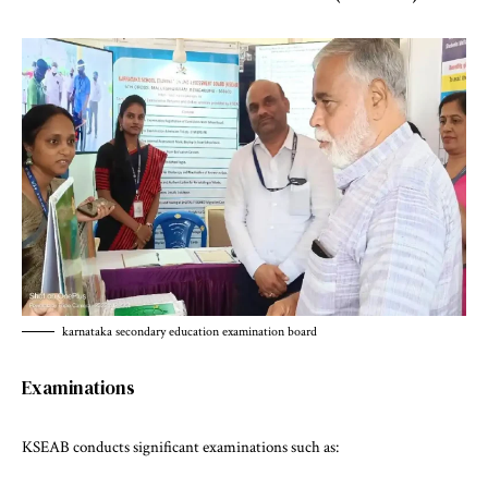
karnataka secondary education examination board
Examinations
KSEAB conducts significant examinations such as: