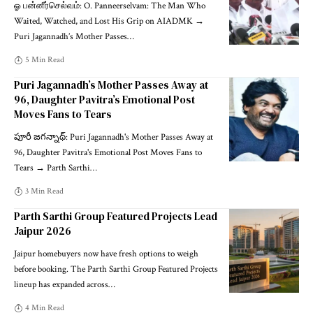
ஓ பன்னீர்செல்வம்: O. Panneerselvam: The Man Who
Waited, Watched, and Lost His Grip on AIADMK →
Puri Jagannadh’s Mother Passes
…
5 Min Read
Puri Jagannadh’s Mother Passes Away at
96, Daughter Pavitra’s Emotional Post
Moves Fans to Tears
పూరీ జగన్నాథ్: Puri Jagannadh's Mother Passes Away at
96, Daughter Pavitra's Emotional Post Moves Fans to
Tears → Parth Sarthi
…
3 Min Read
Parth Sarthi Group Featured Projects Lead
Jaipur 2026
Jaipur homebuyers now have fresh options to weigh
before booking. The Parth Sarthi Group Featured Projects
lineup has expanded across
…
4 Min Read