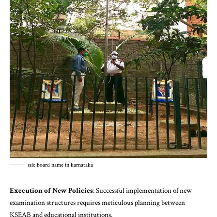
sslc board name in karnataka
Execution of New Policies
: Successful implementation of new
examination structures requires meticulous planning between
KSEAB and educational institutions.