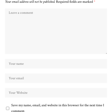
Your email address will not be published.
Required fields are marked
*
Save my name, email, and website in this browser for the next time I
comment.