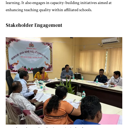
learning. It also engages in capacity-building initiatives aimed at
enhancing teaching quality within affiliated schools.
Stakeholder Engagement