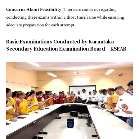
Concerns About Feasibility
: There are concerns regarding
conducting three exams within a short timeframe while ensuring
adequate preparation for each attempt.
Basic Examinations Conducted by Karnataka
Secondary Education Examination Board – KSEAB