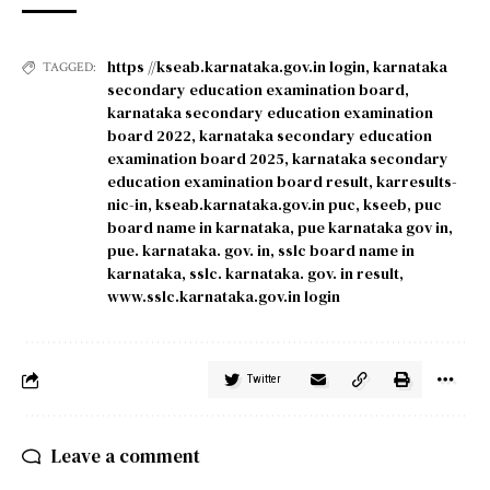
https //kseab.karnataka.gov.in login
,
karnataka
TAGGED:
secondary education examination board
,
karnataka secondary education examination
board 2022
,
karnataka secondary education
examination board 2025
,
karnataka secondary
education examination board result
,
karresults-
nic-in
,
kseab.karnataka.gov.in puc
,
kseeb
,
puc
board name in karnataka
,
pue karnataka gov in
,
pue. karnataka. gov. in
,
sslc board name in
karnataka
,
sslc. karnataka. gov. in result
,
www.sslc.karnataka.gov.in login
Twitter
Leave a comment