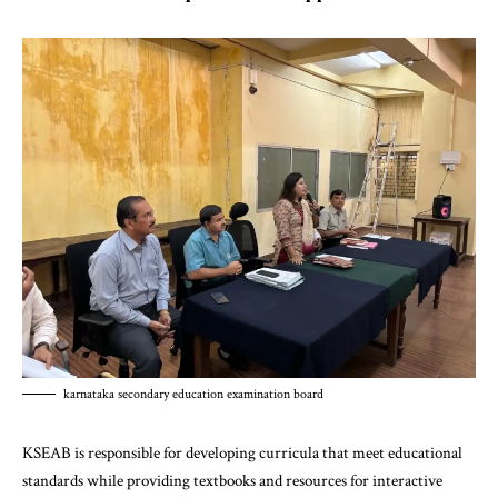
karnataka secondary education examination board
KSEAB is responsible for developing curricula that meet educational
standards while providing textbooks and resources for interactive