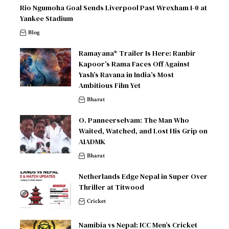
Rio Ngumoha Goal Sends Liverpool Past Wrexham 1-0 at
Yankee Stadium
Blog
Ramayana* Trailer Is Here: Ranbir
Kapoor’s Rama Faces Off Against
Yash’s Ravana in India’s Most
Ambitious Film Yet
Bharat
O. Panneerselvam: The Man Who
Waited, Watched, and Lost His Grip on
AIADMK
Bharat
Netherlands Edge Nepal in Super Over
Thriller at Titwood
Cricket
Namibia vs Nepal: ICC Men’s Cricket