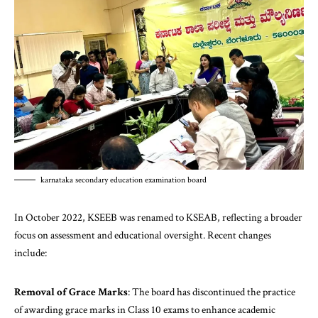
karnataka secondary education examination board
In October 2022, KSEEB was renamed to KSEAB, reflecting a broader
focus on assessment and educational oversight. Recent changes
include:
Removal of Grace Marks
: The board has discontinued the practice
of awarding grace marks in Class 10 exams to enhance academic