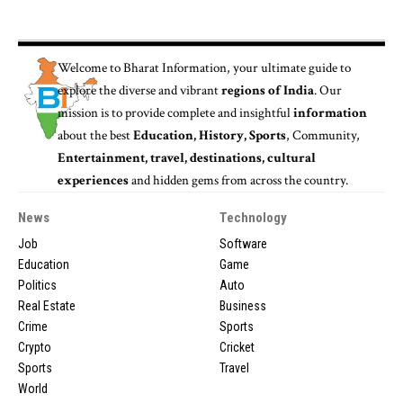
Welcome to
Bharat Information
, your ultimate guide to
explore the diverse and vibrant
regions of India
. Our
mission is to provide complete and insightful
information
about the best
Education, History, Sports
, Community,
Entertainment, travel, destinations, cultural
experiences
and hidden gems from across the country.
News
Technology
Job
Software
Education
Game
Politics
Auto
Real Estate
Business
Crime
Sports
Crypto
Cricket
Sports
Travel
World