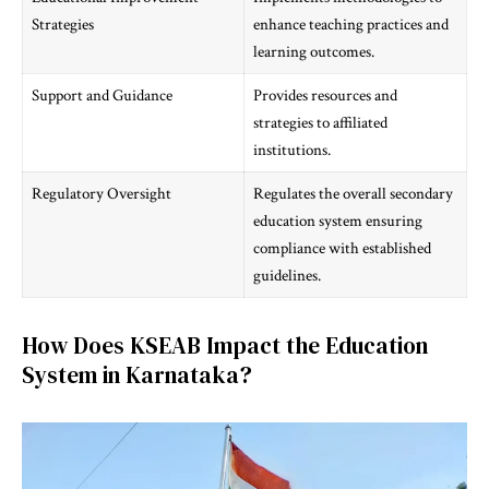
Strategies
enhance teaching practices and
learning outcomes.
Support and Guidance
Provides resources and
strategies to affiliated
institutions.
Regulatory Oversight
Regulates the overall secondary
education system ensuring
compliance with established
guidelines.
How Does KSEAB Impact the Education
System in Karnataka?