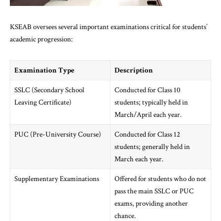
KSEAB oversees several important examinations critical for students’
academic progression:
Examination Type
Description
SSLC (Secondary School
Conducted for Class 10
Leaving Certificate)
students; typically held in
March/April each year.
PUC (Pre-University Course)
Conducted for Class 12
students; generally held in
March each year.
Supplementary Examinations
Offered for students who do not
pass the main SSLC or PUC
exams, providing another
chance.