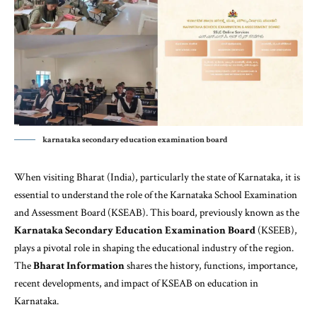
karnataka secondary education examination board
When visiting Bharat (India), particularly the state of Karnataka, it is
essential to understand the role of the Karnataka School Examination
and Assessment Board (KSEAB). This board, previously known as the
Karnataka Secondary Education Examination Board
(KSEEB),
plays a pivotal role in shaping the educational industry of the region.
The
Bharat Information
shares the history, functions, importance,
recent developments, and impact of KSEAB on education in
Karnataka.