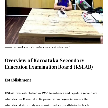
karnataka secondary education examination board
Overview of Karnataka Secondary
Education Examination Board (KSEAB)
Establishment
KSEAB was established in 1966 to enhance and regulate secondary
education in Karnataka. Its primary purpose is to ensure that
educational standards are maintained across affiliated schools.