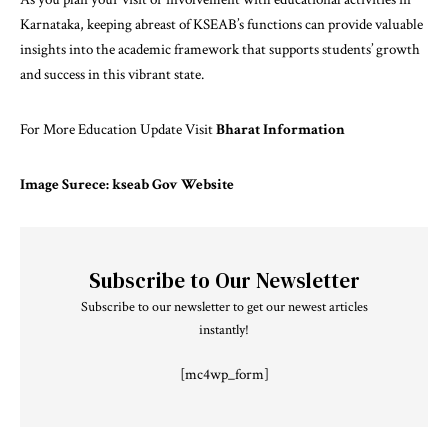
Karnataka, keeping abreast of KSEAB’s functions can provide valuable
insights into the academic framework that supports students’ growth
and success in this vibrant state.
For More Education Update Visit
Bharat Information
Image Surece: kseab Gov Website
Subscribe to Our Newsletter
Subscribe to our newsletter to get our newest articles
instantly!
[mc4wp_form]