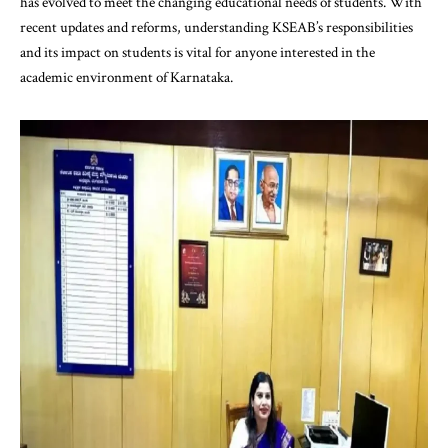
has evolved to meet the changing educational needs of students. With
recent updates and reforms, understanding KSEAB’s responsibilities
and its impact on students is vital for anyone interested in the
academic environment of Karnataka.