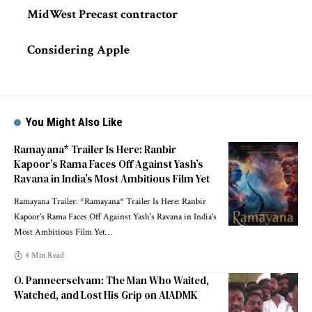
MidWest Precast contractor
Considering Apple
You Might Also Like
Ramayana* Trailer Is Here: Ranbir
Kapoor’s Rama Faces Off Against Yash’s
Ravana in India’s Most Ambitious Film Yet
Ramayana Trailer: *Ramayana* Trailer Is Here: Ranbir
Kapoor's Rama Faces Off Against Yash's Ravana in India's
Most Ambitious Film Yet
…
4 Min Read
O. Panneerselvam: The Man Who Waited,
Watched, and Lost His Grip on AIADMK