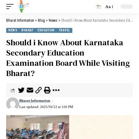
Aa
Bharat Information
>
Blog
>
News
>
Should i Know About Karnataka Secondary Education Examination Board While Visiting Bharat?
NEWS
BHARAT
EDUCATION
TRAVEL
Should i Know About Karnataka
Secondary Education
Examination Board While Visiting
Bharat?
Bharat Information
Last updated: 2025/01/23 at 1:01 PM