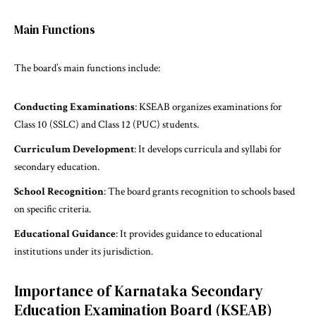
Main Functions
The board’s main functions include:
Conducting Examinations
: KSEAB organizes examinations for
Class 10 (SSLC) and Class 12 (PUC) students.
Curriculum Development
: It develops curricula and syllabi for
secondary education.
School Recognition
: The board grants recognition to schools based
on specific criteria.
Educational Guidance
: It provides guidance to educational
institutions under its jurisdiction.
Importance of Karnataka Secondary
Education Examination Board (KSEAB)