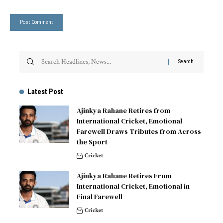
Latest Post
Ajinkya Rahane Retires from
International Cricket, Emotional
Farewell Draws Tributes from Across
the Sport
Cricket
Ajinkya Rahane Retires From
International Cricket, Emotional in
Final Farewell
Cricket