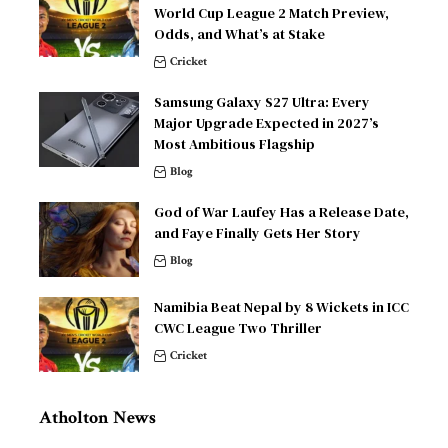
World Cup League 2 Match Preview,
Odds, and What’s at Stake
Cricket
Samsung Galaxy S27 Ultra: Every
Major Upgrade Expected in 2027’s
Most Ambitious Flagship
Blog
God of War Laufey Has a Release Date,
and Faye Finally Gets Her Story
Blog
Namibia Beat Nepal by 8 Wickets in ICC
CWC League Two Thriller
Cricket
Atholton News