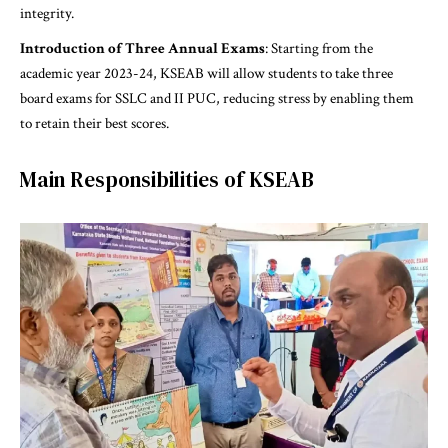
integrity.
Introduction of Three Annual Exams
: Starting from the
academic year 2023-24, KSEAB will allow students to take three
board exams for SSLC and II PUC, reducing stress by enabling them
to retain their best scores.
Main Responsibilities of KSEAB