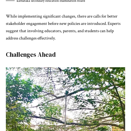
karnataka secondary education examination board
While implementing significant changes, there are calls for better
stakeholder engagement before new policies are introduced. Experts
suggest that involving educators, parents, and students can help
address challenges effectively.
Challenges Ahead