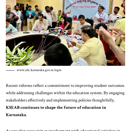
www.sslc.karnataka.gov.in login
Recent reforms reflect a commitment to improving student outcomes
while addressing challenges within the education system. By engaging
stakeholders effectively and implementing policies thoughtfully,
KSEAB continues to shape the future of education in
Karnataka
.
As you plan your visit or involvement with educational activities in