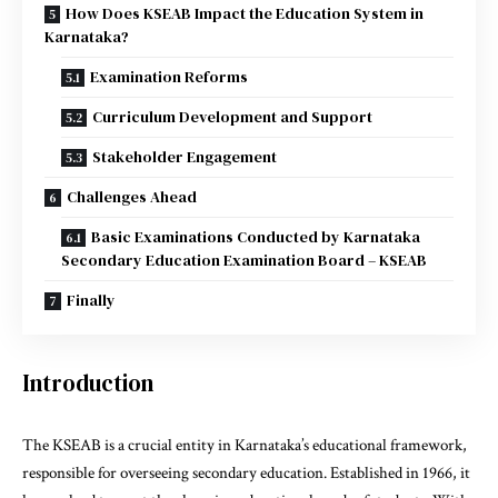
How Does KSEAB Impact the Education System in
Karnataka?
Examination Reforms
Curriculum Development and Support
Stakeholder Engagement
Challenges Ahead
Basic Examinations Conducted by Karnataka
Secondary Education Examination Board – KSEAB
Finally
Introduction
The KSEAB is a crucial entity in Karnataka’s educational framework,
responsible for overseeing secondary education. Established in 1966, it