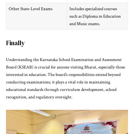
Other State-Level Exams
Includes specialized courses
such as Diploma in Education
and Music exams.
Finally
Understanding the
Karnataka School Examination and Assessment
Board (KSEAB)
is crucial for anyone visiting Bharat, especially those
interested in education. The board’s responsibilities extend beyond
conducting examinations; it plays a vital role in maintaining
educational standards through curriculum development, school
recognition, and regulatory oversight.