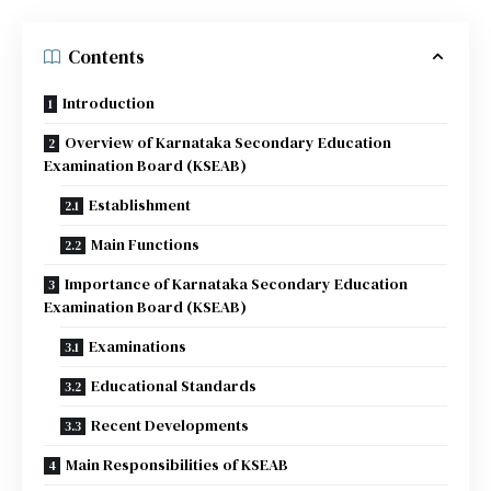
Contents
Introduction
Overview of Karnataka Secondary Education
Examination Board (KSEAB)
Establishment
Main Functions
Importance of Karnataka Secondary Education
Examination Board (KSEAB)
Examinations
Educational Standards
Recent Developments
Main Responsibilities of KSEAB