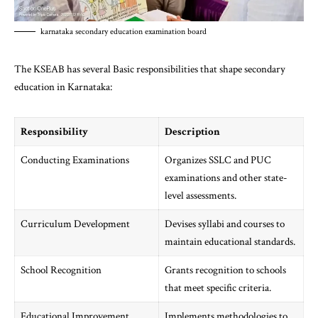
karnataka secondary education examination board
The KSEAB has several Basic responsibilities that shape secondary
education in Karnataka:
Responsibility
Description
Conducting Examinations
Organizes SSLC and PUC
examinations and other state-
level assessments.
Curriculum Development
Devises syllabi and courses to
maintain educational standards.
School Recognition
Grants recognition to schools
that meet specific criteria.
Educational Improvement
Implements methodologies to