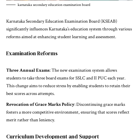
karnataka secondary education examination board
Karnataka Secondary Education Examination Board (KSEAB)
significantly influences Karnataka’s education system through various
reforms aimed at enhancing student learning and assessment.
Examination Reforms
Three Annual Exams
: The new examination system allows
students to take three board exams for SSLC and II PUC each year.
This change aims to reduce stress by enabling students to retain their
best scores across attempts.
Revocation of Grace Marks Policy
: Discontinuing grace marks
fosters a more competitive environment, ensuring that scores reflect
merit rather than leniency.
Curriculum Development and Support