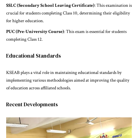
SSLC (Secondary School Leaving Certificate)
: This examination is
crucial for students completing Class 10, determining their eligibility
for higher education.
PUC (Pre-University Course)
: This exam is essential for students
completing Class 12.
Educational Standards
KSEAB plays a vital role in maintaining educational standards by
implementing various methodologies aimed at improving the quality
of education across affiliated schools.
Recent Developments