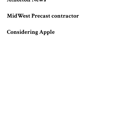
MidWest Precast contractor
Considering Apple