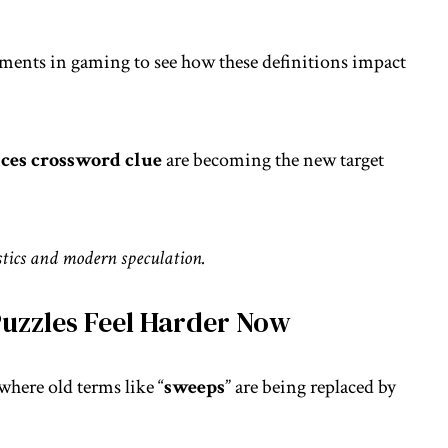
pments in gaming
to see how these definitions impact
races crossword clue
are becoming the new target
istics and modern speculation.
uzzles Feel Harder Now
where old terms like “
sweeps
” are being replaced by