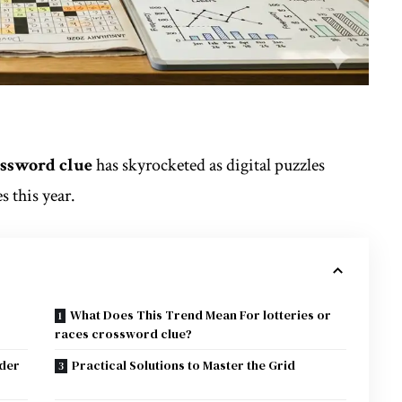
rossword clue
has skyrocketed as digital puzzles
 this year.
What Does This Trend Mean For lotteries or
races crossword clue?
rder
Practical Solutions to Master the Grid