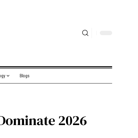
ogy
Blogs
 Dominate 2026