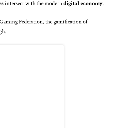
es
intersect with the modern
digital economy
.
 Gaming Federation
, the gamification of
igh.