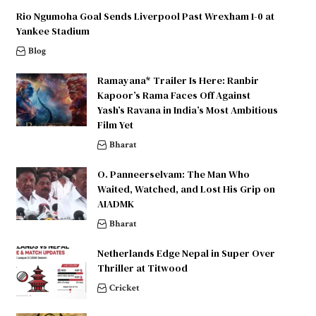
Rio Ngumoha Goal Sends Liverpool Past Wrexham 1-0 at
Yankee Stadium
Blog
Ramayana* Trailer Is Here: Ranbir
Kapoor’s Rama Faces Off Against
Yash’s Ravana in India’s Most Ambitious
Film Yet
Bharat
O. Panneerselvam: The Man Who
Waited, Watched, and Lost His Grip on
AIADMK
Bharat
Netherlands Edge Nepal in Super Over
Thriller at Titwood
Cricket