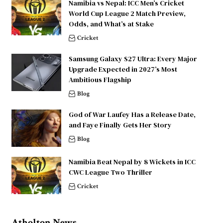
Namibia vs Nepal: ICC Men’s Cricket
World Cup League 2 Match Preview,
Odds, and What’s at Stake
Cricket
Samsung Galaxy S27 Ultra: Every Major
Upgrade Expected in 2027’s Most
Ambitious Flagship
Blog
God of War Laufey Has a Release Date,
and Faye Finally Gets Her Story
Blog
Namibia Beat Nepal by 8 Wickets in ICC
CWC League Two Thriller
Cricket
Atholton News