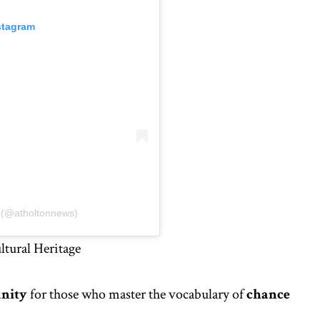
stagram
s (@atholtonnews)
tural Heritage
unity
for those who master the vocabulary of
chance