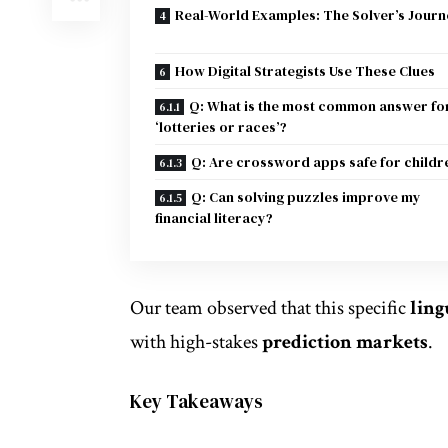
Real-World Examples: The Solver’s Journ
How Digital Strategists Use These Clues
Q: What is the most common answer fo
‘lotteries or races’?
Q: Are crossword apps safe for childr
Q: Can solving puzzles improve my
financial literacy?
Our team observed that this specific
ling
with high-stakes
prediction markets
.
Key Takeaways