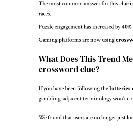
The most common answer for this clue i
races.
Puzzle engagement has increased by
40%
Gaming platforms are now using
cross
What Does This Trend Mea
crossword clue?
If you have been following the
lotteries
gambling-adjacent terminology won’t com
We found that users are no longer just lo