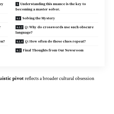
ey
Understanding this nuance is the key to
becoming a master solver.
Solving the Mystery
r
Q: Why do crosswords use such obscure
language?
en?
Q: How often do these clues repeat?
Final Thoughts from Our Newsroom
uistic pivot
reflects a broader
cultural
obsession