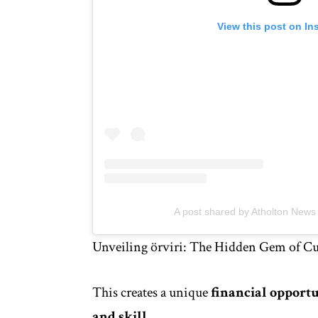
View this post on In
A post shared by Atholton New
Unveiling örviri: The Hidden Gem of Cul
This creates a unique
financial opport
and skill
.