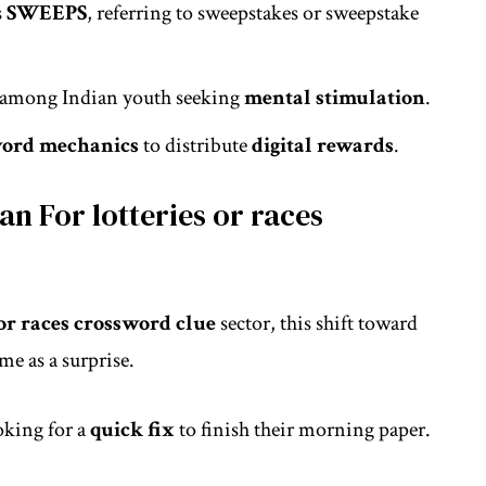
s
SWEEPS
, referring to sweepstakes or sweepstake
among Indian youth seeking
mental stimulation
.
word mechanics
to distribute
digital rewards
.
n For lotteries or races
 or races crossword clue
sector, this shift toward
e as a surprise.
oking for a
quick fix
to finish their morning paper.