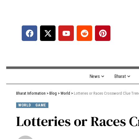
News
Bharat
Bharat Information
>
Blog
>
World
>
Lotteries or Races Crossword Clue Tre
WORLD
GAME
Lotteries or Races