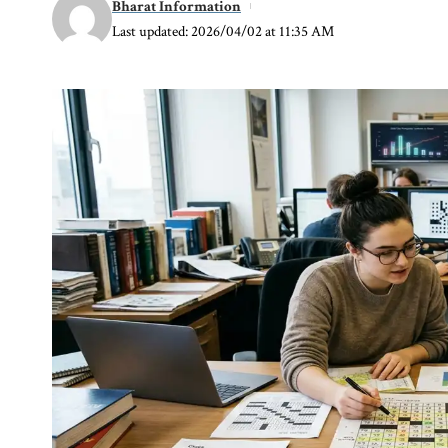
Bharat Information
Last updated: 2026/04/02 at 11:35 AM