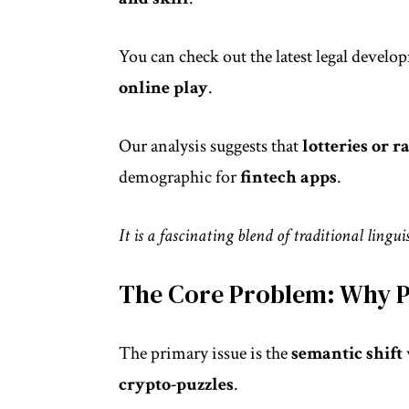
You can check out the latest
legal develo
online play
.
Our analysis suggests that
lotteries or 
demographic for
fintech apps
.
It is a fascinating blend of traditional lingu
The Core Problem: Why P
The primary issue is the
semantic shift
crypto-puzzles
.