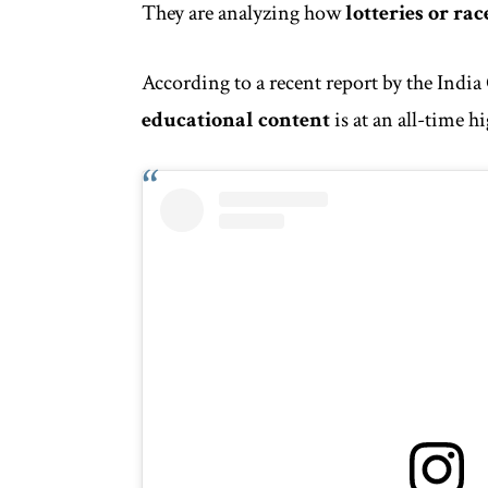
They are analyzing how
lotteries or rac
According to a recent report by the
India
educational content
is at an all-time h