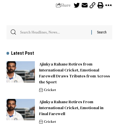
Share
Latest Post
Ajinkya Rahane Retires from
International Cricket, Emotional
Farewell Draws Tributes from Across
the Sport
Cricket
Ajinkya Rahane Retires From
International Cricket, Emotional in
Final Farewell
Cricket