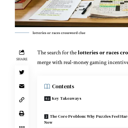
lotteries or races crossword clue
The search for the
lotteries or races c
SHARE
merge with real-money gaming incentives
Contents
Key Takeaways
The Core Problem: Why Puzzles Feel Ha
Now