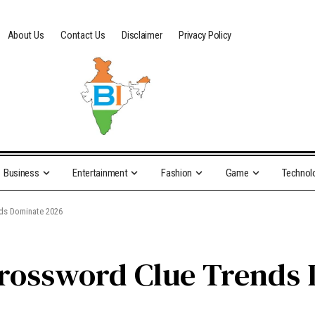
About Us
Contact Us
Disclaimer
Privacy Policy
Business
Entertainment
Fashion
Game
Technol
nds Dominate 2026
 Crossword Clue Trends