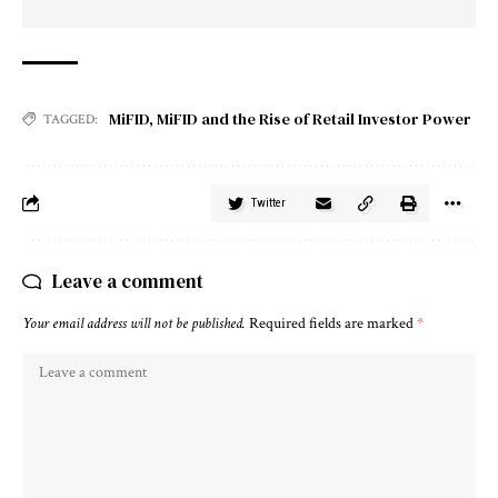
MiFID
,
MiFID and the Rise of Retail Investor Power
TAGGED:
Twitter
Leave a comment
Your email address will not be published.
Required fields are marked
*