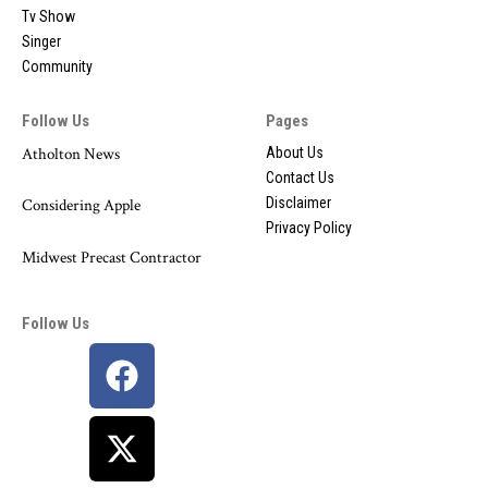
Tv Show
Singer
Community
Follow Us
Pages
Atholton News
About Us
Contact Us
Disclaimer
Considering Apple
Privacy Policy
Midwest Precast Contractor
Follow Us