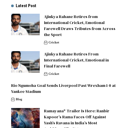
Latest Post
Ajinkya Rahane Retires from
International Cricket, Emotional
Farewell Draws Tributes from Across
the Sport
Cricket
Ajinkya Rahane Retires From
International Cricket, Emotional in
Final Farewell
Cricket
Rio Ngumoha Goal Sends Liverpool Past Wrexham 1-0 at
Yankee Stadium
Blog
Ramayana* Trailer Is Here: Ranbir
Kapoor’s Rama Faces Off Against
Yash’s Ravana in India’s Most