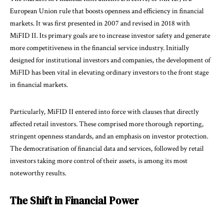
European Union rule that boosts openness and efficiency in financial
markets. It was first presented in 2007 and revised in 2018 with
MiFID II. Its primary goals are to increase investor safety and generate
more competitiveness in the financial service industry. Initially
designed for institutional investors and companies, the development of
MiFID has been vital in elevating ordinary investors to the front stage
in financial markets.
Particularly, MiFID II entered into force with clauses that directly
affected retail investors. These comprised more thorough reporting,
stringent openness standards, and an emphasis on investor protection.
The democratisation of financial data and services, followed by retail
investors taking more control of their assets, is among its most
noteworthy results.
The Shift in Financial Power