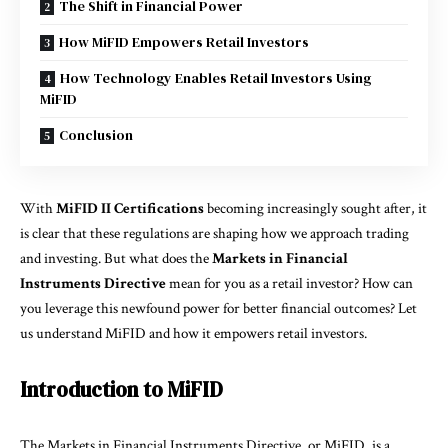
The Shift in Financial Power
How MiFID Empowers Retail Investors
How Technology Enables Retail Investors Using
MiFID
Conclusion
With
MiFID II Certifications
becoming increasingly sought after, it
is clear that these regulations are shaping how we approach trading
and investing. But what does the
Markets in Financial
Instruments Directive
mean for you as a retail investor? How can
you leverage this newfound power for better financial outcomes? Let
us understand MiFID and how it empowers retail investors.
Introduction to MiFID
The Markets in Financial Instruments Directive, or MiFID, is a