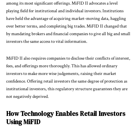
among its most significant offerings. MiFID II advocates a level
playing field for institutional and individual investors. Institutions
have held the advantage of acquiring market-moving data, haggling
over better terms, and completing big trades. MiFID II changed that
by mandating brokers and financial companies to give all big and small
investors the same access to vital information.
MiFID II also requires companies to disclose their conflicts of interest,
fees, and offerings more thoroughly. This has allowed ordinary
investors to make more wise judgements, raising their market
confidence. Offering retail investors the same degree of protection as
institutional investors, this regulatory structure guarantees they are
not negatively deprived.
How Technology Enables Retail Investors
Using MiFID