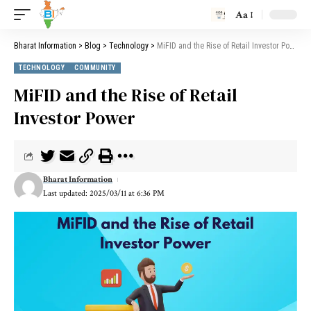
Aa
Bharat Information
>
Blog
>
Technology
>
MiFID and the Rise of Retail Investor Power
TECHNOLOGY
COMMUNITY
MiFID and the Rise of Retail
Investor Power
Bharat Information
Last updated: 2025/03/11 at 6:36 PM