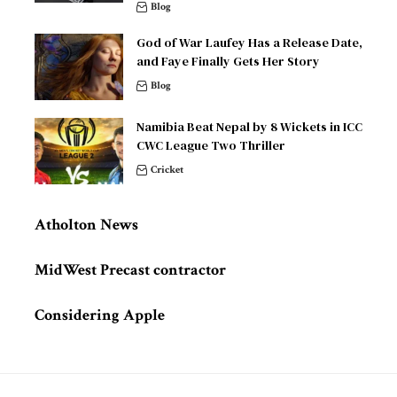
Blog
God of War Laufey Has a Release Date,
and Faye Finally Gets Her Story
Blog
Namibia Beat Nepal by 8 Wickets in ICC
CWC League Two Thriller
Cricket
Atholton News
MidWest Precast contractor
Considering Apple