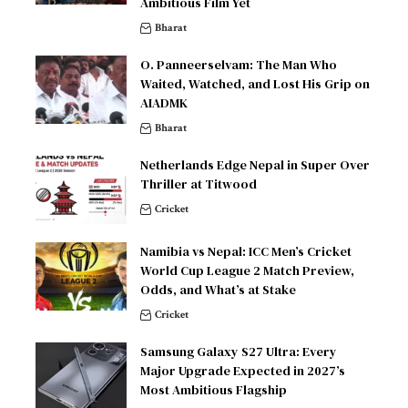
Ambitious Film Yet
Bharat
O. Panneerselvam: The Man Who
Waited, Watched, and Lost His Grip on
AIADMK
Bharat
Netherlands Edge Nepal in Super Over
Thriller at Titwood
Cricket
Namibia vs Nepal: ICC Men’s Cricket
World Cup League 2 Match Preview,
Odds, and What’s at Stake
Cricket
Samsung Galaxy S27 Ultra: Every
Major Upgrade Expected in 2027’s
Most Ambitious Flagship