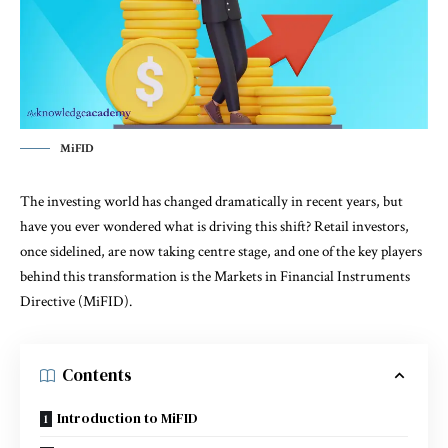
MiFID
The investing world has changed dramatically in recent years, but
have you ever wondered what is driving this shift? Retail investors,
once sidelined, are now taking centre stage, and one of the key players
behind this transformation is the Markets in Financial Instruments
Directive (MiFID).
Contents
Introduction to MiFID