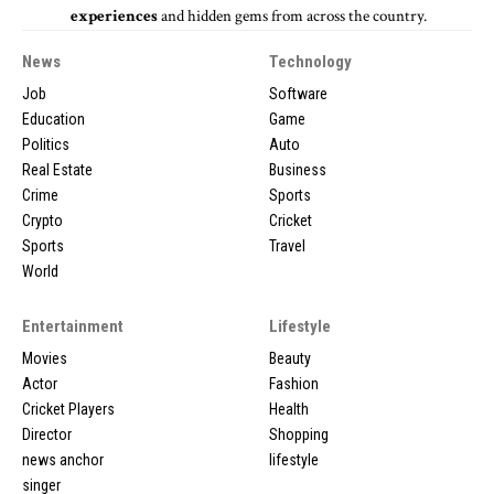
experiences
and hidden gems from across the country.
News
Technology
Job
Software
Education
Game
Politics
Auto
Real Estate
Business
Crime
Sports
Crypto
Cricket
Sports
Travel
World
Entertainment
Lifestyle
Movies
Beauty
Actor
Fashion
Cricket Players
Health
Director
Shopping
news anchor
lifestyle
singer