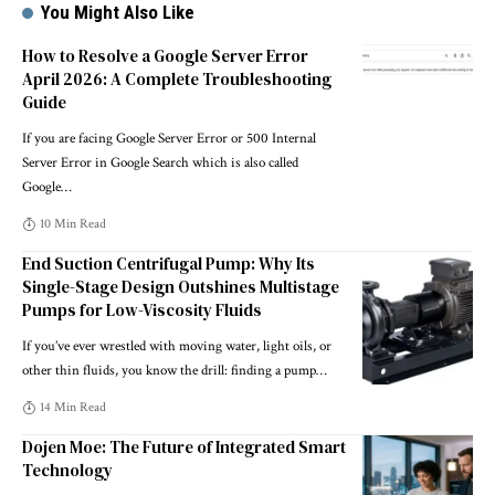
You Might Also Like
How to Resolve a Google Server Error
April 2026: A Complete Troubleshooting
Guide
If you are facing Google Server Error or 500 Internal
Server Error in Google Search which is also called
Google
…
10 Min Read
End Suction Centrifugal Pump: Why Its
Single-Stage Design Outshines Multistage
Pumps for Low-Viscosity Fluids
If you’ve ever wrestled with moving water, light oils, or
other thin fluids, you know the drill: finding a pump
…
14 Min Read
Dojen Moe: The Future of Integrated Smart
Technology