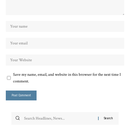
Save my name, email, and website in this browser for the next time I
comment.