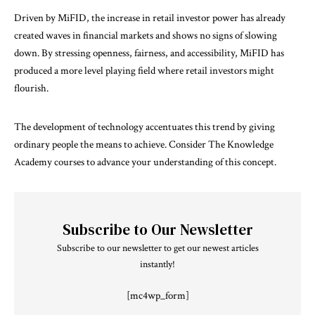
Driven by MiFID, the increase in retail investor power has already
created waves in financial markets and shows no signs of slowing
down. By stressing openness, fairness, and accessibility, MiFID has
produced a more level playing field where retail investors might
flourish.
The development of technology accentuates this trend by giving
ordinary people the means to achieve. Consider The Knowledge
Academy courses to advance your understanding of this concept.
Subscribe to Our Newsletter
Subscribe to our newsletter to get our newest articles
instantly!
[mc4wp_form]