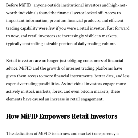
Before MiFID, anyone outside institutional investors and high-net-
worth individuals found the financial sector locked off. Access to
important information, premium financial products, and efficient
trading capability were few if you were a retail investor. Fast forward
to now, and retail investors are increasingly visible in markets,
typically controlling a sizable portion of daily trading volume.
Retail investors are no longer just obliging consumers of financial
advice. MiFID and the growth of internet trading platforms have
given them access to more financial instruments, better data, and less
expensive trading possibilities. As individual investors engage more
actively in stock markets, forex, and even bitcoin markets, these
elements have caused an increase in retail engagement.
How MiFID Empowers Retail Investors
The dedication of MiFID to fairness and market transparency is