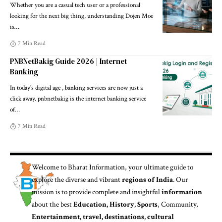
Whether you are a casual tech user or a professional
looking for the next big thing, understanding Dojen Moe
is
…
7 Min Read
PNBNetBakig Guide 2026 | Internet
Banking
In today's digital age , banking services are now just a
click away. pnbnetbakig is the internet banking service
of
…
7 Min Read
Welcome to
Bharat Information
, your ultimate guide to
explore the diverse and vibrant
regions of India
. Our
mission is to provide complete and insightful
information
about the best
Education, History, Sports
, Community,
Entertainment, travel, destinations, cultural