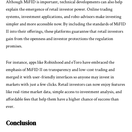
Although MiFID is important, technical developments can also help
explain the emergence of retail investor power. Online trading
systems, investment applications, and robo-advisors make investing
simpler and more accessible now. By including the standards of MiFID
II into their offerings, these platforms guarantee that retail investors
gain from the openness and investor protections the regulation
promises.
For instance, apps like Robinhood and eToro have embraced the
emphasis of MiFID II on transparency and low-cost trading and
merged it with user-friendly interfaces so anyone may invest in
markets with just a few clicks. Retail investors can now enjoy features
like real-time market data, simple access to investment analysis, and
affordable fees that help them have a higher chance of success than
ever.
Conclusion