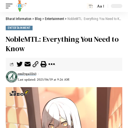
Aa
Bharat Information
>
Blog
>
Entertainment
>
NobleMTL: Everything You Need to Know
ENTERTAINMENT
NobleMTL: Everything You Need to
Know
emilygail263
Last updated: 2025/06/19 at 9:26 AM