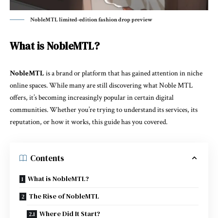
NobleMTL limited-edition fashion drop preview
What is NobleMTL?
NobleMTL
is a brand or platform that has gained attention in niche
online spaces. While many are still discovering what Noble MTL
offers, it’s becoming increasingly popular in certain digital
communities. Whether you’re trying to understand its services, its
reputation, or how it works, this guide has you covered.
Contents
What is NobleMTL?
The Rise of NobleMTL
Where Did It Start?