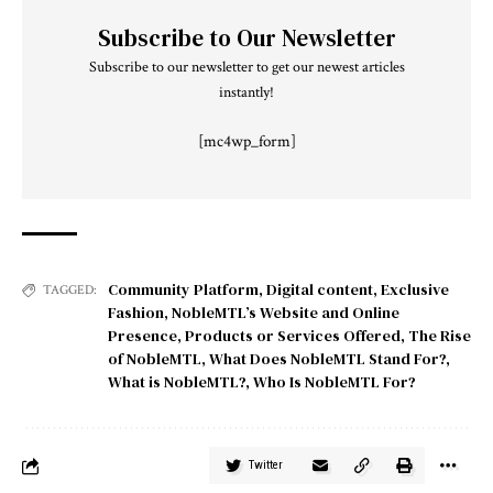
Subscribe to Our Newsletter
Subscribe to our newsletter to get our newest articles
instantly!
[mc4wp_form]
Community Platform
,
Digital content
,
Exclusive
TAGGED:
Fashion
,
NobleMTL’s Website and Online
Presence
,
Products or Services Offered
,
The Rise
of NobleMTL
,
What Does NobleMTL Stand For?
,
What is NobleMTL?
,
Who Is NobleMTL For?
Twitter