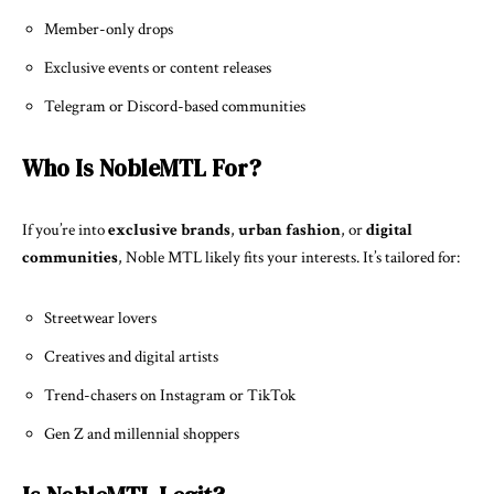
Member-only drops
Exclusive events or content releases
Telegram or Discord-based communities
Who Is NobleMTL For?
If you’re into
exclusive brands
,
urban fashion
, or
digital
communities
, Noble MTL likely fits your interests. It’s tailored for:
Streetwear lovers
Creatives and digital artists
Trend-chasers on Instagram or TikTok
Gen Z and millennial shoppers