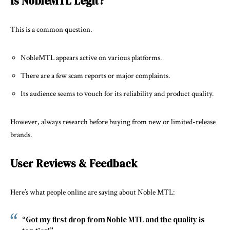
Is NobleMTL Legit?
This is a common question.
NobleMTL appears active on various platforms.
There are a few scam reports or major complaints.
Its audience seems to vouch for its reliability and product quality.
However, always research before buying from new or limited-release
brands.
User Reviews & Feedback
Here’s what people online are saying about Noble MTL:
“Got my first drop from Noble MTL and the quality is