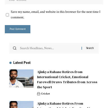
Save my name, email, and website in this browser for the next time I
comment.
Latest Post
Ajinkya Rahane Retires from
International Cricket, Emotional
Farewell Draws Tributes from Across
the Sport
Cricket
Ajinkya Rahane Retires From