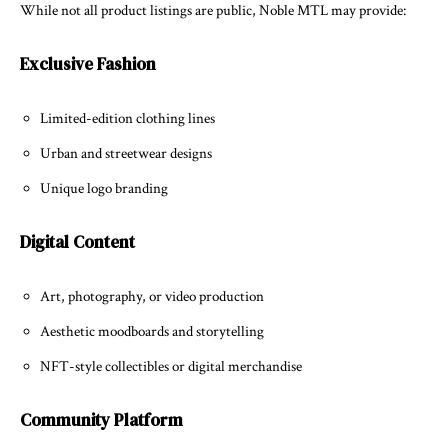
While not all product listings are public, Noble MTL may provide:
Exclusive Fashion
Limited-edition clothing lines
Urban and streetwear designs
Unique logo branding
Digital Content
Art, photography, or video production
Aesthetic moodboards and storytelling
NFT-style collectibles or digital merchandise
Community Platform