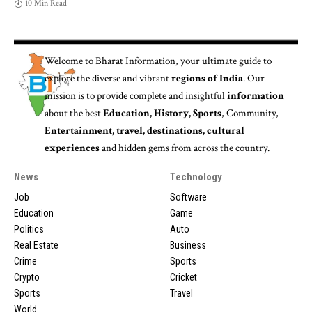
10 Min Read
Welcome to
Bharat Information
, your ultimate guide to
explore the diverse and vibrant
regions of India
. Our
mission is to provide complete and insightful
information
about the best
Education, History, Sports
, Community,
Entertainment, travel, destinations, cultural
experiences
and hidden gems from across the country.
News
Technology
Job
Software
Education
Game
Politics
Auto
Real Estate
Business
Crime
Sports
Crypto
Cricket
Sports
Travel
World