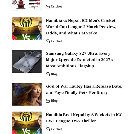
Cricket
Namibia vs Nepal: ICC Men’s Cricket
World Cup League 2 Match Preview,
Odds, and What’s at Stake
Cricket
Samsung Galaxy S27 Ultra: Every
Major Upgrade Expected in 2027’s
Most Ambitious Flagship
Blog
God of War Laufey Has a Release Date,
and Faye Finally Gets Her Story
Blog
Namibia Beat Nepal by 8 Wickets in ICC
CWC League Two Thriller
Cricket