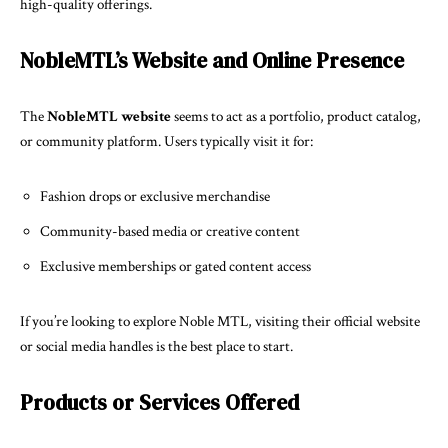
high-quality offerings.
NobleMTL’s Website and Online Presence
The
NobleMTL website
seems to act as a portfolio, product catalog,
or community platform. Users typically visit it for:
Fashion drops or exclusive merchandise
Community-based media or creative content
Exclusive memberships or gated content access
If you’re looking to explore Noble MTL, visiting their official website
or social media handles is the best place to start.
Products or Services Offered