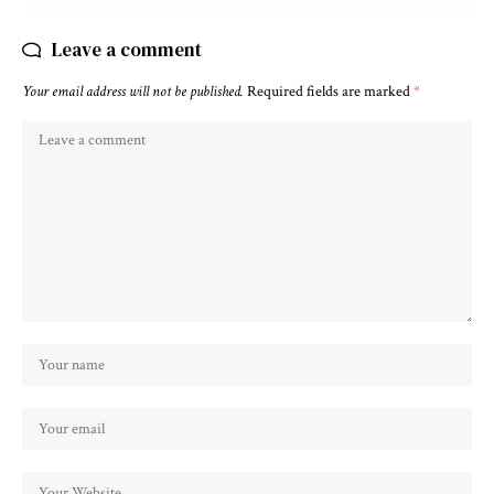
Leave a comment
Your email address will not be published.
Required fields are marked
*