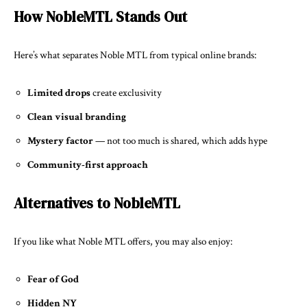
How NobleMTL Stands Out
Here’s what separates Noble MTL from typical online brands:
Limited drops
create exclusivity
Clean visual branding
Mystery factor
— not too much is shared, which adds hype
Community-first approach
Alternatives to NobleMTL
If you like what Noble MTL offers, you may also enjoy:
Fear of God
Hidden NY