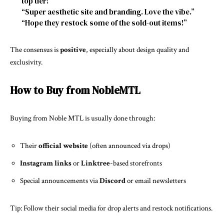
top tier!”
“Super aesthetic site and branding. Love the vibe.”
“Hope they restock some of the sold-out items!”
The consensus is
positive
, especially about design quality and
exclusivity.
How to Buy from NobleMTL
Buying from Noble MTL is usually done through:
Their
official website
(often announced via drops)
Instagram links
or
Linktree
-based storefronts
Special announcements via
Discord
or email newsletters
Tip: Follow their social media for drop alerts and restock notifications.