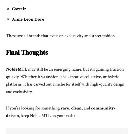
Corteiz
Aime Leon Dore
These are all brands that focus on exclusivity and street fashion.
Final Thoughts
NobleMTL
may still be an emerging name, but it’s gaining traction
quickly. Whether it’s a fashion label, creative collective, or hybrid
platform, it has carved out a niche for itself with high-quality design
and exclusivity.
If you’re looking for something
rare
,
clean
, and
community-
driven
, keep Noble MTL on your radar.