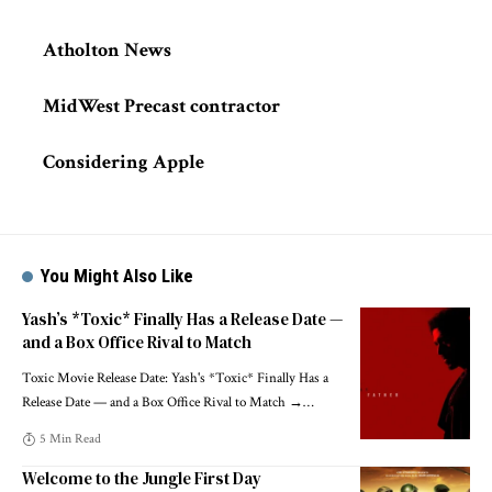
Atholton News
MidWest Precast contractor
Considering Apple
You Might Also Like
Yash’s *Toxic* Finally Has a Release Date —
and a Box Office Rival to Match
Toxic Movie Release Date: Yash's *Toxic* Finally Has a
Release Date — and a Box Office Rival to Match →
…
5 Min Read
Welcome to the Jungle First Day