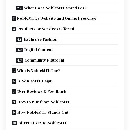
What Does NobleMTL Stand For?
NobleMTL’s Website and Online Presence
Products or Services Offered
Exclusive Fashion
Digital Content
Community Platform
Who Is NobleMTL For?
Is NobleMTL Legit?
User Reviews & Feedback
How to Buy from NobleMTL
How NobleMTL Stands Out
Alternatives to NobleMTL