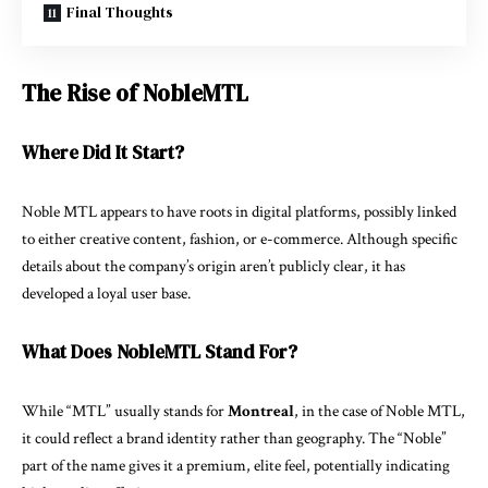
Final Thoughts
The Rise of NobleMTL
Where Did It Start?
Noble MTL appears to have roots in digital platforms, possibly linked
to either creative content, fashion, or e-commerce. Although specific
details about the company’s origin aren’t publicly clear, it has
developed a loyal user base.
What Does NobleMTL Stand For?
While “MTL” usually stands for
Montreal
, in the case of Noble MTL,
it could reflect a brand identity rather than geography. The “Noble”
part of the name gives it a premium, elite feel, potentially indicating