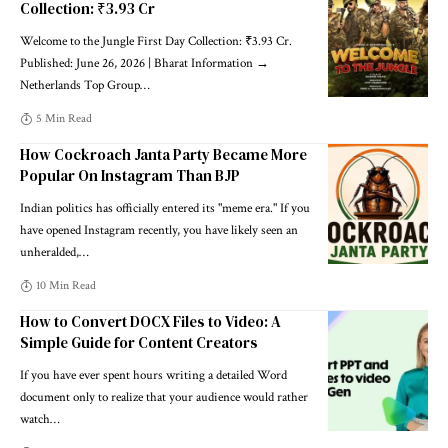
Collection: ₹3.93 Cr
Welcome to the Jungle First Day Collection: ₹3.93 Cr.
Published: June 26, 2026 | Bharat Information →
Netherlands Top Group
…
5 Min Read
How Cockroach Janta Party Became More
Popular On Instagram Than BJP
Indian politics has officially entered its "meme era." If you
have opened Instagram recently, you have likely seen an
unheralded,
…
10 Min Read
How to Convert DOCX Files to Video: A
Simple Guide for Content Creators
If you have ever spent hours writing a detailed Word
document only to realize that your audience would rather
watch
…