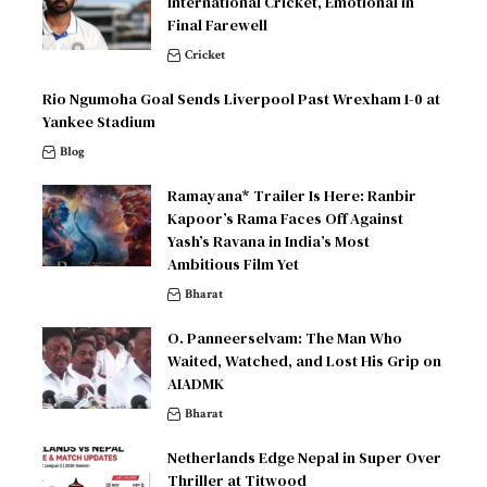
International Cricket, Emotional in
Final Farewell
Cricket
Rio Ngumoha Goal Sends Liverpool Past Wrexham 1-0 at
Yankee Stadium
Blog
Ramayana* Trailer Is Here: Ranbir
Kapoor’s Rama Faces Off Against
Yash’s Ravana in India’s Most
Ambitious Film Yet
Bharat
O. Panneerselvam: The Man Who
Waited, Watched, and Lost His Grip on
AIADMK
Bharat
Netherlands Edge Nepal in Super Over
Thriller at Titwood