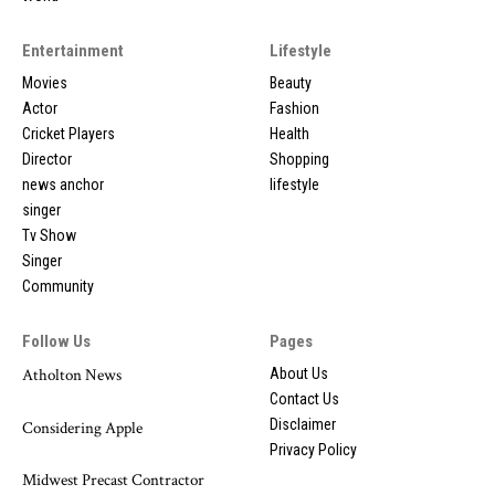
Entertainment
Lifestyle
Movies
Beauty
Actor
Fashion
Cricket Players
Health
Director
Shopping
news anchor
lifestyle
singer
Tv Show
Singer
Community
Follow Us
Pages
Atholton News
About Us
Contact Us
Disclaimer
Considering Apple
Privacy Policy
Midwest Precast Contractor