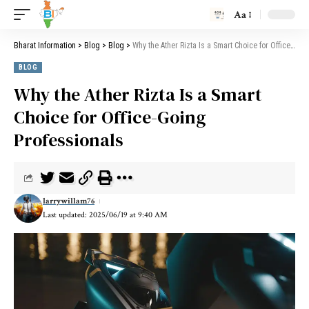
Aa
Bharat Information
>
Blog
>
Blog
>
Why the Ather Rizta Is a Smart Choice for Office-Going Professionals
BLOG
Why the Ather Rizta Is a Smart
Choice for Office-Going
Professionals
larrywillam76
Last updated: 2025/06/19 at 9:40 AM