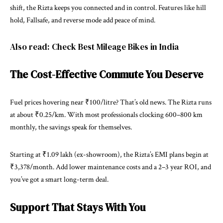
shift, the Rizta keeps you connected and in control. Features like hill
hold, Fallsafe, and reverse mode add peace of mind.
Also read:
Check Best Mileage Bikes in India
The Cost-Effective Commute You Deserve
Fuel prices hovering near ₹100/litre? That’s old news. The Rizta runs
at about ₹0.25/km. With most professionals clocking 600–800 km
monthly, the savings speak for themselves.
Starting at ₹1.09 lakh (ex-showroom), the Rizta’s EMI plans begin at
₹3,378/month. Add lower maintenance costs and a 2–3 year ROI, and
you’ve got a smart long-term deal.
Support That Stays With You