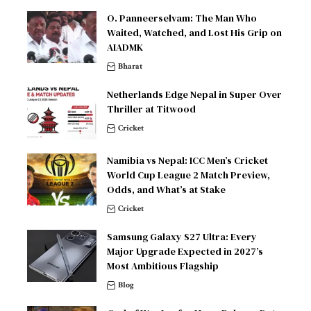
O. Panneerselvam: The Man Who
Waited, Watched, and Lost His Grip on
AIADMK
Bharat
Netherlands Edge Nepal in Super Over
Thriller at Titwood
Cricket
Namibia vs Nepal: ICC Men’s Cricket
World Cup League 2 Match Preview,
Odds, and What’s at Stake
Cricket
Samsung Galaxy S27 Ultra: Every
Major Upgrade Expected in 2027’s
Most Ambitious Flagship
Blog