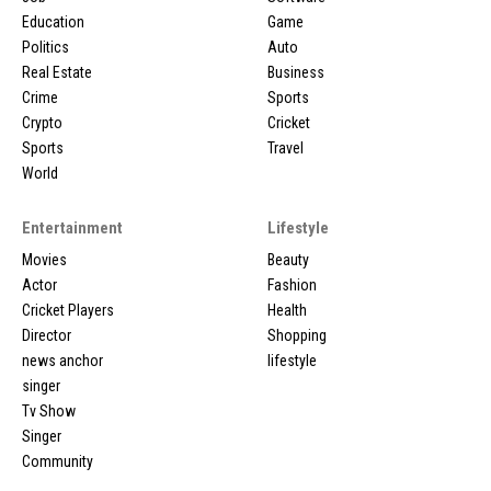
Education
Game
Politics
Auto
Real Estate
Business
Crime
Sports
Crypto
Cricket
Sports
Travel
World
Entertainment
Lifestyle
Movies
Beauty
Actor
Fashion
Cricket Players
Health
Director
Shopping
news anchor
lifestyle
singer
Tv Show
Singer
Community