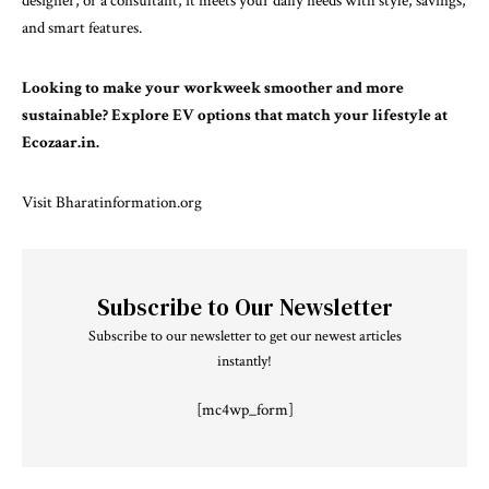
designer, or a consultant, it meets your daily needs with style, savings,
and smart features.
Looking to make your workweek smoother and more
sustainable? Explore EV options that match your lifestyle at
Ecozaar.in.
Visit
Bharatinformation.org
Subscribe to Our Newsletter
Subscribe to our newsletter to get our newest articles
instantly!
[mc4wp_form]