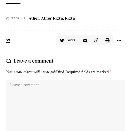
Ather
,
Ather Rizta
,
Rizta
TAGGED:
Twitter
Leave a comment
Your email address will not be published.
Required fields are marked
*