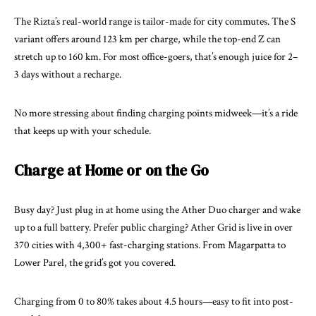
The Rizta’s real-world range is tailor-made for city commutes. The S
variant offers around 123 km per charge, while the top-end Z can
stretch up to 160 km. For most office-goers, that’s enough juice for 2–
3 days without a recharge.
No more stressing about finding charging points midweek—it’s a ride
that keeps up with your schedule.
Charge at Home or on the Go
Busy day? Just plug in at home using the Ather Duo charger and wake
up to a full battery. Prefer public charging? Ather Grid is live in over
370 cities with 4,300+ fast-charging stations. From Magarpatta to
Lower Parel, the grid’s got you covered.
Charging from 0 to 80% takes about 4.5 hours—easy to fit into post-