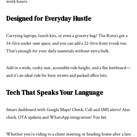
work hours.
Designed for Everyday Hustle
Carrying laptops, lunch kits, or even a grocery bag? The Rizta’s got a
34-litre under-seat space, and you can add a 22-litre front trunk too.
That’s enough for your daily essentials without extra bulk.
Add in a wide, cushy seat, accessible ride height, and a flat footboard—
and it’s an ideal ride for busy streets and packed office lots.
Tech That Speaks Your Language
Smart dashboard with Google Maps? Check. Call and SMS alerts? Also
check. OTA updates and WhatsApp integration? You bet.
Whether you’re riding to a client meeting or heading home after a late