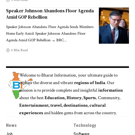
Speaker Johnson Abandons Floor Agenda
Amid GOP Rebellion
Speaker Johnson Abandons Floor Agenda Sends Members
Home Early Amid: Speaker Johnson Abandons Floor
Agenda Amid GOP Rebellion → BBC
…
4 Min Read
Welcome to
Bharat Information
, your ultimate guide to
explore the diverse and vibrant
regions of India
. Our
mission is to provide complete and insightful
information
about the best
Education, History, Sports
, Community,
Entertainment, travel, destinations, cultural
experiences
and hidden gems from across the country.
News
Technology
Job
Software