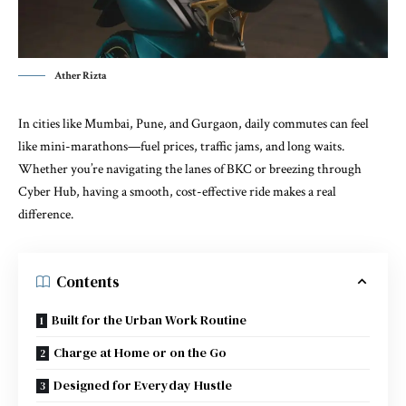
Ather Rizta
In cities like Mumbai, Pune, and Gurgaon, daily commutes can feel
like mini-marathons—fuel prices, traffic jams, and long waits.
Whether you’re navigating the lanes of BKC or breezing through
Cyber Hub, having a smooth, cost-effective ride makes a real
difference.
Contents
Built for the Urban Work Routine
Charge at Home or on the Go
Designed for Everyday Hustle