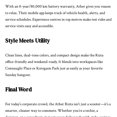
With an 8-year/80,000 km battery warranty, Ather gives you reason
to relax. Their mobile app keeps track of vehicle health, alerts, and
service schedules. Experience centres in top metros make test rides and
service visits easy and accessible.
Style Meets Utility
Clean lines, dual-tone colors, and compact design make the Rizta
office-friendly and weekend-ready. It blends into workspaces like
Connaught Place or Koregaon Park just as easily as your favorite
Sunday hangout.
Final Word
For today’s corporate crowd, the Ather Rizta isn’t just a scooter—it’s a
smarter, cleaner way to commute. Whether you’re a techie, a