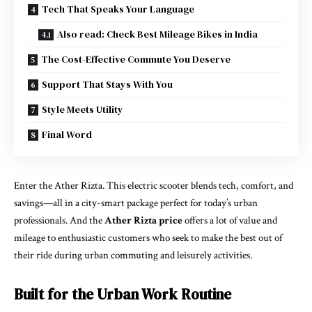
Tech That Speaks Your Language
Also read: Check Best Mileage Bikes in India
The Cost-Effective Commute You Deserve
Support That Stays With You
Style Meets Utility
Final Word
Enter the Ather Rizta. This electric scooter blends tech, comfort, and
savings—all in a city-smart package perfect for today’s urban
professionals. And the
Ather Rizta price
offers a lot of value and
mileage to enthusiastic customers who seek to make the best out of
their ride during urban commuting and leisurely activities.
Built for the Urban Work Routine