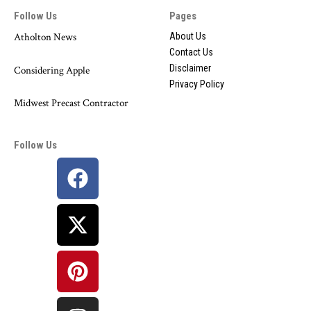
Follow Us
Pages
Atholton News
About Us
Contact Us
Disclaimer
Considering Apple
Privacy Policy
Midwest Precast Contractor
Follow Us