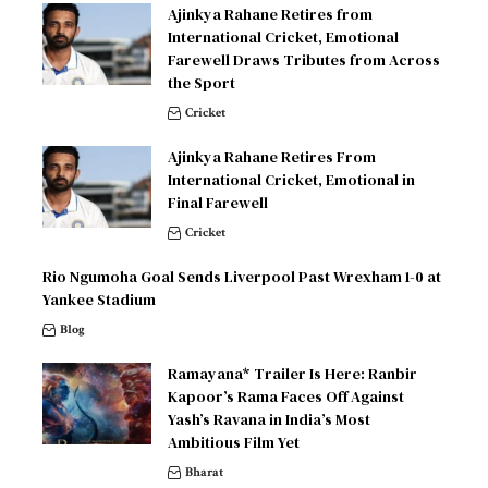
Ajinkya Rahane Retires from
International Cricket, Emotional
Farewell Draws Tributes from Across
the Sport
Cricket
Ajinkya Rahane Retires From
International Cricket, Emotional in
Final Farewell
Cricket
Rio Ngumoha Goal Sends Liverpool Past Wrexham 1-0 at
Yankee Stadium
Blog
Ramayana* Trailer Is Here: Ranbir
Kapoor’s Rama Faces Off Against
Yash’s Ravana in India’s Most
Ambitious Film Yet
Bharat