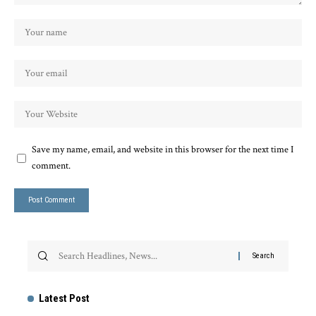
Save my name, email, and website in this browser for the next time I
comment.
Latest Post