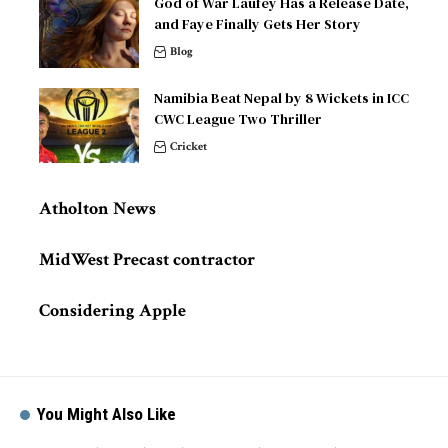
God of War Laufey Has a Release Date,
and Faye Finally Gets Her Story
Blog
Namibia Beat Nepal by 8 Wickets in ICC
CWC League Two Thriller
Cricket
Atholton News
MidWest Precast contractor
Considering Apple
You Might Also Like