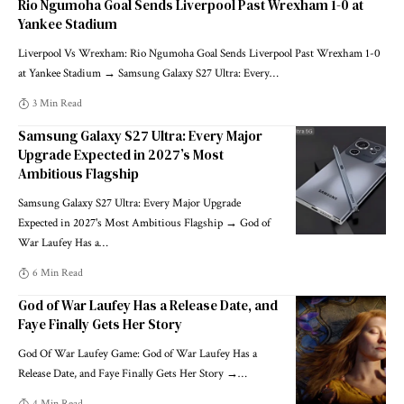
Rio Ngumoha Goal Sends Liverpool Past Wrexham 1-0 at
Yankee Stadium
Liverpool Vs Wrexham: Rio Ngumoha Goal Sends Liverpool Past Wrexham 1-0
at Yankee Stadium → Samsung Galaxy S27 Ultra: Every
…
3 Min Read
Samsung Galaxy S27 Ultra: Every Major
Upgrade Expected in 2027’s Most
Ambitious Flagship
Samsung Galaxy S27 Ultra: Every Major Upgrade
Expected in 2027's Most Ambitious Flagship → God of
War Laufey Has a
…
6 Min Read
God of War Laufey Has a Release Date, and
Faye Finally Gets Her Story
God Of War Laufey Game: God of War Laufey Has a
Release Date, and Faye Finally Gets Her Story →
…
4 Min Read