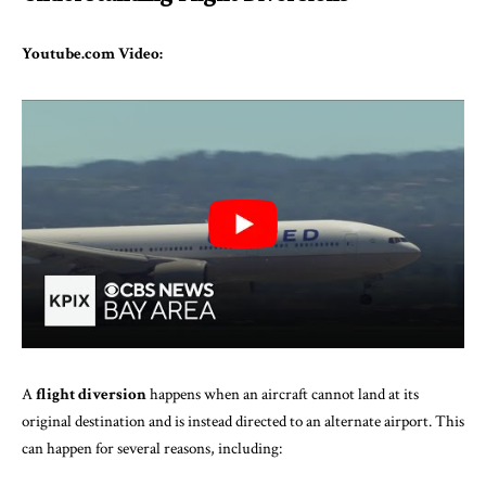
Youtube.com Video:
A
flight diversion
happens when an aircraft cannot land at its
original destination and is instead directed to an alternate airport. This
can happen for several reasons, including: