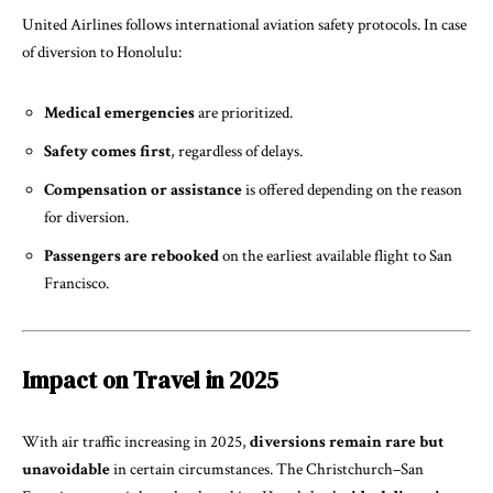
United Airlines follows international aviation safety protocols. In case
of diversion to Honolulu:
Medical emergencies
are prioritized.
Safety comes first
, regardless of delays.
Compensation or assistance
is offered depending on the reason
for diversion.
Passengers are rebooked
on the earliest available flight to San
Francisco.
Impact on Travel in 2025
With air traffic increasing in 2025,
diversions remain rare but
unavoidable
in certain circumstances. The Christchurch–San