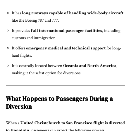
It has
long runways capable of handling wide-body aircraft
like the Boeing 787 and 777.
It provides
full international passenger facilities
, including
customs and immigration.
It offers
emergency medical and technical support
for long-
haul flights.
It is centrally located between
Oceania and North America
,
making it the safest option for diversions.
What Happens to Passengers During a
Diversion
When a
United Christchurch to San Francisco flight is diverted
to Honolulu
, passengers can expect the following process: