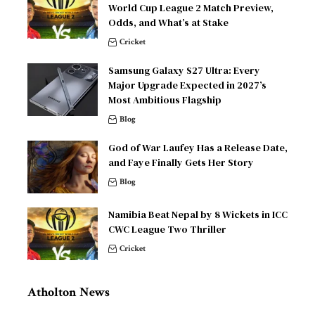
World Cup League 2 Match Preview,
Odds, and What’s at Stake
Cricket
Samsung Galaxy S27 Ultra: Every
Major Upgrade Expected in 2027’s
Most Ambitious Flagship
Blog
God of War Laufey Has a Release Date,
and Faye Finally Gets Her Story
Blog
Namibia Beat Nepal by 8 Wickets in ICC
CWC League Two Thriller
Cricket
Atholton News