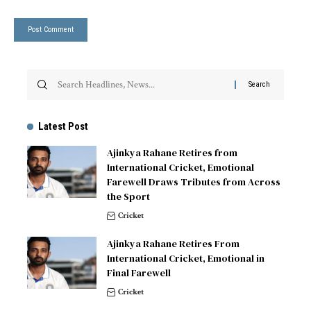
Latest Post
Ajinkya Rahane Retires from
International Cricket, Emotional
Farewell Draws Tributes from Across
the Sport
Cricket
Ajinkya Rahane Retires From
International Cricket, Emotional in
Final Farewell
Cricket