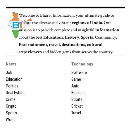
Welcome to
Bharat Information
, your ultimate guide to
explore the diverse and vibrant
regions of India
. Our
mission is to provide complete and insightful
information
about the best
Education, History, Sports
, Community,
Entertainment, travel, destinations, cultural
experiences
and hidden gems from across the country.
News
Technology
Job
Software
Education
Game
Politics
Auto
Real Estate
Business
Crime
Sports
Crypto
Cricket
Sports
Travel
World