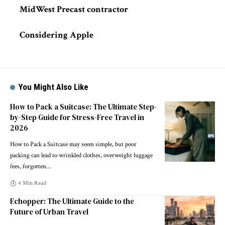
MidWest Precast contractor
Considering Apple
You Might Also Like
How to Pack a Suitcase: The Ultimate Step-
by-Step Guide for Stress-Free Travel in
2026
How to Pack a Suitcase may seem simple, but poor
packing can lead to wrinkled clothes, overweight luggage
fees, forgotten
…
4 Min Read
Echopper: The Ultimate Guide to the
Future of Urban Travel