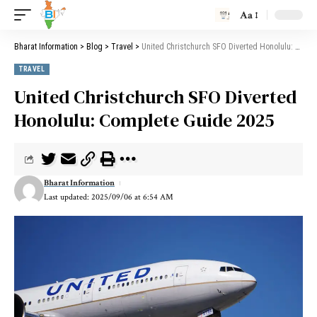
Aa
Bharat Information
>
Blog
>
Travel
>
United Christchurch SFO Diverted Honolulu: Complete Guide 2025
TRAVEL
United Christchurch SFO Diverted
Honolulu: Complete Guide 2025
Bharat Information
Last updated: 2025/09/06 at 6:54 AM