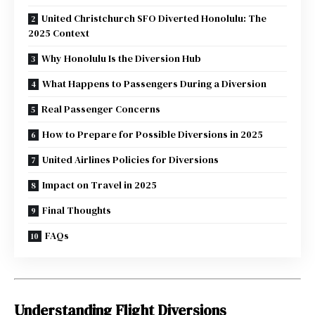
United Christchurch SFO Diverted Honolulu: The
2025 Context
Why Honolulu Is the Diversion Hub
What Happens to Passengers During a Diversion
Real Passenger Concerns
How to Prepare for Possible Diversions in 2025
United Airlines Policies for Diversions
Impact on Travel in 2025
Final Thoughts
FAQs
Understanding Flight Diversions