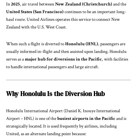
In
2025
, air travel between
New Zealand (Christchurch)
and the
United States (San Francisco)
continues to be an important long-
haul route. United Airlines operates this service to connect New
Zealand with the U.S. West Coast.
When such a flight is diverted to
Honolulu (HNL)
, passengers are
usually informed in-flight and then assisted upon landing. Honolulu
serves as a
major hub for diversions in the Pacific
, with facilities
to handle international passengers and large aircraft.
Why Honolulu Is the Diversion Hub
Honolulu International Airport (Daniel K. Inouye International
Airport – HNL) is one of the
busiest airports in the Pacific
and is
strategically located. It is used frequently by airlines, including
United, as an alternate landing point because: