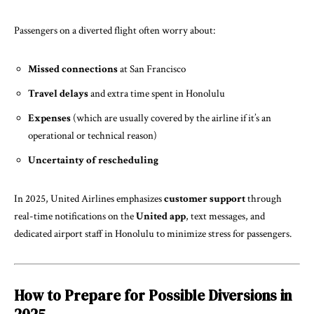
Passengers on a diverted flight often worry about:
Missed connections
at San Francisco
Travel
delays
and extra time spent in Honolulu
Expenses
(which are usually covered by the airline if it’s an
operational or technical reason)
Uncertainty of rescheduling
In 2025, United Airlines emphasizes
customer support
through
real-time notifications on the
United app
, text messages, and
dedicated airport staff in Honolulu to minimize stress for passengers.
How to Prepare for Possible Diversions in