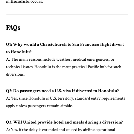
in
Honolulu
occurs.
FAQs
Q1: Why would a Christchurch to San Francisco flight divert
to Honolulu?
A: The main reasons include weather, medical emergencies, or
technical issues. Honolulu is the most practical Pacific hub for such
diversions.
Q2: Do passengers need a U.S. visa if diverted to Honolulu?
A: Yes, since Honolulu is U.S. territory, standard entry requirements
apply unless passengers remain airside.
Q3: Will United provide hotel and meals during a diversion?
A: Yes, if the delay is extended and caused by airline operational