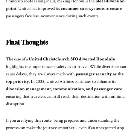
Francisco route is long-haul, making Honolulu the
ideal diversion
point
. United has improved its
customer care systems
to ensure
passengers face less inconvenience during such events.
Final Thoughts
The case of a
United Christchurch SFO diverted Honolulu
highlights the importance of safety in air travel. While diversions can
cause delays, they are always made with
passenger security as the
top priority
. In 2025, United Airlines continues to enhance its
diversion management, communication, and passenger care
,
ensuring that travelers can still reach their destination with minimal
disruption.
If you are flying this route, being prepared and understanding the
process can make the journey smoother—even if an unexpected stop