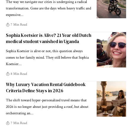
The way we navigate our cities is undergoing a radical
transformation. Gone are the days when heavy traffic and
expensive
…
7 Min Read
Sophia Koetsier is Alive? 21 Year old Dutch
medical student vanished in Uganda
Sophia Koetsier is alive or not, this question always
comes to her family mind. They still believe that Sophia
Koetsier
…
8 Min Read
Why Luxury Vacation Rental Guidebook
Criteria Define Stays in 2026
The shift toward hyper-personalized travel means that
2026 is no longer about just providing a roof, but about
orchestrating an
…
7 Min Read