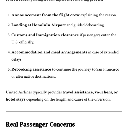
Announcement from the flight crew
explaining the reason.
Landing at Honolulu Airport
and guided deboarding.
Customs and Immigration clearance
if passengers enter the
U.S. officially.
Accommodation and meal arrangements
in case of extended
delays.
Rebooking assistance
to continue the journey to San Francisco
or alternative destinations.
United Airlines typically provides
travel assistance, vouchers, or
hotel stays
depending on the length and cause of the diversion.
Real Passenger Concerns