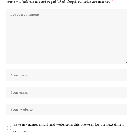
Your email address will not be published.
Required fields are marked
*
Save my name, email, and website in this browser for the next time I
comment.