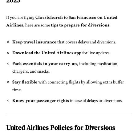
2025
If you are flying
Christchurch to San Francisco on United
Airlines
, here are some
tips to prepare for diversions
:
Keep travel insurance
that covers delays and diversions.
Download the United Airlines app
for live updates.
Pack essentials in your carry-on
, including medication,
chargers, and snacks.
Stay flexible
with connecting flights by allowing extra buffer
time.
Know your passenger rights
in case of delays or diversions.
United Airlines Policies for Diversions