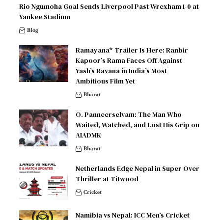
Rio Ngumoha Goal Sends Liverpool Past Wrexham 1-0 at
Yankee Stadium
Blog
Ramayana* Trailer Is Here: Ranbir
Kapoor’s Rama Faces Off Against
Yash’s Ravana in India’s Most
Ambitious Film Yet
Bharat
O. Panneerselvam: The Man Who
Waited, Watched, and Lost His Grip on
AIADMK
Bharat
Netherlands Edge Nepal in Super Over
Thriller at Titwood
Cricket
Namibia vs Nepal: ICC Men’s Cricket