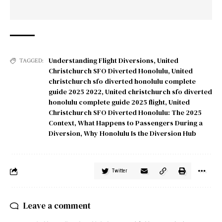
Understanding Flight Diversions
,
United
TAGGED:
Christchurch SFO Diverted Honolulu
,
United
christchurch sfo diverted honolulu complete
guide 2025 2022
,
United christchurch sfo diverted
honolulu complete guide 2025 flight
,
United
Christchurch SFO Diverted Honolulu: The 2025
Context
,
What Happens to Passengers During a
Diversion
,
Why Honolulu Is the Diversion Hub
Twitter
Leave a comment