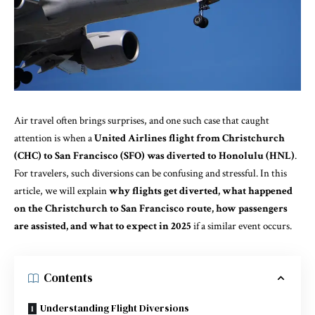
Air travel often brings surprises, and one such case that caught
attention is when a
United Airlines flight from Christchurch
(CHC) to San Francisco (SFO) was diverted to Honolulu (HNL)
.
For travelers, such diversions can be confusing and stressful. In this
article, we will explain
why flights get diverted, what happened
on the Christchurch to San Francisco route, how passengers
are assisted, and what to expect in 2025
if a similar event occurs.
Contents
Understanding Flight Diversions