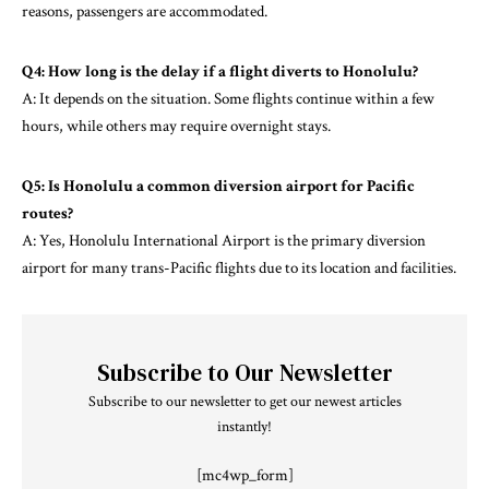
reasons, passengers are accommodated.
Q4: How long is the delay if a flight diverts to Honolulu?
A: It depends on the situation. Some flights continue within a few
hours, while others may require overnight stays.
Q5: Is Honolulu a common diversion airport for Pacific
routes?
A: Yes, Honolulu International Airport is the primary diversion
airport for many trans-Pacific flights due to its location and facilities.
Subscribe to Our Newsletter
Subscribe to our newsletter to get our newest articles
instantly!
[mc4wp_form]