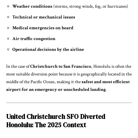
Weather conditions
(storms, strong winds, fog, or hurricanes)
Technical or mechanical issues
Medical emergencies on board
Air traffic congestion
Operational decisions by the airline
In the case of
Christchurch to San Francisco
, Honolulu is often the
most suitable diversion point because it is geographically located in the
middle of the Pacific Ocean, making it the
safest and most efficient
airport for an emergency or unscheduled landing
.
United Christchurch SFO Diverted
Honolulu: The 2025 Context