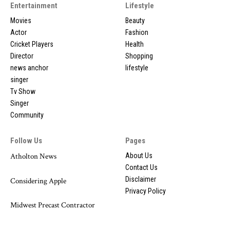
Entertainment
Lifestyle
Movies
Beauty
Actor
Fashion
Cricket Players
Health
Director
Shopping
news anchor
lifestyle
singer
Tv Show
Singer
Community
Follow Us
Pages
Atholton News
About Us
Contact Us
Disclaimer
Considering Apple
Privacy Policy
Midwest Precast Contractor