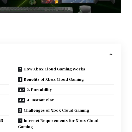
How Xbox Cloud Gaming Works
Benefits of Xbox Cloud Gaming
2. Portability
4. Instant Play
Challenges of Xbox Cloud Gaming
25
Internet Requirements for Xbox Cloud
Gaming