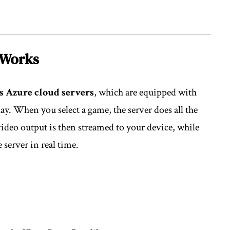
 Works
s Azure cloud servers
, which are equipped with
. When you select a game, the server does all the
ideo output is then streamed to your device, while
 server in real time.