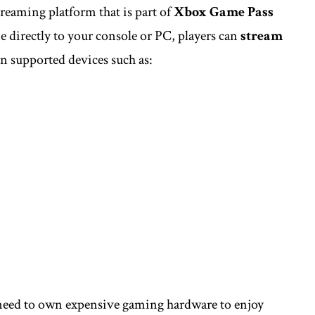
treaming platform that is part of
Xbox Game Pass
 directly to your console or PC, players can
stream
n supported devices such as:
r need to own expensive gaming hardware to enjoy