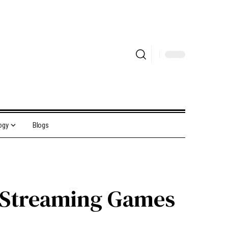
ogy
Blogs
f Streaming Games