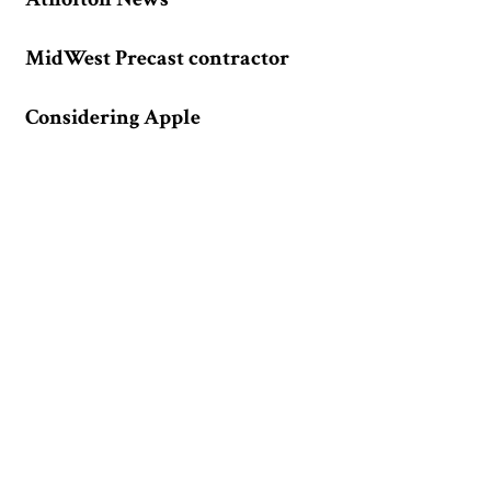
MidWest Precast contractor
Considering Apple