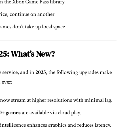
in the Xbox Game Pass library
ice, continue on another
ames don’t take up local space
25: What’s New?
 service, and in
2025
, the following upgrades make
 ever:
 now stream at higher resolutions with minimal lag.
0+ games
are available via cloud play.
 intelligence enhances graphics and reduces latency.