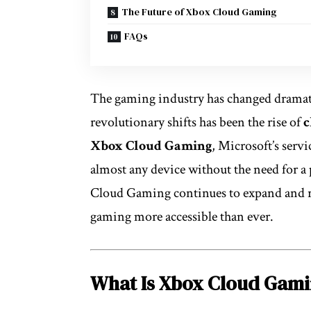
The Future of Xbox Cloud Gaming
FAQs
The gaming industry has changed dramatic
revolutionary shifts has been the rise of
c
Xbox Cloud Gaming
, Microsoft’s serv
almost any device without the need for a
Cloud Gaming continues to expand and re
gaming more accessible than ever.
What Is Xbox Cloud Gam