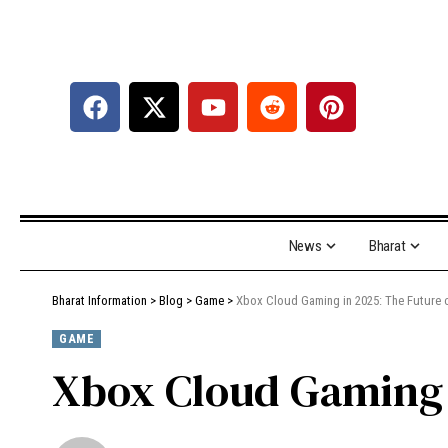
News
Bharat
Bharat Information
>
Blog
>
Game
>
Xbox Cloud Gaming in 2025: The Future 
GAME
Xbox Cloud Gaming 