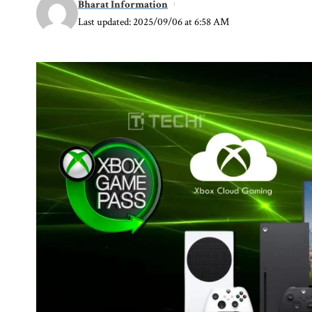
Bharat Information
Last updated: 2025/09/06 at 6:58 AM