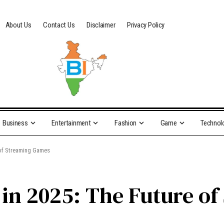
About Us
Contact Us
Disclaimer
Privacy Policy
Business
Entertainment
Fashion
Game
Technol
of Streaming Games
in 2025: The Future o