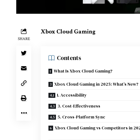
Xbox Cloud Gaming
SHARE
Contents
What Is Xbox Cloud Gaming?
Xbox Cloud Gaming in 2025: What’s New?
1. Accessibility
3. Cost-Effectiveness
5. Cross-Platform Sync
Xbox Cloud Gaming vs Competitors in 20