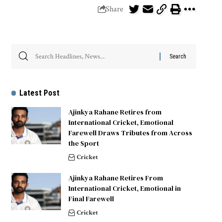
Share
Latest Post
Ajinkya Rahane Retires from
International Cricket, Emotional
Farewell Draws Tributes from Across
the Sport
Cricket
Ajinkya Rahane Retires From
International Cricket, Emotional in
Final Farewell
Cricket