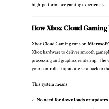
high-performance gaming experiences.
How Xbox Cloud Gaming
Xbox Cloud Gaming runs on
Microsoft’
Xbox hardware to deliver smooth gameplay
processing and graphics rendering. The v
your controller inputs are sent back to the
This system means:
No need for downloads or updates