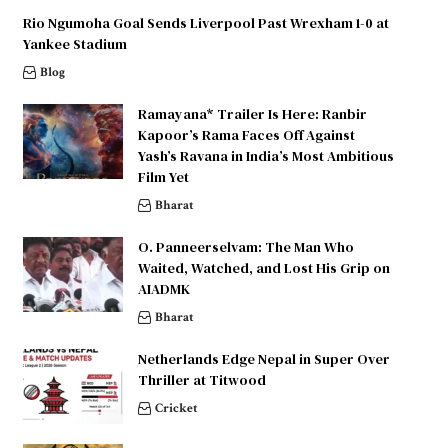
Rio Ngumoha Goal Sends Liverpool Past Wrexham 1-0 at
Yankee Stadium
Blog
Ramayana* Trailer Is Here: Ranbir
Kapoor’s Rama Faces Off Against
Yash’s Ravana in India’s Most Ambitious
Film Yet
Bharat
O. Panneerselvam: The Man Who
Waited, Watched, and Lost His Grip on
AIADMK
Bharat
Netherlands Edge Nepal in Super Over
Thriller at Titwood
Cricket