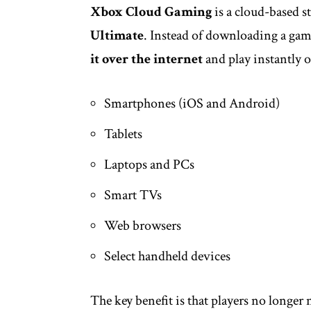
Xbox Cloud Gaming
is a cloud-based s
Ultimate
. Instead of downloading a game
it over the internet
and play instantly o
Smartphones (iOS and Android)
Tablets
Laptops and PCs
Smart TVs
Web browsers
Select handheld devices
The key benefit is that players no longe