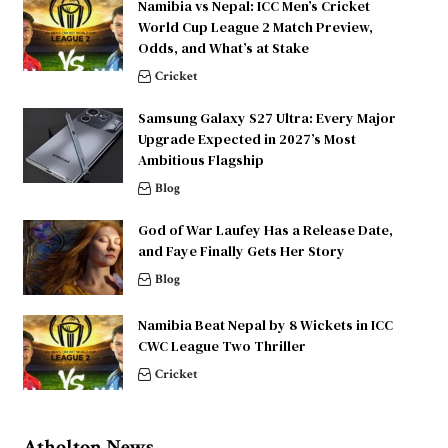
Namibia vs Nepal: ICC Men’s Cricket
World Cup League 2 Match Preview,
Odds, and What’s at Stake
Cricket
Samsung Galaxy S27 Ultra: Every Major
Upgrade Expected in 2027’s Most
Ambitious Flagship
Blog
God of War Laufey Has a Release Date,
and Faye Finally Gets Her Story
Blog
Namibia Beat Nepal by 8 Wickets in ICC
CWC League Two Thriller
Cricket
Atholton News