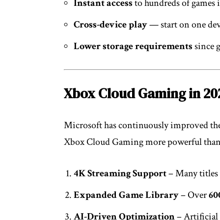
Instant access
to hundreds of games 
Cross-device play
— start on one dev
Lower storage requirements
since g
Xbox Cloud Gaming in 20
Microsoft has continuously improved the
Xbox Cloud Gaming more powerful than
4K Streaming Support
– Many titles
Expanded Game Library
– Over
60
AI-Driven Optimization
– Artificial