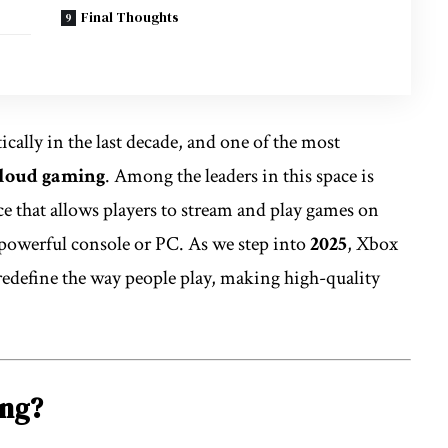
Final Thoughts
ally in the last decade, and one of the most
loud gaming
. Among the leaders in this space is
ice that allows players to stream and play games on
 powerful console or PC. As we step into
2025
, Xbox
define the way people play, making high-quality
ing?