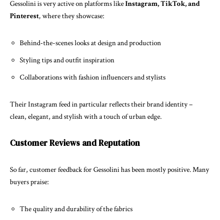
Gessolini is very active on platforms like
Instagram, TikTok, and
Pinterest
, where they showcase:
Behind-the-scenes looks at design and production
Styling tips and outfit inspiration
Collaborations with fashion influencers and stylists
Their Instagram feed in particular reflects their brand identity –
clean, elegant, and stylish with a touch of urban edge.
Customer Reviews and Reputation
So far, customer feedback for Gessolini has been mostly positive. Many
buyers praise:
The quality and durability of the fabrics