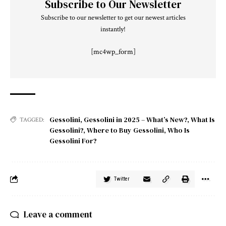
Subscribe to Our Newsletter
Subscribe to our newsletter to get our newest articles
instantly!
[mc4wp_form]
Gessolini
,
Gessolini in 2025 – What’s New?
,
What Is
TAGGED:
Gessolini?
,
Where to Buy Gessolini
,
Who Is
Gessolini For?
Twitter
Leave a comment