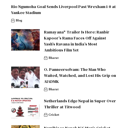
Rio Ngumoha Goal Sends Liverpool Past Wrexham 1-0 at
Yankee Stadium
Blog
Ramayana* Trailer Is Here: Ranbir
Kapoor’s Rama Faces Off Against
Yash’s Ravana in India’s Most
Ambitious Film Yet
Bharat
O. Panneerselvam: The Man Who
Waited, Watched, and Lost His Grip on
AIADMK
Bharat
Netherlands Edge Nepal in Super Over
Thriller at Titwood
Cricket
Namibia vs Nepal: ICC Men’s Cricket