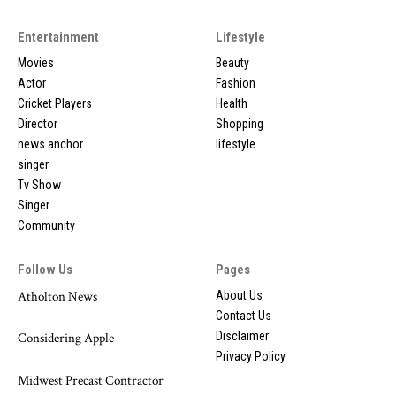
Entertainment
Lifestyle
Movies
Beauty
Actor
Fashion
Cricket Players
Health
Director
Shopping
news anchor
lifestyle
singer
Tv Show
Singer
Community
Follow Us
Pages
Atholton News
About Us
Contact Us
Disclaimer
Considering Apple
Privacy Policy
Midwest Precast Contractor