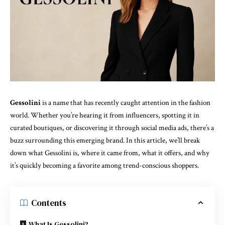
Gessolini
is a name that has recently caught attention in the fashion
world. Whether you’re hearing it from influencers, spotting it in
curated boutiques, or discovering it through social media ads, there’s a
buzz surrounding this emerging brand. In this article, we’ll break
down what Gessolini is, where it came from, what it offers, and why
it’s quickly becoming a favorite among trend-conscious shoppers.
Contents
What Is Gessolini?