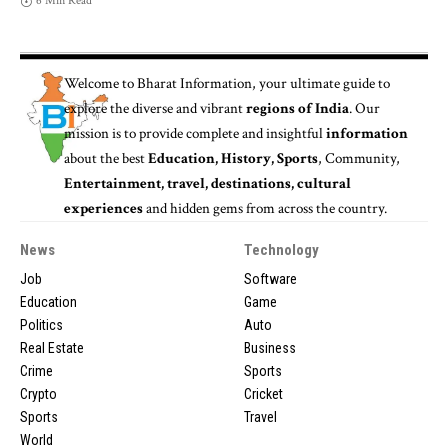
6 Min Read
Welcome to
Bharat Information
, your ultimate guide to
explore the diverse and vibrant
regions of India
. Our
mission is to provide complete and insightful
information
about the best
Education, History, Sports
, Community,
Entertainment, travel, destinations, cultural
experiences
and hidden gems from across the country.
News
Technology
Job
Software
Education
Game
Politics
Auto
Real Estate
Business
Crime
Sports
Crypto
Cricket
Sports
Travel
World