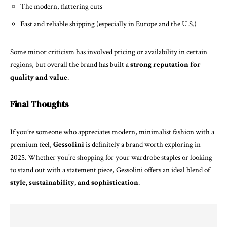
The modern, flattering cuts
Fast and reliable shipping (especially in Europe and the U.S.)
Some minor criticism has involved pricing or availability in certain
regions, but overall the brand has built a
strong reputation for
quality and value
.
Final Thoughts
If you’re someone who appreciates modern, minimalist fashion with a
premium feel,
Gessolini
is definitely a brand worth exploring in
2025. Whether you’re shopping for your wardrobe staples or looking
to stand out with a statement piece, Gessolini offers an ideal blend of
style, sustainability, and sophistication
.