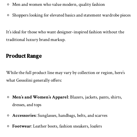
Men and women who value modern, quality fashion
Shoppers looking for elevated basics and statement wardrobe pieces
It’s ideal for those who want designer-inspired fashion without the
traditional luxury brand markup.
Product Range
While the full product line may vary by collection or region, here’s
what Gessolini generally offers:
Men’s and Women’s Apparel
: Blazers, jackets, pants, shirts,
dresses, and tops
Accessories
: Sunglasses, handbags, belts, and scarves
Footwear
: Leather boots, fashion sneakers, loafers