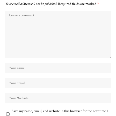
Your email address will not be published.
Required fields are marked
*
Save my name, email, and website in this browser for the next time I