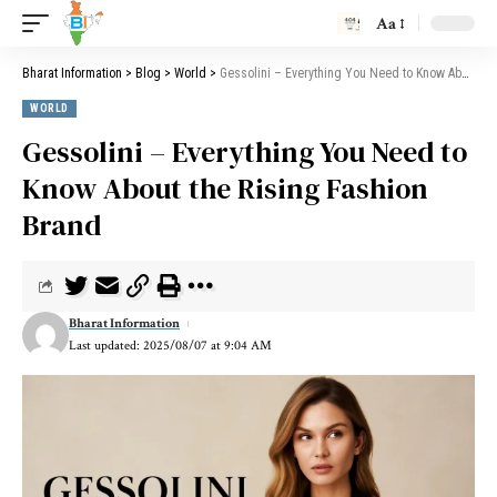
Aa
Bharat Information
>
Blog
>
World
>
Gessolini – Everything You Need to Know About the Rising Fashion Brand
WORLD
Gessolini – Everything You Need to
Know About the Rising Fashion
Brand
Bharat Information
Last updated: 2025/08/07 at 9:04 AM