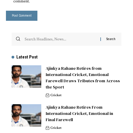
comment.
Latest Post
Ajinkya Rahane Retires from
International Cricket, Emotional
Farewell Draws Tributes from Across
the Sport
Cricket
Ajinkya Rahane Retires From
International Cricket, Emotional in
Final Farewell
Cricket