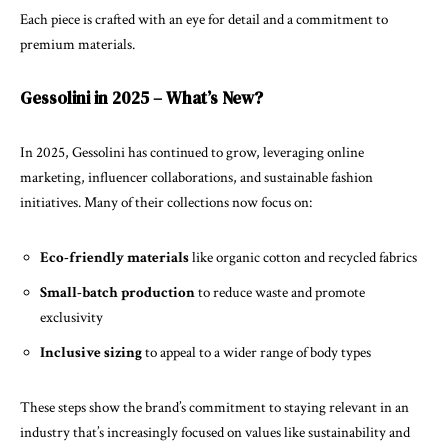
Each piece is crafted with an eye for detail and a commitment to
premium materials.
Gessolini in 2025 – What’s New?
In 2025, Gessolini has continued to grow, leveraging online
marketing, influencer collaborations, and sustainable fashion
initiatives. Many of their collections now focus on:
Eco-friendly materials
like organic cotton and recycled fabrics
Small-batch production
to reduce waste and promote
exclusivity
Inclusive sizing
to appeal to a wider range of body types
These steps show the brand’s commitment to staying relevant in an
industry that’s increasingly focused on values like sustainability and