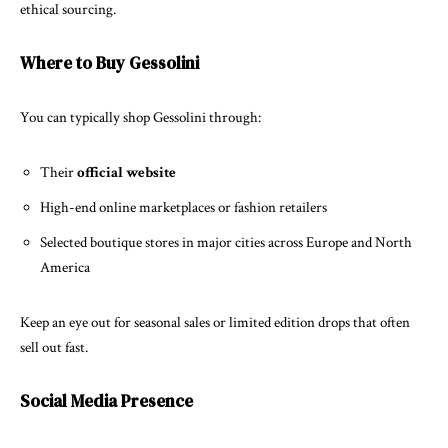
ethical sourcing.
Where to Buy Gessolini
You can typically shop Gessolini through:
Their
official website
High-end online marketplaces or fashion retailers
Selected boutique stores in major cities across Europe and North
America
Keep an eye out for seasonal sales or limited edition drops that often
sell out fast.
Social Media Presence