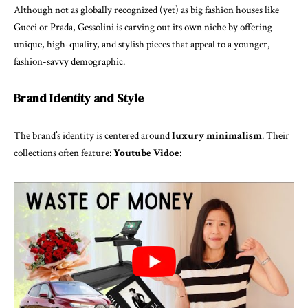
Although not as globally recognized (yet) as big fashion houses like
Gucci or Prada, Gessolini is carving out its own niche by offering
unique, high-quality, and stylish pieces that appeal to a younger,
fashion-savvy demographic.
Brand Identity and Style
The brand’s identity is centered around
luxury minimalism
. Their
collections often feature:
Youtube Vidoe
: