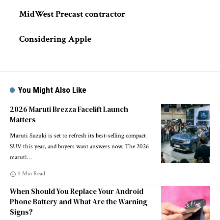
MidWest Precast contractor
Considering Apple
You Might Also Like
2026 Maruti Brezza Facelift Launch
Matters
Maruti Suzuki is set to refresh its best-selling compact
SUV this year, and buyers want answers now. The 2026
maruti
…
5 Min Read
When Should You Replace Your Android
Phone Battery and What Are the Warning
Signs?