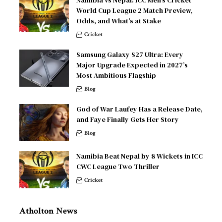
World Cup League 2 Match Preview,
Odds, and What’s at Stake
Cricket
Samsung Galaxy S27 Ultra: Every
Major Upgrade Expected in 2027’s
Most Ambitious Flagship
Blog
God of War Laufey Has a Release Date,
and Faye Finally Gets Her Story
Blog
Namibia Beat Nepal by 8 Wickets in ICC
CWC League Two Thriller
Cricket
Atholton News