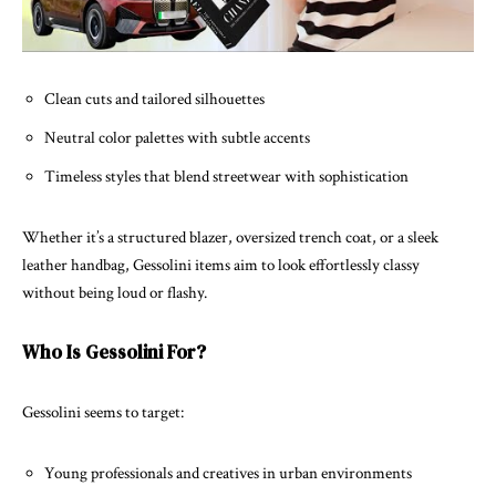
Clean cuts and tailored silhouettes
Neutral color palettes with subtle accents
Timeless styles that blend streetwear with sophistication
Whether it’s a structured blazer, oversized trench coat, or a sleek
leather handbag, Gessolini items aim to look effortlessly classy
without being loud or flashy.
Who Is Gessolini For?
Gessolini seems to target:
Young professionals and creatives in urban environments