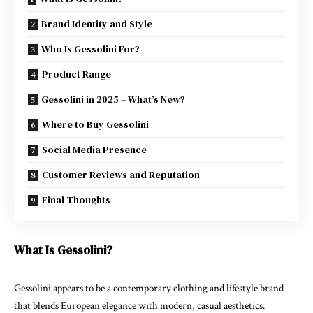
Brand Identity and Style
Who Is Gessolini For?
Product Range
Gessolini in 2025 – What’s New?
Where to Buy Gessolini
Social Media Presence
Customer Reviews and Reputation
Final Thoughts
What Is Gessolini?
Gessolini appears to be a contemporary clothing and lifestyle brand
that blends European elegance with modern, casual aesthetics.