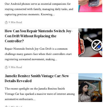
Our Android phones serve as essential companions for
staying connected with family, managing daily tasks, and
capturing precious moments. Knowing
…
9 Min Read
How Can You Repair Nintendo Switch Joy-
Con Drift Without Replacing the
Controller?
Repair Nintendo Switch Joy-Con Drift is a common
challenge many gamers face when their controllers start
registering unwanted movement, making
…
9 Min Read
Jameliz Benitez Smith Vintage Car: New
Details Revealed
The recent spotlight on the Jameliz Benitez Smith
Vintage Car has sparked a massive wave of interest among
automotive enthusiasts
…