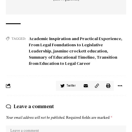
Academic Inspiration and Practical Experience
,
TAGGED:
From Legal Foundations to Legislative
Leadership
,
jasmine crockett education
,
Summary of Educational Timeline
,
Transition
from Education to Legal Career
Twitter
Leave a comment
Your email address will not be published.
Required fields are marked
*