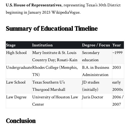
U.S. House of Representatives
, representing Texas’s 30th District
beginning in January 2023
Wikipedia
Vogue
.
Summary of Educational Timeline
Stage
Institution
Degree / Focus
Year
High School
Mary Institute & St. Louis
Secondary
~1999
Country Day; Rosati-Kain
education
Undergraduate
Rhodes College (Memphis,
B.A. in Business
2003
TN)
Administration
Law School
Texas Southern U’s
JD studies
early
Thurgood Marshall
(initially)
2000s
Law Degree
University of Houston Law
Juris Doctor
2006 /
Center
2007
Conclusion