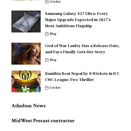
Cricket
Samsung Galaxy S27 Ultra: Every
Major Upgrade Expected in 2027’s
Most Ambitious Flagship
Blog
God of War Laufey Has a Release Date,
and Faye Finally Gets Her Story
Blog
Namibia Beat Nepal by 8 Wickets in ICC
CWC League Two Thriller
Cricket
Atholton News
MidWest Precast contractor