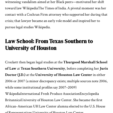
witnessing vandalism aimed at her Black peers—motivated her shift
toward law
Wikipedia
The Times of India
. A pivotal moment was her
contact with a Cochran Firm attorney who supported her during that
crisis; that lawyer became an early role model and inspired her to
pursue legal studies
Wikipedia
.
Law School: From Texas Southern to
University of Houston
Crockett then began legal studies at the
Thurgood Marshall School
of Law
at
Texas Southern University
, before completing her
Juris
Doctor (J.D.)
at the
University of Houston Law Center
in either
2006 or 2007 (a minor discrepancy exists; multiple sources note 2006,
while some institutional profiles say 2007–2009)
Wikipedia
International Fresh Produce Association
Encyclopedia
Britannica
University of Houston Law Center
. She became the first
African-American UH Law Center alumna elected to the U.S. House
of Representatives
University of Houston Law Center
.