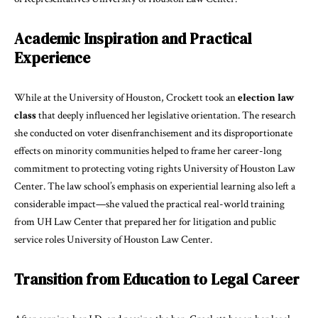
Academic Inspiration and Practical
Experience
While at the University of Houston, Crockett took an
election law
class
that deeply influenced her legislative orientation. The research
she conducted on voter disenfranchisement and its disproportionate
effects on minority communities helped to frame her career-long
commitment to protecting voting rights
University of Houston Law
Center
. The law school’s emphasis on experiential learning also left a
considerable impact—she valued the practical real-world training
from UH Law Center that prepared her for litigation and public
service roles
University of Houston Law Center
.
Transition from Education to Legal Career