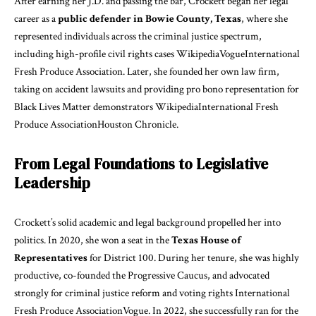
After earning her J.D. and passing the bar, Crockett began her legal
career as a
public defender in Bowie County, Texas
, where she
represented individuals across the criminal justice spectrum,
including high-profile civil rights cases
Wikipedia
Vogue
International
Fresh Produce Association
. Later, she founded her own law firm,
taking on accident lawsuits and providing pro bono representation for
Black Lives Matter demonstrators
Wikipedia
International Fresh
Produce Association
Houston Chronicle
.
From Legal Foundations to Legislative
Leadership
Crockett’s solid academic and legal background propelled her into
politics. In 2020, she won a seat in the
Texas House of
Representatives
for District 100. During her tenure, she was highly
productive, co-founded the Progressive Caucus, and advocated
strongly for criminal justice reform and voting rights
International
Fresh Produce Association
Vogue
. In 2022, she successfully ran for the