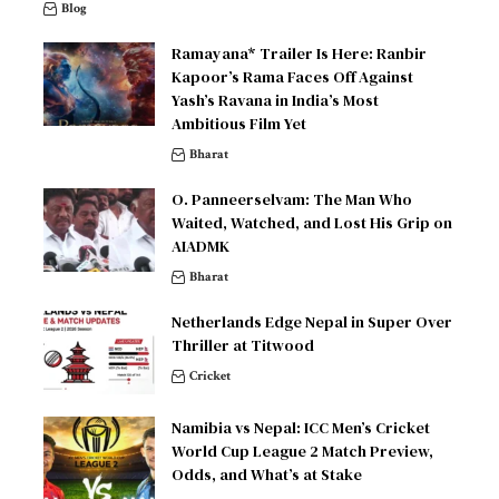
Blog
Ramayana* Trailer Is Here: Ranbir
Kapoor’s Rama Faces Off Against
Yash’s Ravana in India’s Most
Ambitious Film Yet
Bharat
O. Panneerselvam: The Man Who
Waited, Watched, and Lost His Grip on
AIADMK
Bharat
Netherlands Edge Nepal in Super Over
Thriller at Titwood
Cricket
Namibia vs Nepal: ICC Men’s Cricket
World Cup League 2 Match Preview,
Odds, and What’s at Stake