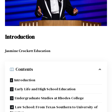
Introduction
Jasmine Crockett Education
Contents
Introduction
Early Life and High School Education
Undergraduate Studies at Rhodes College
Law School: From Texas Southern to University of