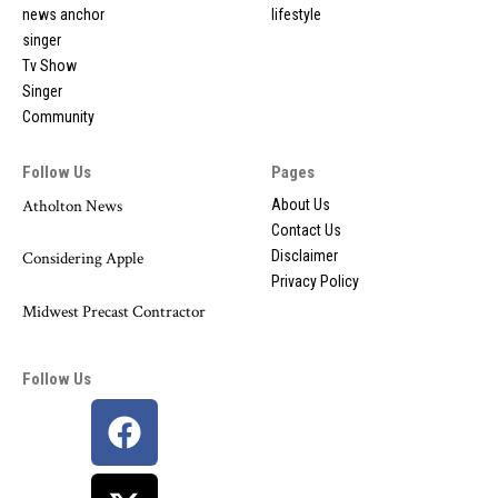
news anchor
lifestyle
singer
Tv Show
Singer
Community
Follow Us
Pages
Atholton News
About Us
Contact Us
Disclaimer
Considering Apple
Privacy Policy
Midwest Precast Contractor
Follow Us