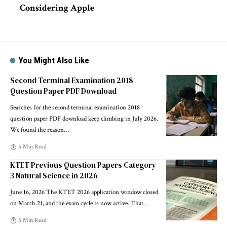
Considering Apple
You Might Also Like
Second Terminal Examination 2018
Question Paper PDF Download
Searches for the second terminal examination 2018
question paper PDF download keep climbing in July 2026.
We found the reason
…
5 Min Read
KTET Previous Question Papers Category
3 Natural Science in 2026
June 16, 2026 The KTET 2026 application window closed
on March 21, and the exam cycle is now active. That
…
5 Min Read