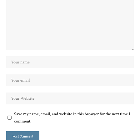
Save my name, email, and website in this browser for the next time I
comment.