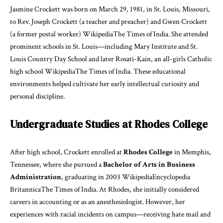
Jasmine Crockett was born on March 29, 1981, in St. Louis, Missouri,
to Rev. Joseph Crockett (a teacher and preacher) and Gwen Crockett
(a former postal worker)
Wikipedia
The Times of India
. She attended
prominent schools in St. Louis—including Mary Institute and St.
Louis Country Day School and later Rosati-Kain, an all-girls Catholic
high school
Wikipedia
The Times of India
. These educational
environments helped cultivate her early intellectual curiosity and
personal discipline.
Undergraduate Studies at Rhodes College
After high school, Crockett enrolled at
Rhodes College
in Memphis,
Tennessee, where she pursued a
Bachelor of Arts in Business
Administration
, graduating in 2003
Wikipedia
Encyclopedia
Britannica
The Times of India
. At Rhodes, she initially considered
careers in accounting or as an anesthesiologist. However, her
experiences with racial incidents on campus—receiving hate mail and