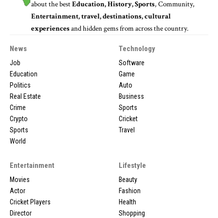
about the best
Education, History, Sports
, Community,
Entertainment, travel, destinations, cultural
experiences
and hidden gems from across the country.
News
Technology
Job
Software
Education
Game
Politics
Auto
Real Estate
Business
Crime
Sports
Crypto
Cricket
Sports
Travel
World
Entertainment
Lifestyle
Movies
Beauty
Actor
Fashion
Cricket Players
Health
Director
Shopping