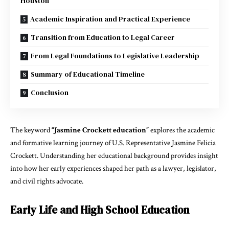
Houston
Academic Inspiration and Practical Experience
Transition from Education to Legal Career
From Legal Foundations to Legislative Leadership
Summary of Educational Timeline
Conclusion
The keyword
“Jasmine Crockett education”
explores the academic
and formative learning journey of U.S. Representative Jasmine Felicia
Crockett. Understanding her educational background provides insight
into how her early experiences shaped her path as a lawyer, legislator,
and civil rights advocate.
Early Life and High School Education