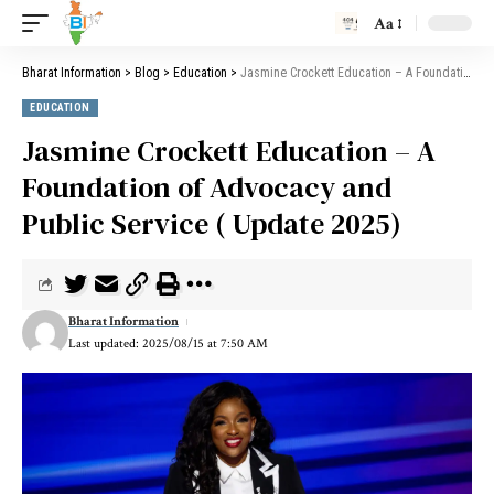
Aa
Bharat Information
>
Blog
>
Education
>
Jasmine Crockett Education – A Foundation of Advocacy and Public Service ( Update 2025)
EDUCATION
Jasmine Crockett Education – A
Foundation of Advocacy and
Public Service ( Update 2025)
Bharat Information
Last updated: 2025/08/15 at 7:50 AM