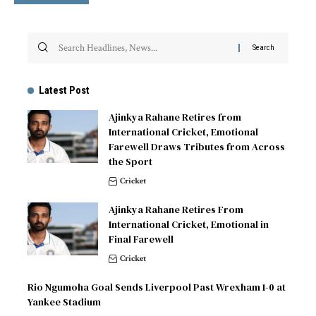
Latest Post
Ajinkya Rahane Retires from
International Cricket, Emotional
Farewell Draws Tributes from Across
the Sport
Cricket
Ajinkya Rahane Retires From
International Cricket, Emotional in
Final Farewell
Cricket
Rio Ngumoha Goal Sends Liverpool Past Wrexham 1-0 at
Yankee Stadium