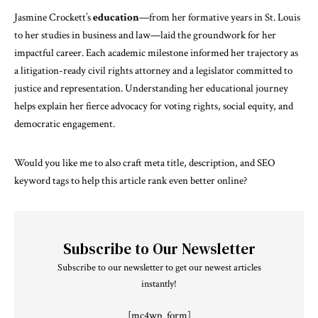
Jasmine Crockett’s
education
—from her formative years in St. Louis
to her studies in business and law—laid the groundwork for her
impactful career. Each academic milestone informed her trajectory as
a litigation-ready civil rights attorney and a legislator committed to
justice and representation. Understanding her educational journey
helps explain her fierce advocacy for voting rights, social equity, and
democratic engagement.
Would you like me to also craft meta title, description, and SEO
keyword tags to help this article rank even better online?
Subscribe to Our Newsletter
Subscribe to our newsletter to get our newest articles
instantly!
[mc4wp_form]