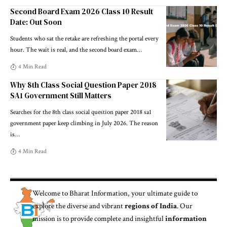
Second Board Exam 2026 Class 10 Result
Date: Out Soon
Students who sat the retake are refreshing the portal every
hour. The wait is real, and the second board exam
…
4 Min Read
Why 8th Class Social Question Paper 2018
SA1 Government Still Matters
Searches for the 8th class social question paper 2018 sa1
government paper keep climbing in July 2026. The reason
is
…
4 Min Read
Welcome to
Bharat Information
, your ultimate guide to
explore the diverse and vibrant
regions of India
. Our
mission is to provide complete and insightful
information