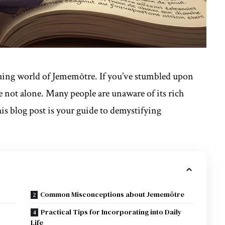
uing world of Jememôtre. If you’ve stumbled upon
re not alone. Many people are unaware of its rich
is blog post is your guide to demystifying
Common Misconceptions about Jememôtre
Practical Tips for Incorporating into Daily
Life