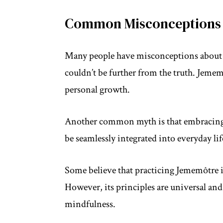
Common Misconceptions
Many people have misconceptions about J
couldn’t be further from the truth. Jemem
personal growth.
Another common myth is that embracing it 
be seamlessly integrated into everyday l
Some believe that practicing Jememôtre i
However, its principles are universal and
mindfulness.