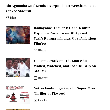
Rio Ngumoha Goal Sends Liverpool Past Wrexham 1-0 at
Yankee Stadium
Blog
Ramayana* Trailer Is Here: Ranbir
Kapoor’s Rama Faces Off Against
Yash’s Ravana in India’s Most Ambitious
Film Yet
Bharat
O. Panneerselvam: The Man Who
Waited, Watched, and Lost His Grip on
AIADMK
Bharat
Netherlands Edge Nepal in Super Over
Thriller at Titwood
Cricket