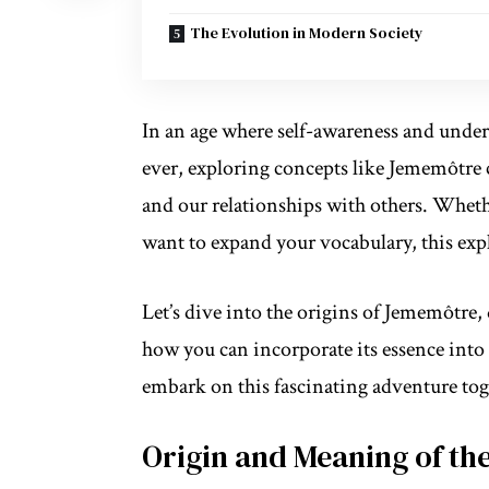
The Evolution in Modern Society
In an age where self-awareness and
under
ever, exploring concepts like Jememôtre 
and our relationships with others. Wheth
want to expand your vocabulary, this exp
Let’s dive into the origins of Jememôtre
how you can incorporate its essence into y
embark on this fascinating adventure tog
Origin and Meaning of th