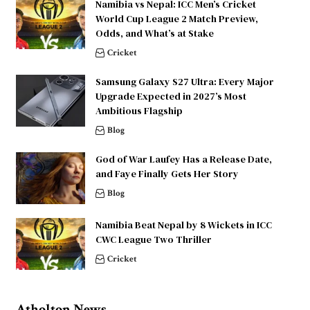
Namibia vs Nepal: ICC Men’s Cricket
World Cup League 2 Match Preview,
Odds, and What’s at Stake
Cricket
Samsung Galaxy S27 Ultra: Every Major
Upgrade Expected in 2027’s Most
Ambitious Flagship
Blog
God of War Laufey Has a Release Date,
and Faye Finally Gets Her Story
Blog
Namibia Beat Nepal by 8 Wickets in ICC
CWC League Two Thriller
Cricket
Atholton News