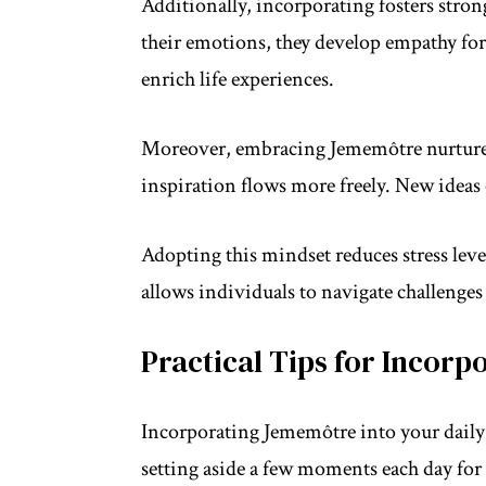
Additionally, incorporating fosters stro
their emotions, they develop empathy for
enrich life experiences.
Moreover, embracing Jememôtre nurtures
inspiration flows more freely. New ideas 
Adopting this mindset reduces stress lev
allows individuals to navigate challenges 
Practical Tips for Incorpo
Incorporating Jememôtre into your daily 
setting aside a few moments each day for 