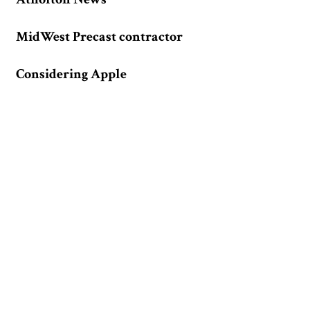
MidWest Precast contractor
Considering Apple