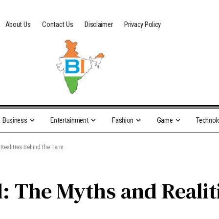
About Us
Contact Us
Disclaimer
Privacy Policy
Business
Entertainment
Fashion
Game
Technol
Realities Behind the Term
: The Myths and Realit