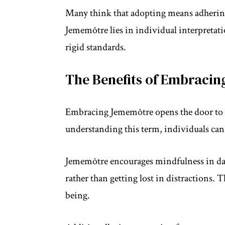
Many think that adopting means adhering t
Jememôtre lies in individual interpretat
rigid standards.
The Benefits of Embraci
Embracing Jememôtre opens the door to 
understanding this term, individuals can
Jememôtre encourages mindfulness in dai
rather than getting lost in distractions. 
being.