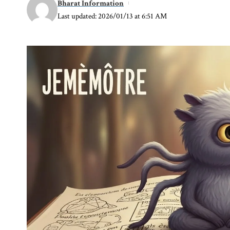
Bharat Information
Last updated: 2026/01/13 at 6:51 AM