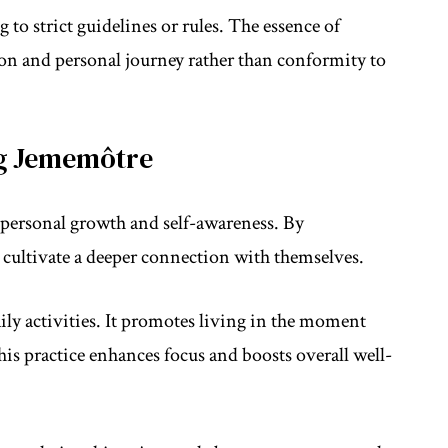
o strict guidelines or rules. The essence of
ion and personal journey rather than conformity to
ng Jememôtre
personal growth and self-awareness. By
 cultivate a deeper connection with themselves.
ly activities. It promotes living in the moment
This practice enhances focus and boosts overall well-