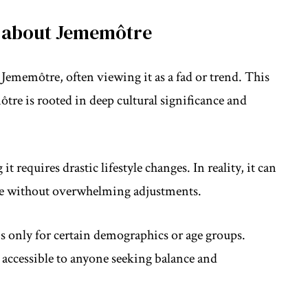
 about Jememôtre
ememôtre, often viewing it as a fad or trend. This
ôtre is rooted in deep cultural significance and
requires drastic lifestyle changes. In reality, it can
ife without overwhelming adjustments.
s only for certain demographics or age groups.
 accessible to anyone seeking balance and