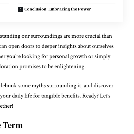
Conclusion: Embracing the Power
standing our surroundings
are more crucial than
can open doors to deeper insights about ourselves
er you’re looking for personal growth or simply
loration promises to be enlightening.
, debunk some myths surrounding it, and discover
our daily life for tangible benefits. Ready? Let’s
ether!
e Term