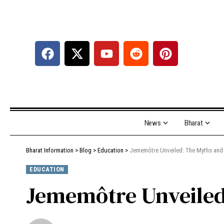
News
Bharat
Bharat Information
>
Blog
>
Education
>
Jememôtre Unveiled: The Myths and 
EDUCATION
Jememôtre Unveiled