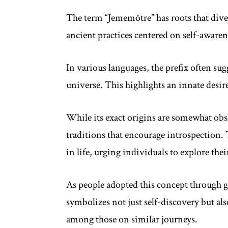
The term “Jememôtre” has roots that dive 
ancient practices centered on self-aware
In various languages, the prefix often su
universe. This highlights an innate desir
While its exact origins are somewhat obsc
traditions that encourage introspection. 
in life, urging individuals to explore the
As people adopted this concept through 
symbolizes not just self-discovery but 
among those on similar journeys.