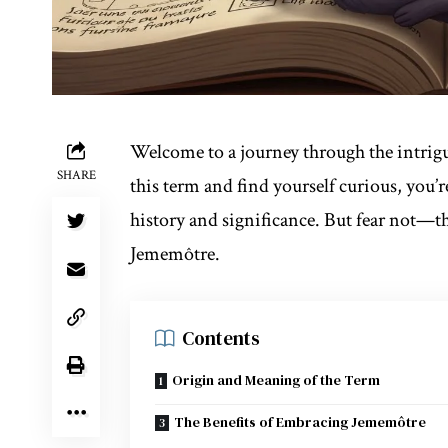
Welcome to a journey through the intrig
SHARE
this term and find yourself curious, you’
history and significance. But fear not—th
Jememôtre.
Contents
Origin and Meaning of the Term
The Benefits of Embracing Jememôtre