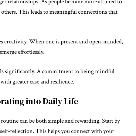
nger relationships. As people become more attuned to
 others. This leads to meaningful connections that
 creativity. When one is present and open-minded,
emerge effortlessly.
els significantly. A commitment to being mindful
with greater ease and resilience.
rating into Daily Life
routine can be both simple and rewarding. Start by
self-reflection. This helps you connect with your