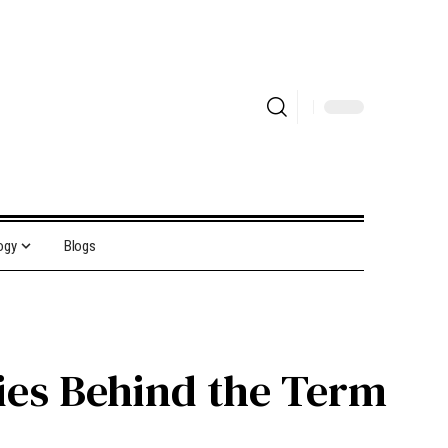
ogy
Blogs
ies Behind the Term