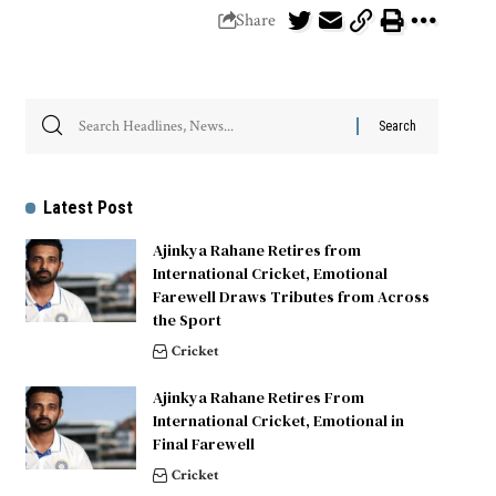
Share
Latest Post
Ajinkya Rahane Retires from
International Cricket, Emotional
Farewell Draws Tributes from Across
the Sport
Cricket
Ajinkya Rahane Retires From
International Cricket, Emotional in
Final Farewell
Cricket