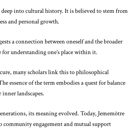
deep into cultural history. It is believed to stem from
ness and personal growth.
ggests a connection between oneself and the broader
e for understanding one’s place within it.
ure, many scholars link this to philosophical
The essence of the term embodies a quest for balance
ir inner landscapes.
generations, its meaning evolved. Today, Jememôtre
also community engagement and mutual support