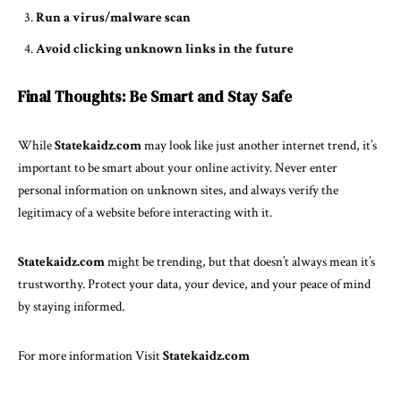
Run a virus/malware scan
Avoid clicking unknown links in the future
Final Thoughts: Be Smart and Stay Safe
While
Statekaidz.com
may look like just another internet trend, it’s
important to be smart about your online activity. Never enter
personal information on unknown sites, and always verify the
legitimacy of a website before interacting with it.
Statekaidz.com
might be trending, but that doesn’t always mean it’s
trustworthy. Protect your data, your device, and your peace of mind
by staying informed.
For more information Visit
Statekaidz.com