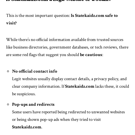
This is the most important question:
Is Statekaidz.com safe to
visit?
While there’s no official information available from trusted sources
like business directories, government databases, or tech reviews, there
are some red flags that suggest you should
be cautious
:
No official contact info
Legit websites usually display contact details, a privacy policy, and
clear company information. If
Statekaidz.com
lacks these, it could
be suspicious.
Pop-ups and redirects
Some users have reported being redirected to unwanted websites
or being shown pop-up ads when they tried to visit
Statekaidz.com
.