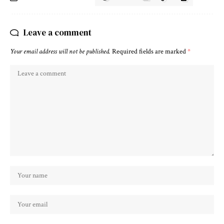
Leave a comment
Your email address will not be published.
Required fields are marked
*