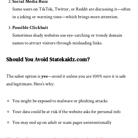
Social Media Buzz
Some users on TikTok, Twitter, or Reddit are discussing it—often
in a joking or warning tone—which brings more attention.
Possible Clickbait
Sometimes shady websites use eye-catching or trendy domain
names to attract visitors through misleading links.
Should You Avoid Statekaidz.com?
The safest option is
yes
—avoid it unless you are 100% sure it is safe
and legitimate. Here’s why:
You might be exposed to malware or phishing attacks
Your data could be at risk if the website asks for personal info
You may end up on adult or scam pages unintentionally