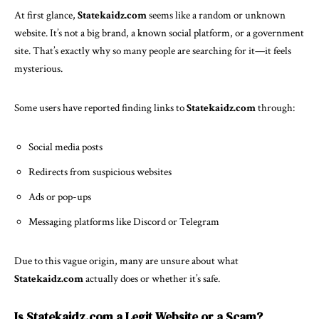
At first glance,
Statekaidz.com
seems like a random or unknown
website. It’s not a big brand, a known social platform, or a government
site. That’s exactly why so many people are searching for it—it feels
mysterious.
Some users have reported finding links to
Statekaidz.com
through:
Social media
posts
Redirects from suspicious websites
Ads or pop-ups
Messaging platforms like Discord or Telegram
Due to this vague origin, many are unsure about what
Statekaidz.com
actually does or whether it’s safe.
Is Statekaidz.com a Legit Website or a Scam?