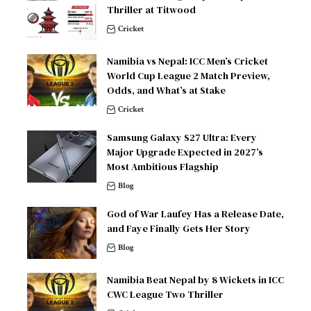
Thriller at Titwood
Cricket
Namibia vs Nepal: ICC Men’s Cricket
World Cup League 2 Match Preview,
Odds, and What’s at Stake
Cricket
Samsung Galaxy S27 Ultra: Every
Major Upgrade Expected in 2027’s
Most Ambitious Flagship
Blog
God of War Laufey Has a Release Date,
and Faye Finally Gets Her Story
Blog
Namibia Beat Nepal by 8 Wickets in ICC
CWC League Two Thriller