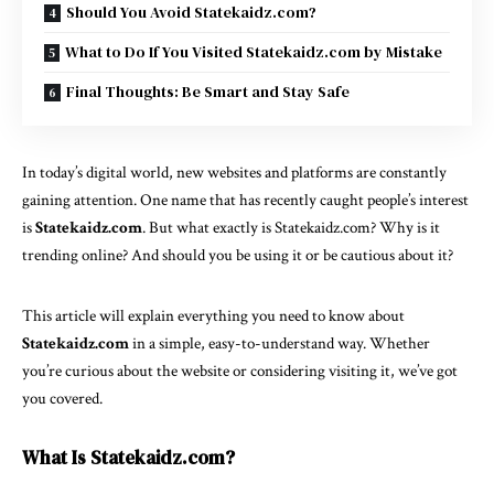
Should You Avoid Statekaidz.com?
What to Do If You Visited Statekaidz.com by Mistake
Final Thoughts: Be Smart and Stay Safe
In today’s digital world, new websites and platforms are constantly
gaining attention. One name that has recently caught people’s interest
is
Statekaidz.com
. But what exactly is Statekaidz.com? Why is it
trending online? And should you be using it or be cautious about it?
This article will explain everything you need to know about
Statekaidz.com
in a simple, easy-to-understand way. Whether
you’re curious about the website or considering visiting it, we’ve got
you covered.
What Is Statekaidz.com?