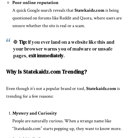
Poor online reputation
A quick Google search reveals that
Statekaidz.com
is being
questioned on forums like Reddit and Quora, where users are
unsure whether the site is real or a scam.
🛑
Tip:
If you ever land on a website like this and
your browser warns you of malware or unsafe
pages,
exit immediately
.
Why Is Statekaidz.com Trending?
Even though it’s not a popular brand or tool,
Statekaidz.com
is
trending for a few reasons:
Mystery and Curiosity
People are naturally curious. When a strange name like
“Statekaidz.com” starts popping up, they want to know more.