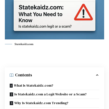
Statekaidz.com
Contents
What Is Statekaidz.com?
Is Statekaidz.com a Legit Website or a Scam?
Why Is Statekaidz.com Trending?