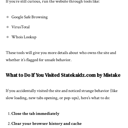
If you’re still curious, run the website through tools like:
Google Safe Browsing
VirusTotal
Whois Lookup
These tools will give you more details about who owns the site and
whether it’s flagged for unsafe behavior.
What to Do If You Visited Statekaidz.com by Mistake
If you accidentally visited the site and noticed strange behavior (like
slow loading, new tabs opening, or pop-ups), here’s what to do:
Close the tab immediately
Clear your browser history and cache