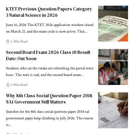
KTET Previous Question Papers Category
3 Natural Science in 2026
June 16, 2026 The KTET 2026 application window closed
on March 21, and the exam cycle is now active. That
…
5 Min Read
Second Board Exam 2026 Class 10 Result
Date: Out Soon
Students who sat the retake are refreshing the portal every
hour. The wait is real, and the second board exam
…
4 Min Read
Why 8th Class Social Question Paper 2018
SA1 Government Still Matters
Searches for the 8th class social question paper 2018 sa1
government paper keep climbing in July 2026. The reason
is
…