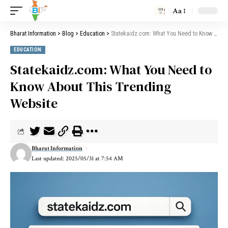
Aa
Bharat Information
>
Blog
>
Education
>
Statekaidz.com: What You Need to Know About This Trending Website
EDUCATION
Statekaidz.com: What You Need to
Know About This Trending
Website
Bharat Information
Last updated: 2025/05/31 at 7:54 AM