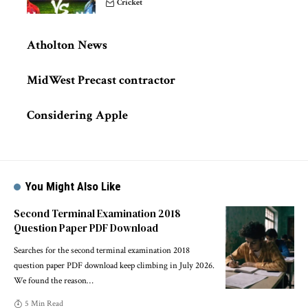
Cricket
Atholton News
MidWest Precast contractor
Considering Apple
You Might Also Like
Second Terminal Examination 2018
Question Paper PDF Download
Searches for the second terminal examination 2018
question paper PDF download keep climbing in July 2026.
We found the reason
…
5 Min Read