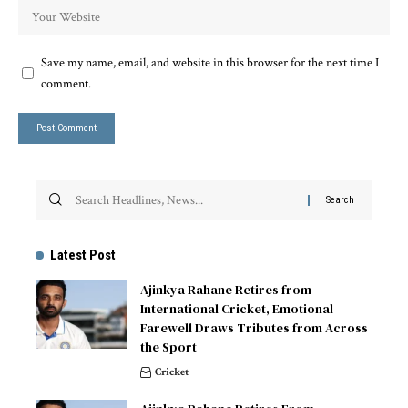
Save my name, email, and website in this browser for the next time I
comment.
Latest Post
Ajinkya Rahane Retires from
International Cricket, Emotional
Farewell Draws Tributes from Across
the Sport
Cricket