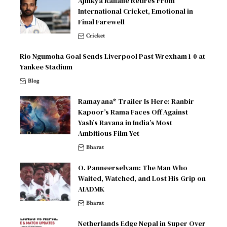
Ajinkya Rahane Retires From
International Cricket, Emotional in
Final Farewell
Cricket
Rio Ngumoha Goal Sends Liverpool Past Wrexham 1-0 at
Yankee Stadium
Blog
Ramayana* Trailer Is Here: Ranbir
Kapoor’s Rama Faces Off Against
Yash’s Ravana in India’s Most
Ambitious Film Yet
Bharat
O. Panneerselvam: The Man Who
Waited, Watched, and Lost His Grip on
AIADMK
Bharat
Netherlands Edge Nepal in Super Over