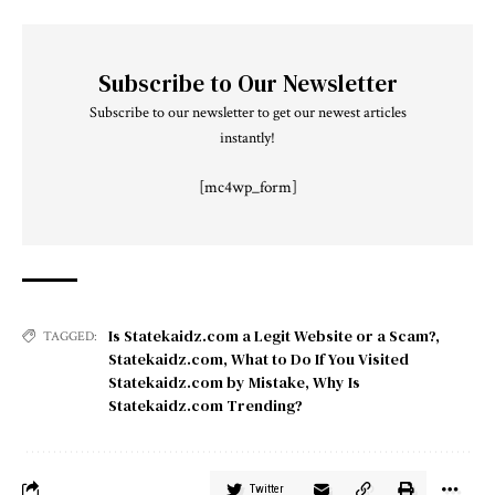
Subscribe to Our Newsletter
Subscribe to our newsletter to get our newest articles
instantly!
[mc4wp_form]
Is Statekaidz.com a Legit Website or a Scam?
,
TAGGED:
Statekaidz.com
,
What to Do If You Visited
Statekaidz.com by Mistake
,
Why Is
Statekaidz.com Trending?
Twitter