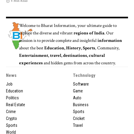
4 Min Read
Welcome to
Bharat Information
, your ultimate guide to
explore the diverse and vibrant
regions of India
. Our
mission is to provide complete and insightful
information
about the best
Education, History, Sports
, Community,
Entertainment, travel, destinations, cultural
experiences
and hidden gems from across the country.
News
Technology
Job
Software
Education
Game
Politics
Auto
Real Estate
Business
Crime
Sports
Crypto
Cricket
Sports
Travel
World