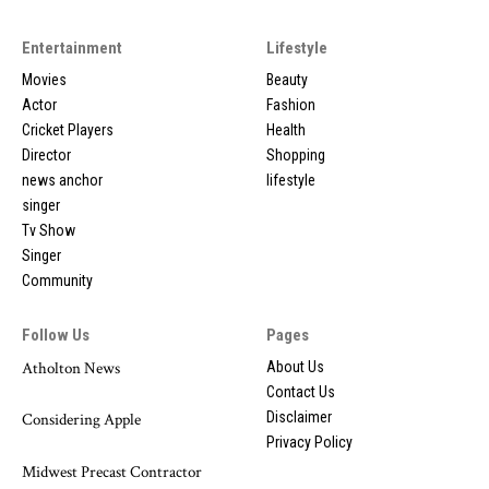
Entertainment
Lifestyle
Movies
Beauty
Actor
Fashion
Cricket Players
Health
Director
Shopping
news anchor
lifestyle
singer
Tv Show
Singer
Community
Follow Us
Pages
Atholton News
About Us
Contact Us
Disclaimer
Considering Apple
Privacy Policy
Midwest Precast Contractor