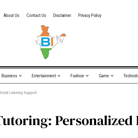
About Us
Contact Us
Disclaimer
Privacy Policy
Business
Entertainment
Fashion
Game
Technol
alized Learning Support
Tutoring: Personalized