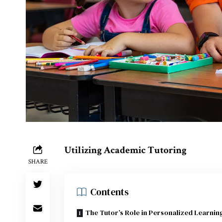
Utilizing Academic Tutoring
SHARE
Contents
The Tutor’s Role in Personalized Learnin