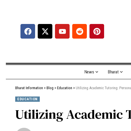
News
Bharat
Bharat Information
>
Blog
>
Education
>
Utilizing Academic Tutoring: Person
EDUCATION
Utilizing Academic 