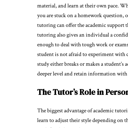
material, and learn at their own pace. Wh
you are stuck on a homework question, or
tutoring can offer the academic support t
tutoring also gives an individual a confi
enough to deal with tough work or exams.
student is not afraid to experiment with
study either breaks or makes a student’s 
deeper level and retain information with 
The Tutor’s Role in Perso
The biggest advantage of academic tutorin
learn to adjust their style depending on t