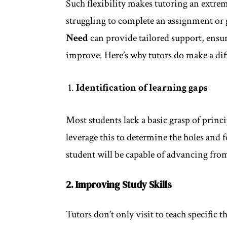
Such flexibility makes tutoring an extrem
struggling to complete an assignment or g
Need
can provide tailored support, ensur
improve. Here’s why tutors do make a dif
Identification of learning gaps
Most students lack a basic grasp of princi
leverage this to determine the holes and f
student will be capable of advancing from
2. Improving Study Skills
Tutors don’t only visit to teach specific 