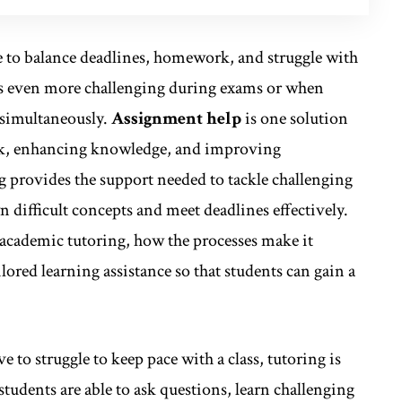
ave to balance deadlines, homework, and struggle with
es even more challenging during exams or when
 simultaneously.
Assignment help
is one solution
rack, enhancing knowledge, and improving
 provides the support needed to tackle challenging
 difficult concepts and meet deadlines effectively.
f academic tutoring, how the processes make it
lored learning assistance so that students can gain a
 to struggle to keep pace with a class, tutoring is
tudents are able to ask questions, learn challenging