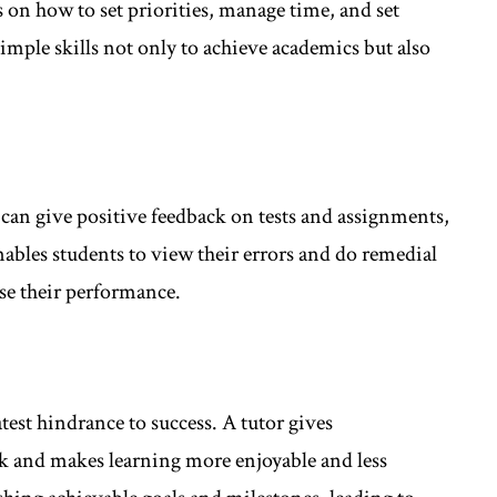
s on how to set priorities, manage time, and set
simple skills not only to achieve academics but also
s can give positive feedback on tests and assignments,
nables students to view their errors and do remedial
ise their performance.
test hindrance to success. A tutor gives
 and makes learning more enjoyable and less