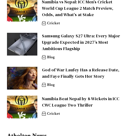
Namibia vs Nepal: ICC Men’s Cricket
World Cup League 2 Match Preview,
Odds, and What’s at Stake
Cricket
Samsung Galaxy S27 Ultra: Every Major
Upgrade Expected in 2027’s Most
Ambitious Flagship
Blog
God of War Laufey Has a Release Date,
and Faye Finally Gets Her Story
Blog
Namibia Beat Nepal by 8 Wickets in ICC
CWC League Two Thriller
Cricket
Atholton News