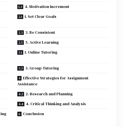
4. Motivation Increment
1. Set Clear Goals
3. Be Consistent
5. Active Learning
1. Online Tutoring
3. Group Tutoring
Effective Strategies for Assignment
Assistance
2. Research and Planning
4. Critical Thinking and Analysis
wing
Conclusion