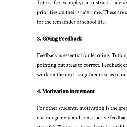
Tutors, for example, can instruct student
priorities on their study time. These are 
for the remainder of school life.
3. Giving Feedback
Feedback is essential for learning. Tutor
pointing out areas to correct. Feedback e
work on the next assignments so as to ra
4. Motivation Increment
For other students, motivation is the grea
encouragement and constructive feedback