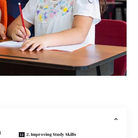
g
2. Improving Study Skills