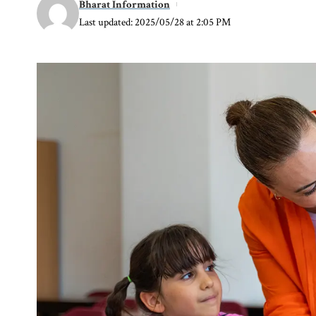
Bharat Information
Last updated: 2025/05/28 at 2:05 PM