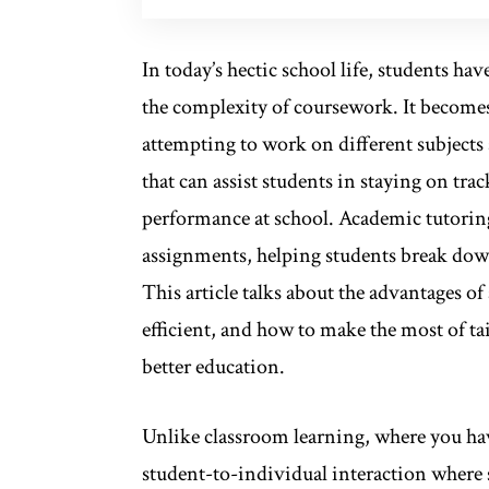
In today’s hectic school life, students h
the complexity of coursework. It becom
attempting to work on different subjects
that can assist students in staying on t
performance at school. Academic tutoring
assignments, helping students break down
This article talks about the advantages o
efficient, and how to make the most of tai
better education.
Unlike classroom learning, where you have
student-to-individual interaction where s