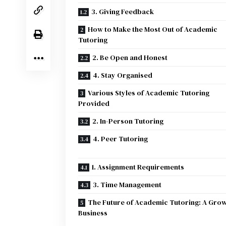
3. Giving Feedback
How to Make the Most Out of Academic
Tutoring
2. Be Open and Honest
4. Stay Organised
Various Styles of Academic Tutoring
Provided
2. In-Person Tutoring
4. Peer Tutoring
1. Assignment Requirements
3. Time Management
The Future of Academic Tutoring: A Gro
Business