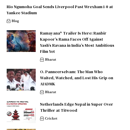
Rio Ngumoha Goal Sends Liverpool Past Wrexham 1-0 at
Yankee Stadium
Blog
Ramayana* Trailer Is Here: Ranbir
Kapoor’s Rama Faces Off Against
Yash’s Ravana in India’s Most Ambitious
Film Yet
Bharat
O. Panneerselvam: The Man Who
Waited, Watched, and Lost His Grip on
AIADMK
Bharat
Netherlands Edge Nepal in Super Over
Thriller at Titwood
Cricket