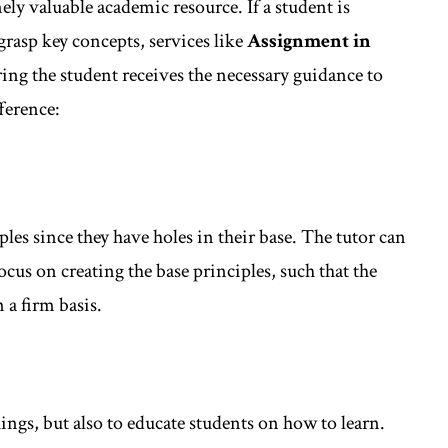
ely valuable academic resource. If a student is
rasp key concepts, services like
Assignment in
ing the student receives the necessary guidance to
ference:
ples since they have holes in their base. The tutor can
ocus on creating the base principles, such that the
 a firm basis.
things, but also to educate students on how to learn.