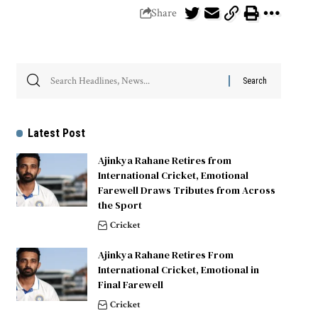
Share
Latest Post
Ajinkya Rahane Retires from
International Cricket, Emotional
Farewell Draws Tributes from Across
the Sport
Cricket
Ajinkya Rahane Retires From
International Cricket, Emotional in
Final Farewell
Cricket