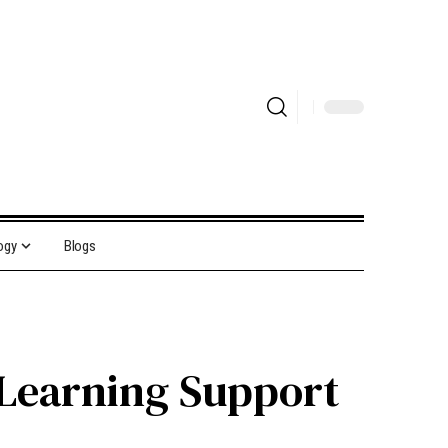
ogy
Blogs
 Learning Support