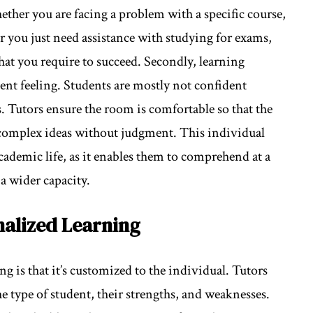
ether you are facing a problem with a specific course,
 you just need assistance with studying for exams,
hat you require to succeed. Secondly, learning
dent feeling. Students are mostly not confident
 Tutors ensure the room is comfortable so that the
 complex ideas without judgment. This individual
academic life, as it enables them to comprehend at a
a wider capacity.
nalized Learning
g is that it’s customized to the individual. Tutors
he type of student, their strengths, and weaknesses.