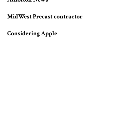
MidWest Precast contractor
Considering Apple