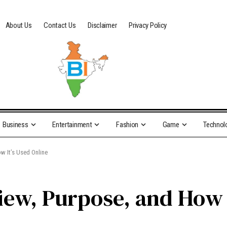
About Us
Contact Us
Disclaimer
Privacy Policy
Business
Entertainment
Fashion
Game
Technol
w It’s Used Online
iew, Purpose, and How I