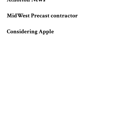
MidWest Precast contractor
Considering Apple