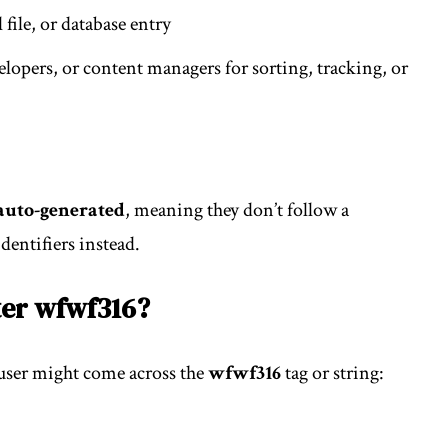
 file, or database entry
lopers, or content managers for sorting, tracking, or
auto-generated
, meaning they don’t follow a
dentifiers instead.
er wfwf316?
 user might come across the
wfwf316
tag or string: