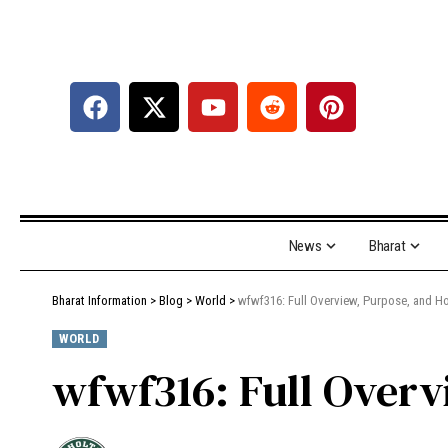
News
Bharat
Bharat Information
>
Blog
>
World
>
wfwf316: Full Overview, Purpose, and Ho
WORLD
wfwf316: Full Overv