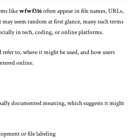
erms like
wfwf316
often appear in file names, URLs,
it may seem random at first glance, many such terms
cially in tech, coding, or online platforms.
 refer to, where it might be used, and how users
ntered online.
rsally documented meaning, which suggests it might
opment or file labeling