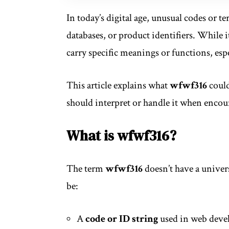
In today’s digital age, unusual codes or t
databases, or product identifiers. While 
carry specific meanings or functions, espe
This article explains what
wfwf316
could
should interpret or handle it when encou
What is wfwf316?
The term
wfwf316
doesn’t have a unive
be:
A
code or ID string
used in web devel