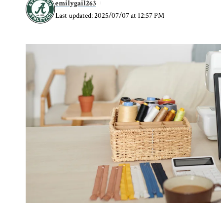
emilygail263
Last updated: 2025/07/07 at 12:57 PM