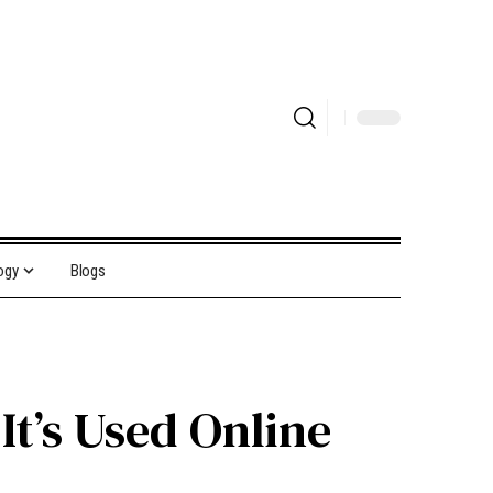
ogy
Blogs
t’s Used Online