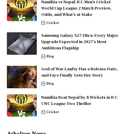
Namibia vs Nepal: ICC Men’s Cricket
World Cup League 2 Match Preview,
Odds, and What’s at Stake
Cricket
Samsung Galaxy S27 Ultra: Every Major
Upgrade Expected in 2027’s Most
Ambitious Flagship
Blog
God of War Laufey Has a Release Date,
and Faye Finally Gets Her Story
Blog
Namibia Beat Nepal by 8 Wickets in ICC
CWC League Two Thriller
Cricket
Atholton News