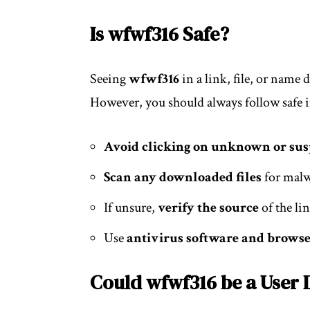
Is wfwf316 Safe?
Seeing
wfwf316
in a link, file, or name
However, you should always follow safe i
Avoid clicking on unknown or sus
Scan any downloaded files
for mal
If unsure,
verify the source
of the li
Use
antivirus software and browse
Could wfwf316 be a User 