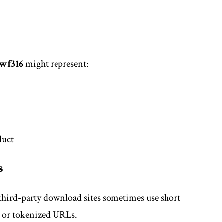
wf316
might represent:
duct
s
third-party download sites sometimes use short
s or tokenized URLs.