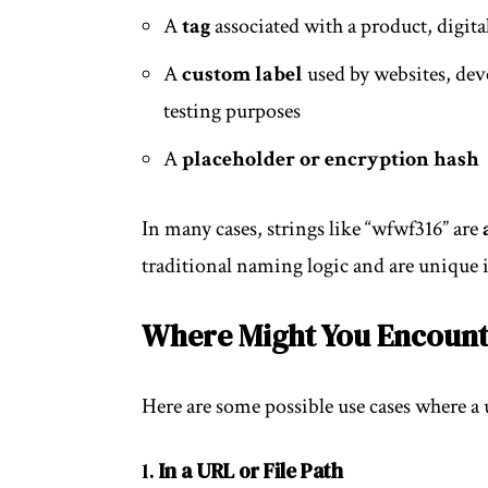
A
tag
associated with a product, digital
A
custom label
used by websites, deve
testing purposes
A
placeholder or encryption hash
In many cases, strings like “wfwf316” are
traditional naming logic and are unique i
Where Might You Encount
Here are some possible use cases where a
1.
In a URL or File Path