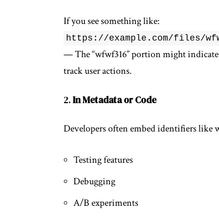
If you see something like:
https://example.com/files/wf
— The “wfwf316” portion might indicate a
track user actions.
2.
In Metadata or Code
Developers often embed identifiers like 
Testing features
Debugging
A/B experiments