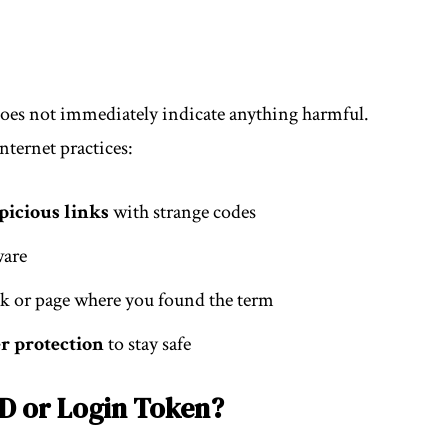
 does not immediately indicate anything harmful.
nternet practices:
picious links
with strange codes
ware
nk or page where you found the term
r protection
to stay safe
ID or Login Token?