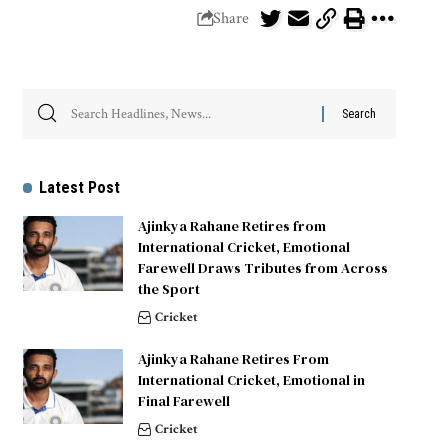
Share
Latest Post
Ajinkya Rahane Retires from
International Cricket, Emotional
Farewell Draws Tributes from Across
the Sport
Cricket
Ajinkya Rahane Retires From
International Cricket, Emotional in
Final Farewell
Cricket