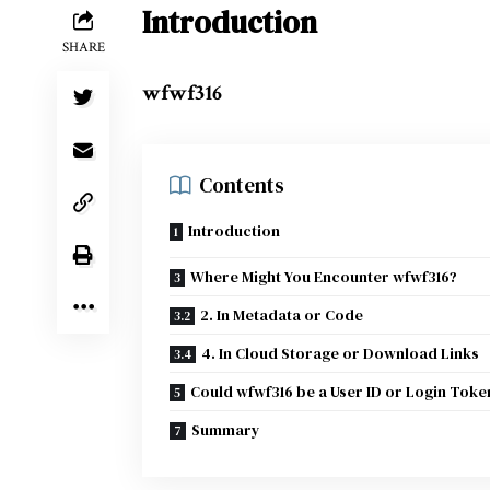
Introduction
SHARE
wfwf316
Contents
Introduction
Where Might You Encounter wfwf316?
2. In Metadata or Code
4. In Cloud Storage or Download Links
Could wfwf316 be a User ID or Login Toke
Summary