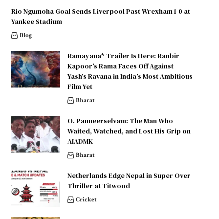
Rio Ngumoha Goal Sends Liverpool Past Wrexham 1-0 at
Yankee Stadium
Blog
Ramayana* Trailer Is Here: Ranbir
Kapoor’s Rama Faces Off Against
Yash’s Ravana in India’s Most Ambitious
Film Yet
Bharat
O. Panneerselvam: The Man Who
Waited, Watched, and Lost His Grip on
AIADMK
Bharat
Netherlands Edge Nepal in Super Over
Thriller at Titwood
Cricket