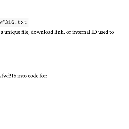
wf316.txt
 unique file, download link, or internal ID used to
wfwf316 into code for: