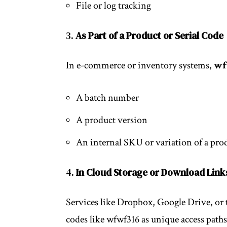
File or log tracking
3.
As Part of a Product or Serial Code
In e-commerce or inventory systems,
wf
A batch number
A product version
An internal SKU or variation of a pro
4.
In Cloud Storage or Download Link
Services like Dropbox, Google Drive, or 
codes like wfwf316 as unique access path