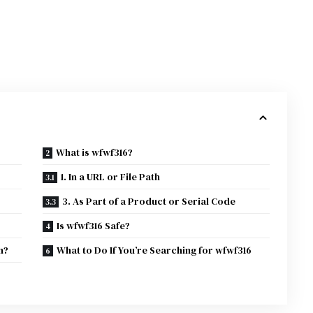
What is wfwf316?
1. In a URL or File Path
3. As Part of a Product or Serial Code
Is wfwf316 Safe?
n?
What to Do If You’re Searching for wfwf316