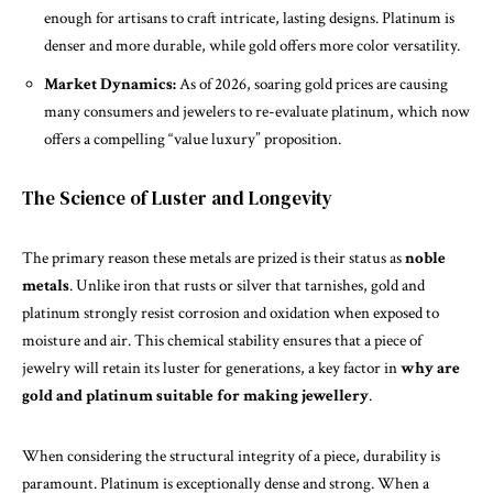
enough for artisans to craft intricate, lasting designs. Platinum is
denser and more durable, while gold offers more color versatility.
Market Dynamics:
As of 2026, soaring gold prices are causing
many consumers and jewelers to re-evaluate platinum, which now
offers a compelling “value luxury” proposition.
The Science of Luster and Longevity
The
primary
reason these metals are prized is their status as
noble
metals
. Unlike iron that rusts or silver that tarnishes, gold and
platinum strongly resist corrosion and oxidation when exposed to
moisture and air. This chemical stability ensures that a piece of
jewelry will retain its luster for generations, a key factor in
why are
gold and platinum suitable for making jewellery
.
When considering the structural integrity of a piece, durability is
paramount. Platinum is exceptionally dense and strong. When a