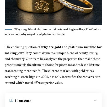
Why are gold and platinum suitable for making jewellery: The Choice –
article about why are gold and platinum suitable
The enduring question of
why are gold and platinum suitable for
making jewellery
comes down to a unique blend of beauty, rarity,
and chemistry. Our team has analyzed the properties that make these
precious metals the ultimate choice for pieces meant to last a lifetime,
transcending mere trends. The current market, with gold prices
reaching historic highs in 2026, has only intensified the conversation
around which metal offers superior value.
Contents