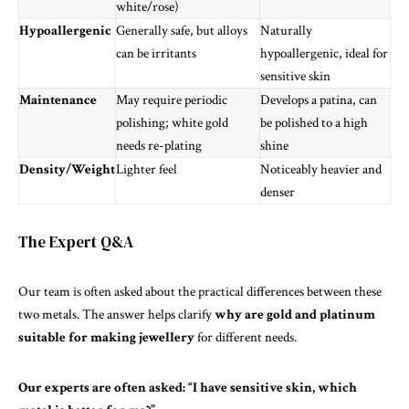
white/rose)
Hypoallergenic
Generally safe, but alloys
Naturally
can be irritants
hypoallergenic, ideal for
sensitive skin
Maintenance
May require periodic
Develops a patina, can
polishing; white gold
be polished to a high
needs re-plating
shine
Density/Weight
Lighter feel
Noticeably heavier and
denser
The Expert Q&A
Our team is often asked about the
practical
differences between these
two metals. The answer helps clarify
why are gold and platinum
suitable for making jewellery
for different needs.
Our
experts
are often asked: “I have sensitive skin, which