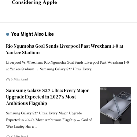
Considering Apple
You Might Also Like
Rio Ngumoha Goal Sends Liverpool Past Wrexham 1-0 at
Yankee Stadium
Liverpool Vs Wrexham: Rio Ngumoha Goal Sends Liverpool Past Wrexham 1-0
at Yankee Stadium → Samsung Galaxy S27 Ultra: Every
…
3 Min Read
Samsung Galaxy S27 Ultra: Every Major
Upgrade Expected in 2027’s Most
Ambitious Flagship
Samsung Galaxy S27 Ultra: Every Major Upgrade
Expected in 2027's Most Ambitious Flagship → God of
War Laufey Has a
…
6 Min Read