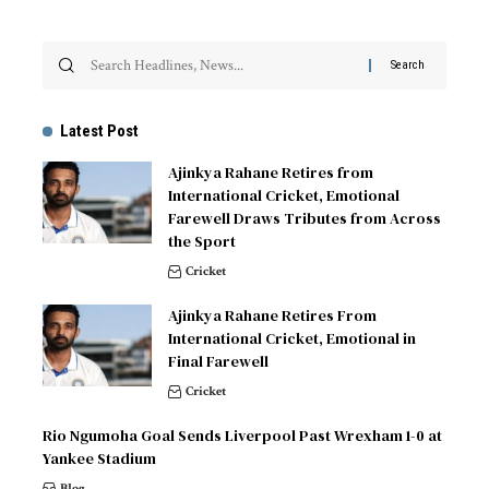
Latest Post
Ajinkya Rahane Retires from
International Cricket, Emotional
Farewell Draws Tributes from Across
the Sport
Cricket
Ajinkya Rahane Retires From
International Cricket, Emotional in
Final Farewell
Cricket
Rio Ngumoha Goal Sends Liverpool Past Wrexham 1-0 at
Yankee Stadium
Blog